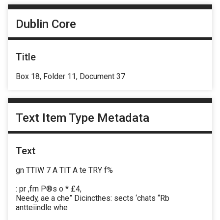
Dublin Core
Title
Box 18, Folder 11, Document 37
Text Item Type Metadata
Text
gn TTIW 7 A TIT A te TRY f%
: pr ,frn P®s o * £4,
Needy, ae a che” Dicincthes: sects ‘chats “Rb
antteiindle whe