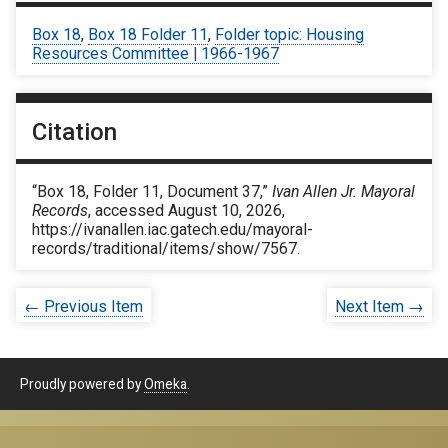
Box 18
,
Box 18 Folder 11
,
Folder topic: Housing
Resources Committee | 1966-1967
Citation
“Box 18, Folder 11, Document 37,”
Ivan Allen Jr. Mayoral
Records
, accessed August 10, 2026,
https://ivanallen.iac.gatech.edu/mayoral-
records/traditional/items/show/7567
.
← Previous Item
Next Item →
Proudly powered by
Omeka
.