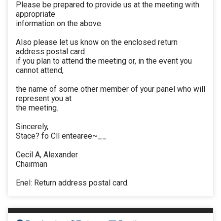
Please be prepared to provide us at the meeting with
appropriate
information on the above.
Also please let us know on the enclosed return
address postal card
if you plan to attend the meeting or, in the event you
cannot attend,
the name of some other member of your panel who will
represent you at
the meeting.
Sincerely,
Stace? fo Cll entearee~__
Cecil A, Alexander
Chairman
Enel: Return address postal card.