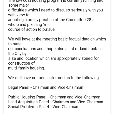
The low cost housing program is currently running into
some major
difficulties which I need to discuss seriously with you,
with view to
adopting a policy position of the Committee 28 a
whole and planning ‘a
course of action to pursue.
We will have at the meeting basic factual data on which
to base
our conclusions and I hope also a list of land tracts in
the City by
size and location which are appropriately zoned for
construction of
multi-family housing.
We still have not been informed as to the following:
Legal Panel - Chairman and Vice-Chairman
Public Housing Panel - Chairman and Vice-Chairman
Land Acquisition Panel - Chairmen and Vice-Chairman
Social Problems Panel - Vice-Chairman