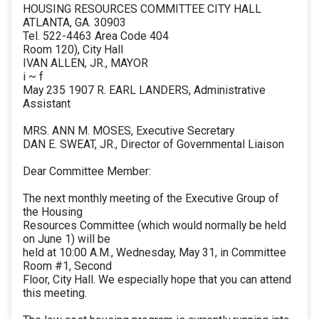
HOUSING RESOURCES COMMITTEE CITY HALL
ATLANTA, GA. 30903
Tel. 522-4463 Area Code 404
Room 120), City Hall
IVAN ALLEN, JR., MAYOR
i ~ f
May 235 1907 R. EARL LANDERS, Administrative
Assistant
MRS. ANN M. MOSES, Executive Secretary
DAN E. SWEAT, JR., Director of Governmental Liaison
Dear Committee Member:
The next monthly meeting of the Executive Group of
the Housing
Resources Committee (which would normally be held
on June 1) will be
held at 10:00 A.M., Wednesday, May 31, in Committee
Room #1, Second
Floor, City Hall. We especially hope that you can attend
this meeting.