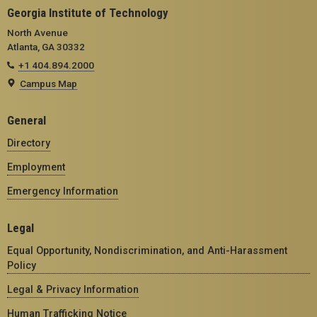
Georgia Institute of Technology
North Avenue
Atlanta, GA 30332
+1 404.894.2000
Campus Map
General
Directory
Employment
Emergency Information
Legal
Equal Opportunity, Nondiscrimination, and Anti-Harassment
Policy
Legal & Privacy Information
Human Trafficking Notice