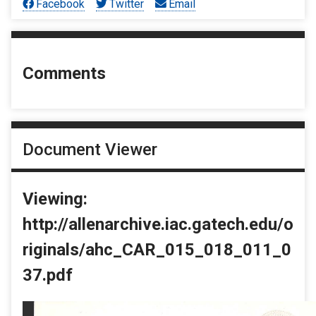
Facebook
Twitter
Email
Comments
Document Viewer
Viewing:
http://allenarchive.iac.gatech.edu/o
riginals/ahc_CAR_015_018_011_0
37.pdf