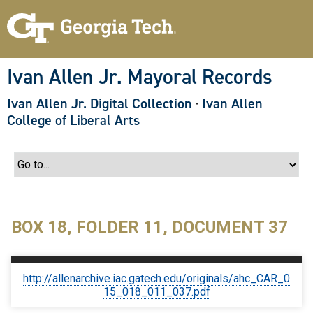
S
k
i
p
t
o
Ivan Allen Jr. Mayoral Records
m
a
Ivan Allen Jr. Digital Collection
·
Ivan Allen
i
n
College of Liberal Arts
c
o
n
t
e
n
t
BOX 18, FOLDER 11, DOCUMENT 37
http://allenarchive.iac.gatech.edu/originals/ahc_CAR_0
15_018_011_037.pdf