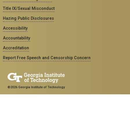
Title IX/Sexual Misconduct
Hazing Public Disclosures
Accessibility
Accountability
Accreditation
Report Free Speech and Censorship Concern
©2026 Georgia Institute of Technology