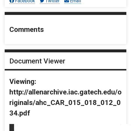
Facebook
Twitter
Email
Comments
Document Viewer
Viewing:
http://allenarchive.iac.gatech.edu/o
riginals/ahc_CAR_015_018_012_0
34.pdf