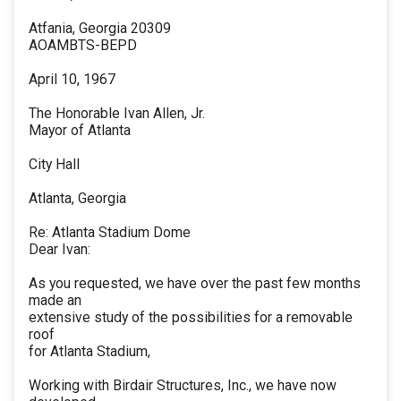
Atfania, Georgia 20309
AOAMBTS-BEPD
April 10, 1967
The Honorable Ivan Allen, Jr.
Mayor of Atlanta
City Hall
Atlanta, Georgia
Re: Atlanta Stadium Dome
Dear Ivan:
As you requested, we have over the past few months
made an
extensive study of the possibilities for a removable
roof
for Atlanta Stadium,
Working with Birdair Structures, Inc., we have now