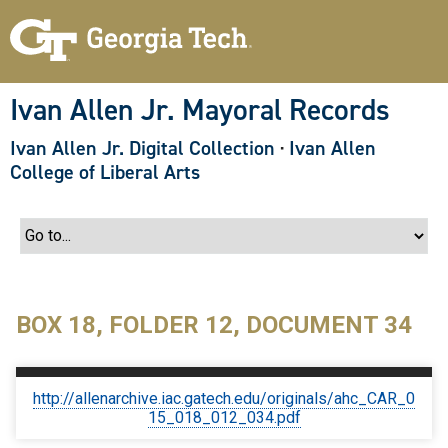
S
k
i
p
t
o
Ivan Allen Jr. Mayoral Records
m
a
Ivan Allen Jr. Digital Collection
·
Ivan Allen
i
n
College of Liberal Arts
c
o
n
t
e
n
t
BOX 18, FOLDER 12, DOCUMENT 34
http://allenarchive.iac.gatech.edu/originals/ahc_CAR_0
15_018_012_034.pdf