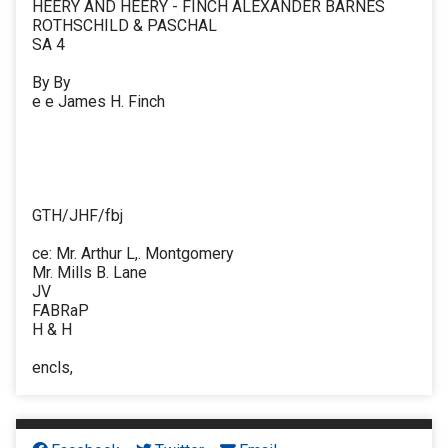
HEERY AND HEERY - FINCH ALEXANDER BARNES
ROTHSCHILD & PASCHAL
SA 4
By By
e e James H. Finch
GTH/JHF/fbj
ce: Mr. Arthur L,. Montgomery
Mr. Mills B. Lane
JV
FABRaP
H & H
encls,