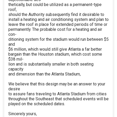
thetically, but could be utilized as a permanent-type
roof,
should the Authority subsequently find it desirable to
install a heating and air conditioning system and plan to
leave the roof in place for extended periods of time or
permanently. The probable cost for a heating and air
con-
ditioning system for the stadium would run between $5
and
$6 million, which would still give Atlanta a far better
bargain than the Houston stadium, which cost some
$38 mil-
lion and is substantially smaller in both seating
capacity
and dimension than the Atlanta Stadium,
We believe that this design may be an answer to your
desire
to assure fans traveling to Atlanta Stadium from cities
throughout the Southeast that scheduled events will be
played on the scheduled dates.
Sincerely yours,