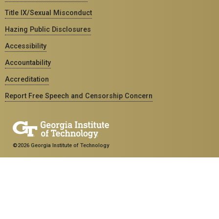
Title IX/Sexual Misconduct
Hazing Public Disclosures
Accessibility
Accountability
Accreditation
Report Free Speech and Censorship Concern
©2026 Georgia Institute of Technology