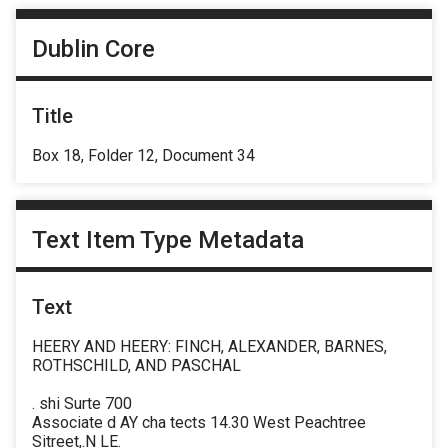
Dublin Core
Title
Box 18, Folder 12, Document 34
Text Item Type Metadata
Text
HEERY AND HEERY: FINCH, ALEXANDER, BARNES,
ROTHSCHILD, AND PASCHAL
. shi Surte 700
Associate d AY cha tects 14.30 West Peachtree
Sitreet,.N LE.