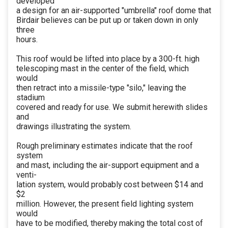
developed
a design for an air-supported "umbrella" roof dome that
Birdair believes can be put up or taken down in only
three
hours.
This roof would be lifted into place by a 300-ft. high
telescoping mast in the center of the field, which
would
then retract into a missile-type "silo," leaving the
stadium
covered and ready for use. We submit herewith slides
and
drawings illustrating the system.
Rough preliminary estimates indicate that the roof
system
and mast, including the air-support equipment and a
venti-
lation system, would probably cost between $14 and
$2
million. However, the present field lighting system
would
have to be modified, thereby making the total cost of