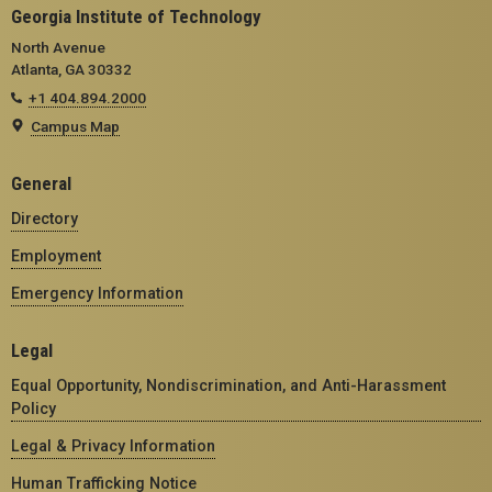
Georgia Institute of Technology
North Avenue
Atlanta, GA 30332
+1 404.894.2000
Campus Map
General
Directory
Employment
Emergency Information
Legal
Equal Opportunity, Nondiscrimination, and Anti-Harassment
Policy
Legal & Privacy Information
Human Trafficking Notice