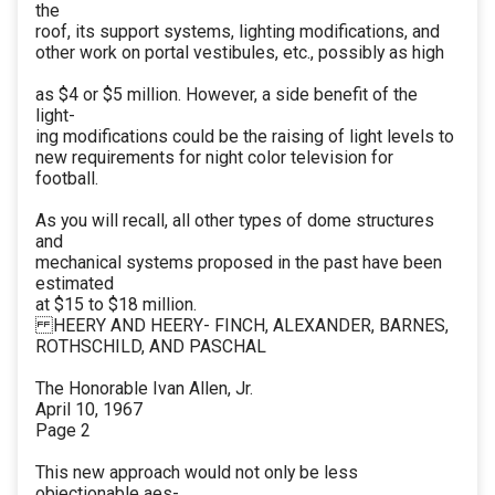
the
roof, its support systems, lighting modifications, and
other work on portal vestibules, etc., possibly as high
as $4 or $5 million. However, a side benefit of the
light-
ing modifications could be the raising of light levels to
new requirements for night color television for
football.
As you will recall, all other types of dome structures
and
mechanical systems proposed in the past have been
estimated
at $15 to $18 million.
HEERY AND HEERY- FINCH, ALEXANDER, BARNES,
ROTHSCHILD, AND PASCHAL
The Honorable Ivan Allen, Jr.
April 10, 1967
Page 2
This new approach would not only be less
objectionable aes-