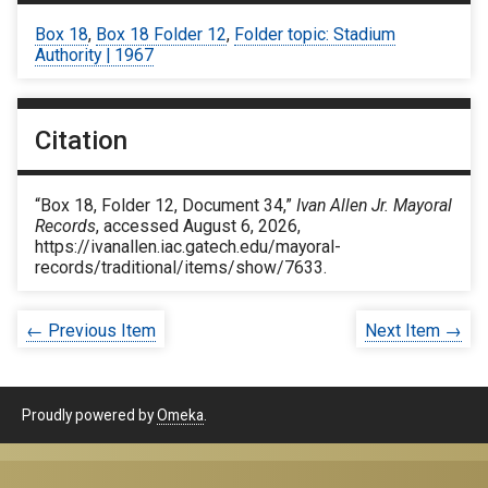
Box 18
,
Box 18 Folder 12
,
Folder topic: Stadium
Authority | 1967
Citation
“Box 18, Folder 12, Document 34,”
Ivan Allen Jr. Mayoral
Records
, accessed August 6, 2026,
https://ivanallen.iac.gatech.edu/mayoral-
records/traditional/items/show/7633
.
← Previous Item
Next Item →
Proudly powered by
Omeka
.