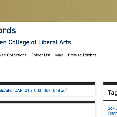
ords
len College of Liberal Arts
se Collections
Folder List
Map
Browse Exhibits
iginals/ahc_CAR_015_003_002_018.pdf
Ta
Box 
Youth