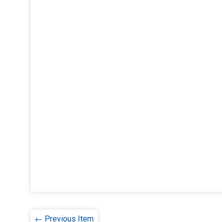
← Previous Item