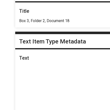
Title
Box 3, Folder 2, Document 18
Text Item Type Metadata
Text