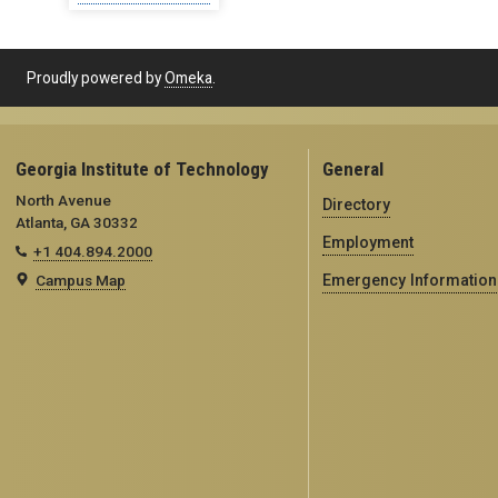
Proudly powered by
Omeka
.
Georgia Institute of Technology
General
North Avenue
Directory
Atlanta, GA 30332
Employment
+1 404.894.2000
Campus Map
Emergency Information