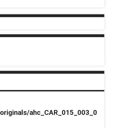
du/originals/ahc_CAR_015_003_0