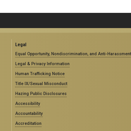
Legal
Equal Opportunity, Nondiscrimination, and Anti-Harassment
Legal & Privacy Information
Human Trafficking Notice
Title IX/Sexual Misconduct
Hazing Public Disclosures
Accessibility
Accountability
Accreditation