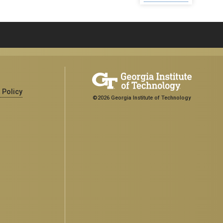
 Policy
©2026 Georgia Institute of Technology