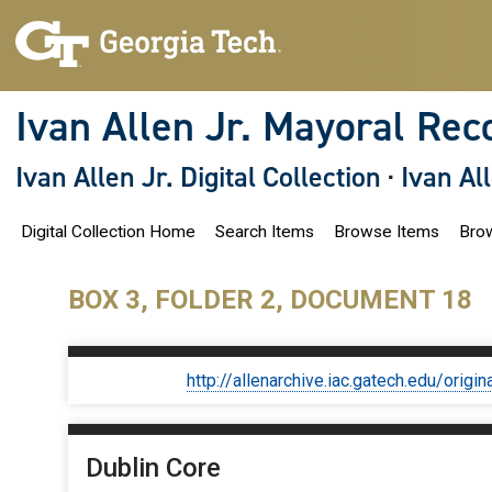
S
k
i
p
t
o
Ivan Allen Jr. Mayoral Rec
m
a
i
Ivan Allen Jr. Digital Collection
·
Ivan Al
n
c
o
Digital Collection Home
Search Items
Browse Items
Brow
n
t
e
n
BOX 3, FOLDER 2, DOCUMENT 18
t
http://allenarchive.iac.gatech.edu/or
Dublin Core