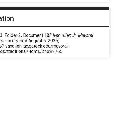
ation
3, Folder 2, Document 18,”
Ivan Allen Jr. Mayoral
rds
, accessed August 6, 2026,
://ivanallen.iac.gatech.edu/mayoral-
rds/traditional/items/show/765
.