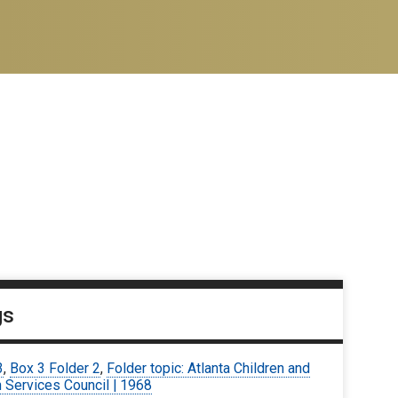
gs
3
,
Box 3 Folder 2
,
Folder topic: Atlanta Children and
 Services Council | 1968