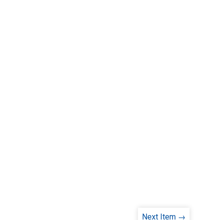
Next Item →