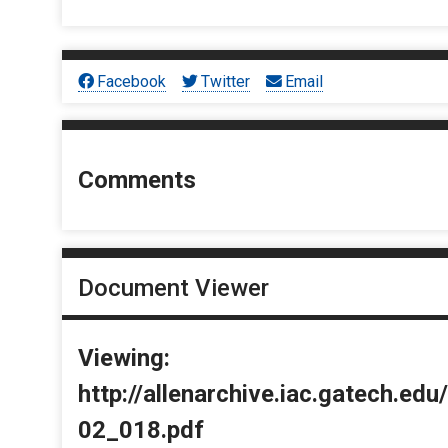
Facebook
Twitter
Email
Comments
Document Viewer
Viewing:
http://allenarchive.iac.gatech.e
02_018.pdf