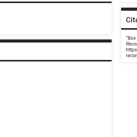
Cit
“Box 
Reco
https
reco