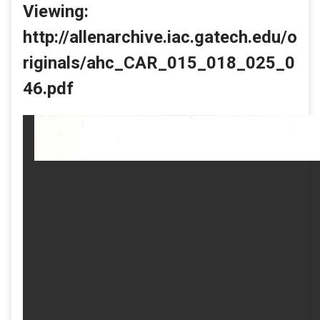
Viewing:
http://allenarchive.iac.gatech.edu/o
riginals/ahc_CAR_015_018_025_0
46.pdf