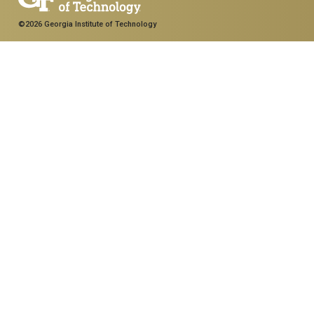
©2026 Georgia Institute of Technology