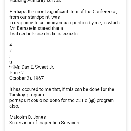
Housing Authority serves.
Perhaps the most significant item of the Conference,
from our standpoint, was
in responce to an anonymous question by me, in which
Mr. Bernstein stated that a
Teal cedar ts aie dn din ie ee ie tn
4
3
:
g
Mr. Dan E. Sweat Jr.
Page 2
October 2), 1967
It has occured to me that, if this can be done for the
Tarskay: program,
perhaps it could be done for the 221 d (@) program
also.
Malcolm D, Jones
Supervisor of Inspection Services