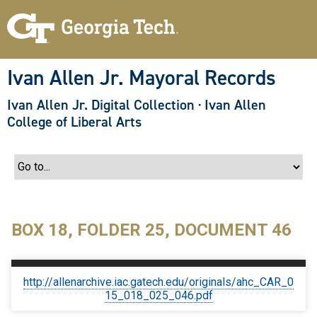
S
k
i
p
t
o
Ivan Allen Jr. Mayoral Records
m
a
Ivan Allen Jr. Digital Collection
·
Ivan Allen
i
n
College of Liberal Arts
c
o
n
t
e
n
t
BOX 18, FOLDER 25, DOCUMENT 46
http://allenarchive.iac.gatech.edu/originals/ahc_CAR_0
15_018_025_046.pdf