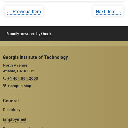
← Previous Item
Next Item →
Proudly powered by
Omeka
.
Georgia Institute of Technology
North Avenue
Atlanta, GA 30332
+1 404.894.2000
Campus Map
General
Directory
Employment