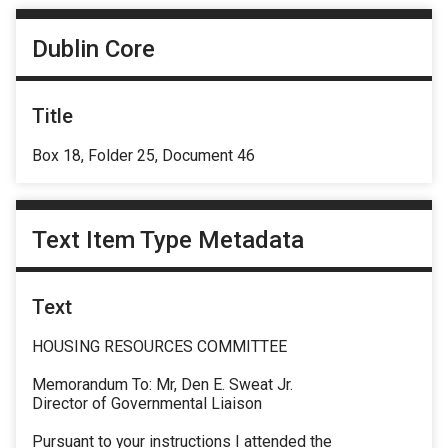
Dublin Core
Title
Box 18, Folder 25, Document 46
Text Item Type Metadata
Text
HOUSING RESOURCES COMMITTEE
Memorandum To: Mr, Den E. Sweat Jr.
Director of Governmental Liaison
Pursuant to your instructions I attended the