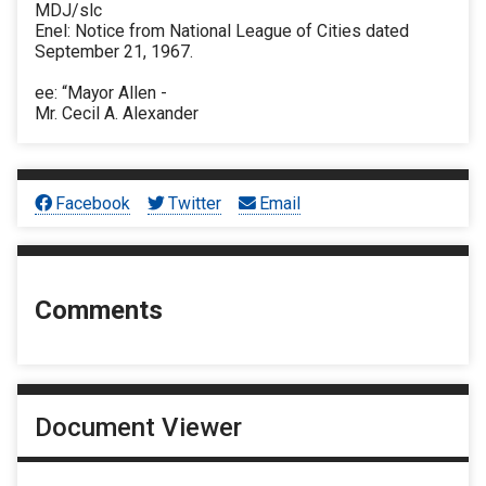
MDJ/slc
Enel: Notice from National League of Cities dated
September 21, 1967.
ee: “Mayor Allen -
Mr. Cecil A. Alexander
Facebook
Twitter
Email
Comments
Document Viewer