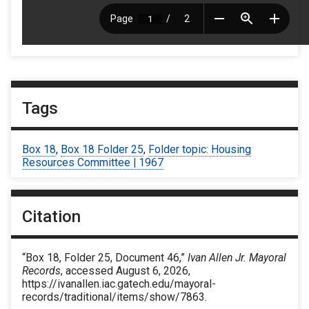
Tags
Box 18
,
Box 18 Folder 25
,
Folder topic: Housing
Resources Committee | 1967
Citation
“Box 18, Folder 25, Document 46,”
Ivan Allen Jr. Mayoral
Records
, accessed August 6, 2026,
https://ivanallen.iac.gatech.edu/mayoral-
records/traditional/items/show/7863
.