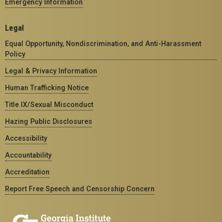
Emergency Information
Legal
Equal Opportunity, Nondiscrimination, and Anti-Harassment
Policy
Legal & Privacy Information
Human Trafficking Notice
Title IX/Sexual Misconduct
Hazing Public Disclosures
Accessibility
Accountability
Accreditation
Report Free Speech and Censorship Concern