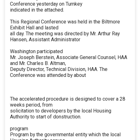
Conference yesterday on Turnkey
indicated in the attached.
This Regional Conference was held in the Biltmore
Exhibit Hall and lasted
all day. The meeting was directed by Mr. Arthur Ray
Hansen, Assistant Administrator
Washington participated
Mr. Joseph Berstein, Associate General Counsel, HAA
and Mr. Charles B. Altman,
Deputy Director, Technical Division, HAA. The
Conference was attended by about
The accelerated procedure is designed to cover a 28
weeks period, from
solicitation to developers by the local Housing
Authority to start of donstruction.
program
Program by the governmental entity which the local