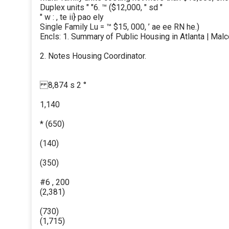
Duplex units " "6. ™ ($12,000, " sd "
" w : , te ii} pao ely
Single Family Lu = ™ $15, 000, ’ ae ee RN he.)
Encls: 1. Summary of Public Housing in Atlanta | Mal
2. Notes Housing Coordinator.
8,874 s 2 °
1,140
* (650)
(140)
(350)
#6 , 200
(2,381)
(730)
(1,715)