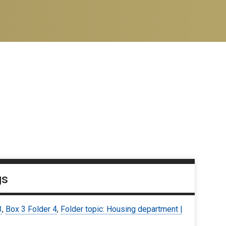
gs
3
,
Box 3 Folder 4
,
Folder topic: Housing department |
9