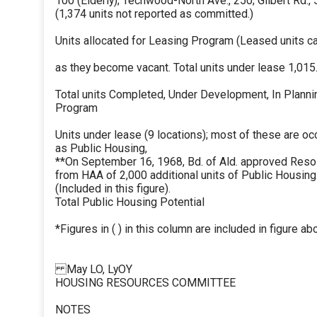
100 (Elderly); Techwood-North Ave., 250; Gilbert Rd.,
(1,374 units not reported as committed.)
Units allocated for Leasing Program (Leased units can
as they become vacant. Total units under lease 1,015.
Total units Completed, Under Development, In Planni
Program
Units under lease (9 locations); most of these are oc
as Public Housing,
**On September 16, 1968, Bd. of Ald. approved Resolu
from HAA of 2,000 additional units of Public Housi
(Included in this figure).
Total Public Housing Potential
*Figures in ( ) in this column are included in figure abo
May LO, LyOY
HOUSING RESOURCES COMMITTEE
NOTES