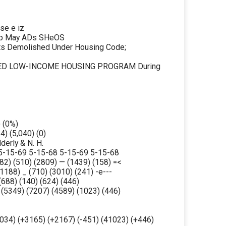
e e iz
Beep May ADs SHeOS
ts Demolished Under Housing Code;
ATED LOW-INCOME HOUSING PROGRAM During
) (0%)
4) (5,040) (0)
lderly & N. H.
5-15-69 5-15-68 5-15-69 5-15-68
82) (510) (2809) — (1439) (158) =<
1188) _ (710) (3010) (241) -e---
(688) (140) (624) (446)
 (5349) (7207) (4589) (1023) (446)
6034) (+3165) (+2167) (-451) (41023) (+446)