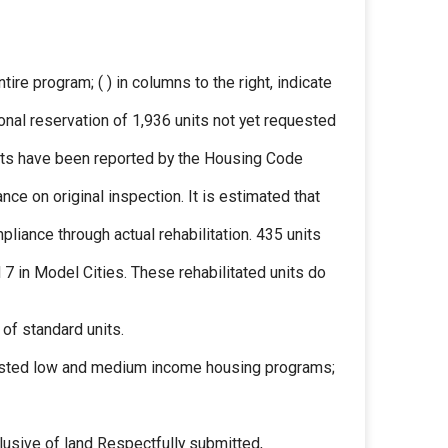
ire program; ( ) in columns to the right, indicate
ional reservation of 1,936 units not yet requested
nits have been reported by the Housing Code
ce on original inspection. It is estimated that
iance through actual rehabilitation. 435 units
d 7 in Model Cities. These rehabilitated units do
 of standard units.
ssisted low and medium income housing programs;
lusive of land Respectfully submitted,