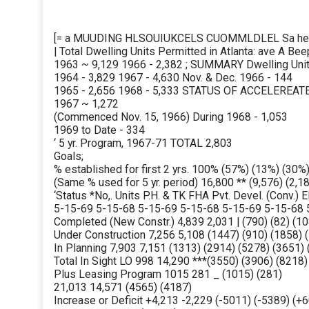
[= a MUUDING HLSOUIUKCELS CUOMMLDLEL Sa hes
| Total Dwelling Units Permitted in Atlanta: ave A 
1963 ~ 9,129 1966 - 2,382 ; SUMMARY Dwelling Uni
1964 - 3,829 1967 - 4,630 Nov. & Dec. 1966 - 144
1965 - 2,656 1968 - 5,333 STATUS OF ACCELERE
1967 ~ 1,272
(Commenced Nov. 15, 1966) During 1968 - 1,053
1969 to Date - 334
‘ 5 yr. Program, 1967-71 TOTAL 2,803
Goals;
% established for first 2 yrs. 100% (57%) (13%) (30%
(Same % used for 5 yr. period) 16,800 ** (9,576) (2,18
‘Status *No,. Units P.H. & TK FHA Pvt. Devel. (Conv.) E
5-15-69 5-15-68 5-15-69 5-15-68 5-15-69 5-15-68 
Completed (New Constr.) 4,839 2,031 | (790) (82) (10
Under Construction 7,256 5,108 (1447) (910) (1858) (
In Planning 7,903 7,151 (1313) (2914) (5278) (3651) 
Total In Sight LO 998 14,290 ***(3550) (3906) (8218)
Plus Leasing Program 1015 281 _ (1015) (281)
21,013 14,571 (4565) (4187)
Increase or Deficit +4,213 -2,229 (-5011) (-5389) (+