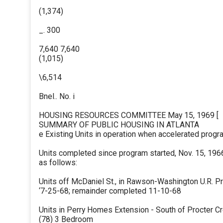
(1,374)
_. 300
7,640 7,640
(1,015)
\6,514
Bnel.. No. i
HOUSING RESOURCES COMMITTEE May 15, 1969 [
SUMMARY OF PUBLIC HOUSING IN ATLANTA
e Existing Units in operation when accelerated program
Units completed since program started, Nov. 15, 196
as follows:
Units off McDaniel St., in Rawson-Washington U.R. Pr
‘7-25-68; remainder completed 11-10-68
Units in Perry Homes Extension - South of Procter Cr
(78) 3 Bedroom