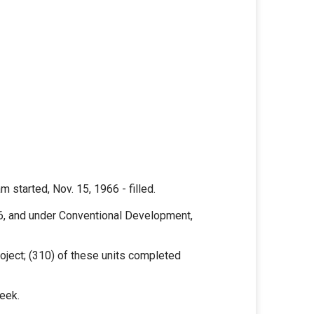
 started, Nov. 15, 1966 - filled.
6, and under Conventional Development,
oject; (310) of these units completed
eek.