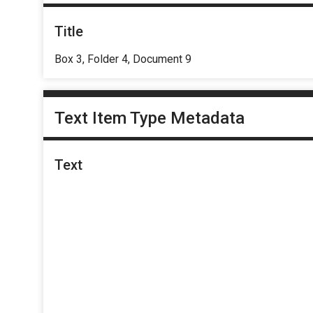
Title
Box 3, Folder 4, Document 9
Text Item Type Metadata
Text