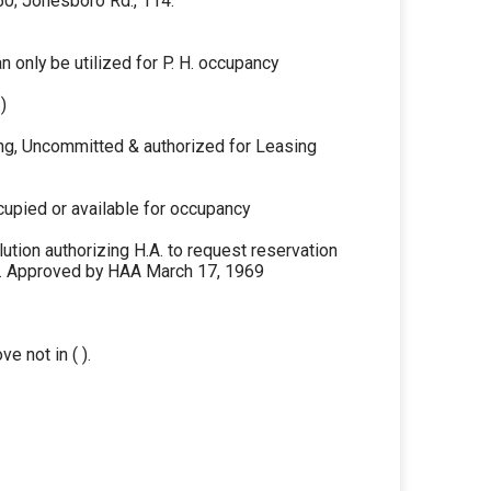
 50; Jonesboro Rd., 114.
 only be utilized for P. H. occupancy
)
ng, Uncommitted & authorized for Leasing
cupied or available for occupancy
tion authorizing H.A. to request reservation
ng. Approved by HAA March 17, 1969
ve not in ( ).