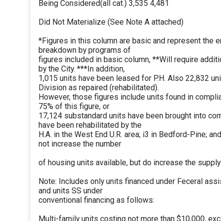
Being Considered(all cat.) 3,535 4,481
Did Not Materialize (See Note A attached)
*Figures in this column are basic and represent the ent
breakdown by programs of
figures included in basic column, **Will require addit
by the City. ***In addition,
1,015 units have been leased for P.H. Also 22,832 u
Division as repaired (rehabilitated).
However, those figures include units found in complian
75% of this figure, or
17,124 substandard units have been brought into compl
have been rehabilitated by the
H.A. in the West End U.R. area; i3 in Bedford-Pine; an
not increase the number
of housing units available, but do increase the supply
Note: Includes only units financed under Feceral a
and units SS under
conventional financing as follows:
Multi-family units costing not more than $10,000, exc