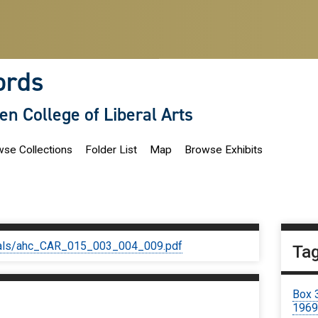
ords
len College of Liberal Arts
se Collections
Folder List
Map
Browse Exhibits
iginals/ahc_CAR_015_003_004_009.pdf
Ta
Box 
196