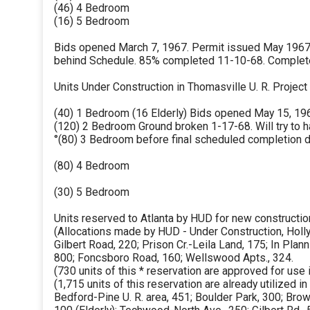
(46) 4 Bedroom
(16) 5 Bedroom
Bids opened March 7, 1967. Permit issued May 1967.
behind Schedule. 85% completed 11-10-68. Complet
Units Under Construction in Thomasville U. R. Project
(40) 1 Bedroom (16 Elderly) Bids opened May 15, 196
(120) 2 Bedroom Ground broken 1-17-68. Will try to h
°(80) 3 Bedroom before final scheduled completion d
(80) 4 Bedroom
(30) 5 Bedroom
Units reserved to Atlanta by HUD for new constructio
(Allocations made by HUD - Under Construction, Hol
Gilbert Road, 220; Prison Cr.-Leila Land, 175; In Plan
800; Foncsboro Road, 160; Wellswood Apts., 324.
(730 units of this * reservation are approved for use 
(1,715 units of this reservation are already utilized 
Bedford-Pine U. R. area, 451; Boulder Park, 300; Brow