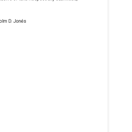
colm D. Jonés