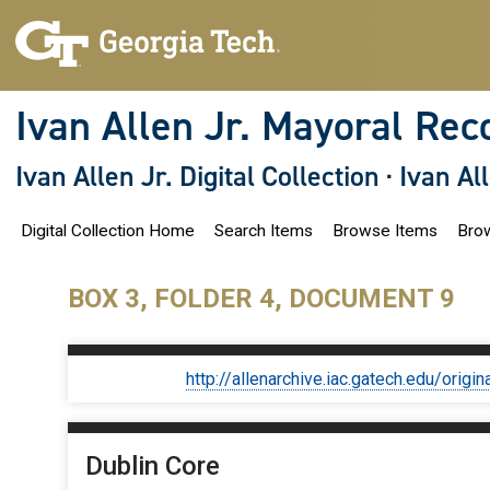
S
k
i
p
t
o
Ivan Allen Jr. Mayoral Rec
m
a
i
Ivan Allen Jr. Digital Collection
·
Ivan Al
n
c
o
Digital Collection Home
Search Items
Browse Items
Brow
n
t
e
n
BOX 3, FOLDER 4, DOCUMENT 9
t
http://allenarchive.iac.gatech.edu/or
Dublin Core