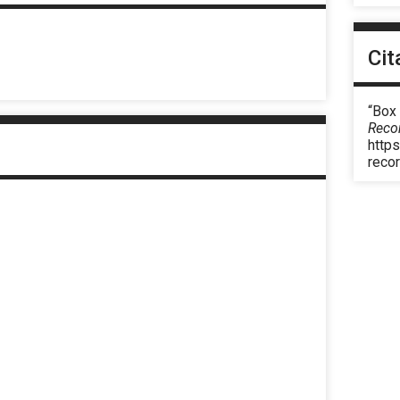
Cit
“Box 
Reco
https
reco