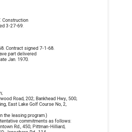
 Construction
ed 3-27-69.
8. Contract signed 7-1-68.
ave part delivered
ate Jan. 1970.
n;
lywood Road, 202; Bankhead Hwy., 500;
ning, East Lake Golf Course No, 2,
in the leasing program.)
in tentative commitments as follows:
ntown Rd., 450; Pittman-Hilliard,