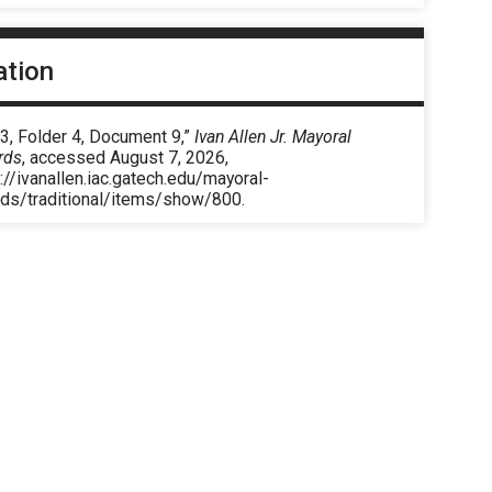
ation
3, Folder 4, Document 9,”
Ivan Allen Jr. Mayoral
rds
, accessed August 7, 2026,
://ivanallen.iac.gatech.edu/mayoral-
rds/traditional/items/show/800
.