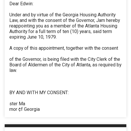
Dear Edwin:
Under and by virtue of the Georgia Housing Authority
Law, and with the consent of the Governor, Jam hereby
reappointing you as a member of the Atlanta Housing
Authority for a full term of ten (10) years, said term
expiring June 10, 1979.
A copy of this appointment, together with the consent
of the Governor, is being filed with the City Clerk of the
Board of Aldermen of the City of Atlanta, as required by
law.
BY AND WITH MY CONSENT:
ster Ma
rnor ¢f Georgia