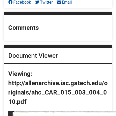
Facebook
Twitter
Email
Comments
Document Viewer
Viewing:
http://allenarchive.iac.gatech.edu/o
riginals/ahc_CAR_015_003_004_0
10.pdf