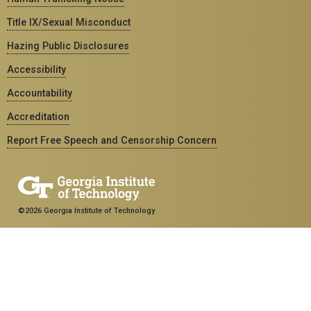
Title IX/Sexual Misconduct
Hazing Public Disclosures
Accessibility
Accountability
Accreditation
Report Free Speech and Censorship Concern
©2026 Georgia Institute of Technology