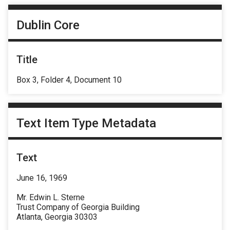
Dublin Core
Title
Box 3, Folder 4, Document 10
Text Item Type Metadata
Text
June 16, 1969
Mr. Edwin L. Sterne
Trust Company of Georgia Building
Atlanta, Georgia 30303