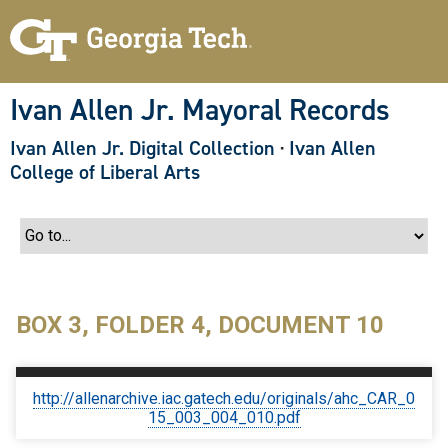
S
k
i
p
t
o
Ivan Allen Jr. Mayoral Records
m
a
Ivan Allen Jr. Digital Collection
·
Ivan Allen
i
n
College of Liberal Arts
c
o
n
t
e
n
t
BOX 3, FOLDER 4, DOCUMENT 10
http://allenarchive.iac.gatech.edu/originals/ahc_CAR_0
15_003_004_010.pdf