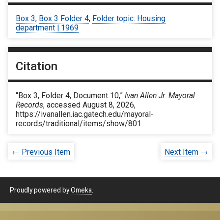
Box 3
,
Box 3 Folder 4
,
Folder topic: Housing
department | 1969
Citation
“Box 3, Folder 4, Document 10,”
Ivan Allen Jr. Mayoral
Records
, accessed August 8, 2026,
https://ivanallen.iac.gatech.edu/mayoral-
records/traditional/items/show/801
.
← Previous Item
Next Item →
Proudly powered by
Omeka
.