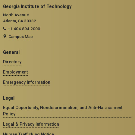
Georgia Institute of Technology
North Avenue
Atlanta, GA 30332
+1 404.894.2000
Campus Map
General
Directory
Employment
Emergency Information
Legal
Equal Opportunity, Nondiscrimination, and Anti-Harassment
Policy
Legal & Privacy Information
Human Trafficking Notice