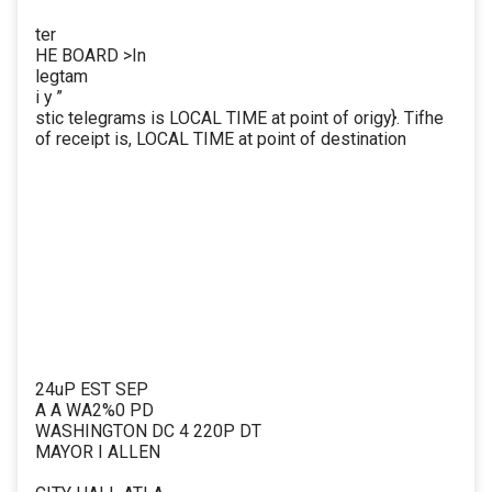
ter
HE BOARD >In
legtam
i y ”
stic telegrams is LOCAL TIME at point of origy}. Tifhe
of receipt is, LOCAL TIME at point of destination
24uP EST SEP
A A WA2%0 PD
WASHINGTON DC 4 220P DT
MAYOR I ALLEN