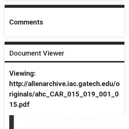
Comments
Document Viewer
Viewing:
http://allenarchive.iac.gatech.edu/o
riginals/ahc_CAR_015_019_001_0
15.pdf