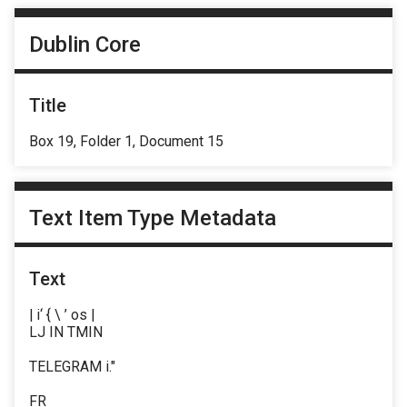
Dublin Core
Title
Box 19, Folder 1, Document 15
Text Item Type Metadata
Text
| i‘ { \ ’ os |
LJ IN TMIN
TELEGRAM i."
FR