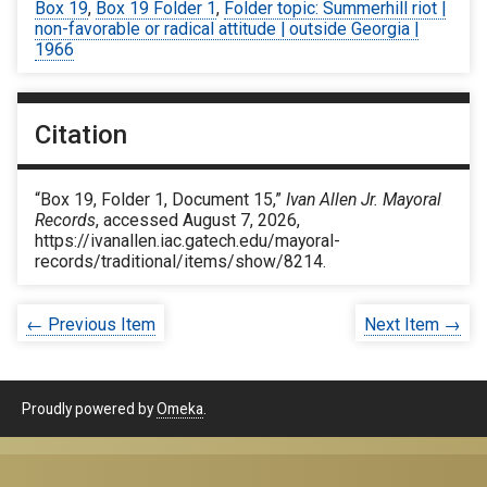
Box 19
,
Box 19 Folder 1
,
Folder topic: Summerhill riot |
non-favorable or radical attitude | outside Georgia |
1966
Citation
“Box 19, Folder 1, Document 15,”
Ivan Allen Jr. Mayoral
Records
, accessed August 7, 2026,
https://ivanallen.iac.gatech.edu/mayoral-
records/traditional/items/show/8214
.
← Previous Item
Next Item →
Proudly powered by
Omeka
.