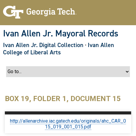
S
k
i
p
t
o
Ivan Allen Jr. Mayoral Records
m
a
Ivan Allen Jr. Digital Collection
·
Ivan Allen
i
n
College of Liberal Arts
c
o
n
t
e
n
t
BOX 19, FOLDER 1, DOCUMENT 15
http://allenarchive.iac.gatech.edu/originals/ahc_CAR_0
15_019_001_015.pdf