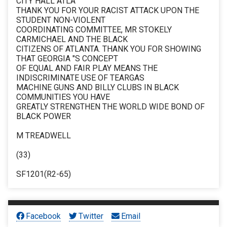
CITY HALL ATLA
THANK YOU FOR YOUR RACIST ATTACK UPON THE
STUDENT NON-VIOLENT
COORDINATING COMMITTEE, MR STOKELY
CARMICHAEL AND THE BLACK
CITIZENS OF ATLANTA. THANK YOU FOR SHOWING
THAT GEORGIA "S CONCEPT
OF EQUAL AND FAIR PLAY MEANS THE
INDISCRIMINATE USE OF TEARGAS
MACHINE GUNS AND BILLY CLUBS IN BLACK
COMMUNITIES YOU HAVE
GREATLY STRENGTHEN THE WORLD WIDE BOND OF
BLACK POWER
M TREADWELL
(33)
SF1201(R2-65)
Facebook
Twitter
Email