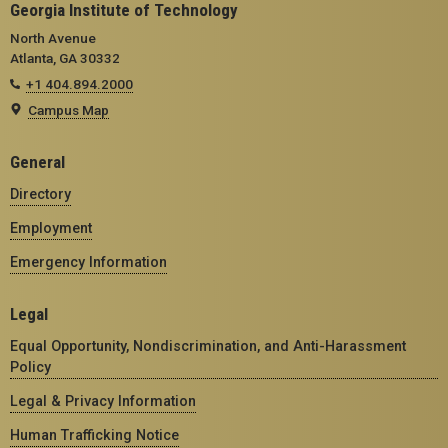
Georgia Institute of Technology
North Avenue
Atlanta, GA 30332
+1 404.894.2000
Campus Map
General
Directory
Employment
Emergency Information
Legal
Equal Opportunity, Nondiscrimination, and Anti-Harassment
Policy
Legal & Privacy Information
Human Trafficking Notice