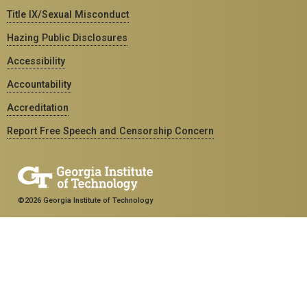
Title IX/Sexual Misconduct
Hazing Public Disclosures
Accessibility
Accountability
Accreditation
Report Free Speech and Censorship Concern
©2026 Georgia Institute of Technology