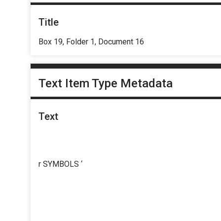
Title
Box 19, Folder 1, Document 16
Text Item Type Metadata
Text
r SYMBOLS ‘