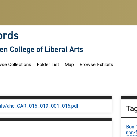
ords
len College of Liberal Arts
se Collections
Folder List
Map
Browse Exhibits
iginals/ahc_CAR_015_019_001_016.pdf
Ta
Box 
non-f