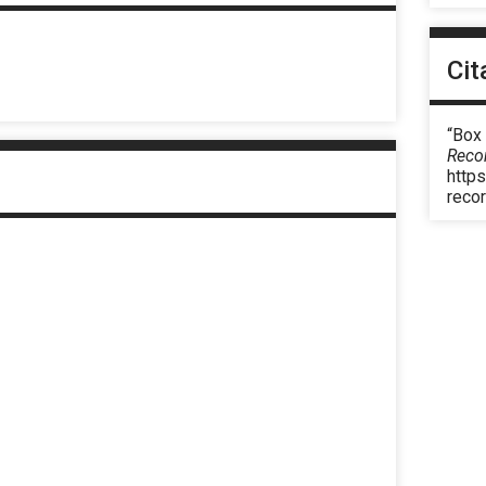
Cit
“Box
Reco
https
reco