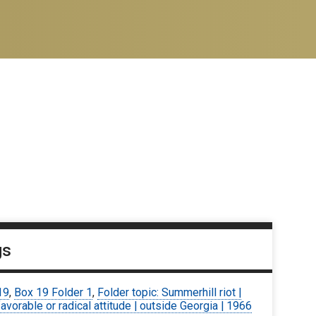
gs
19
,
Box 19 Folder 1
,
Folder topic: Summerhill riot |
avorable or radical attitude | outside Georgia | 1966