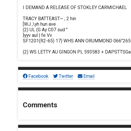
I DEMAND A RELEASE OF STOKLEY CARMICHAEL
TRACY BATTEAST~ ; 2 hin
[WJ ,\yh hun ave
(2) UL (G Ay C07 sud "
}yyv aul | fe Vv
SF1201(R2-65) 17) WHS ANN ORUMMOND 066"2659
(2) WS LETTY AU GINGON PL 593583 + DAPSTTSGa 
Facebook
Twitter
Email
Comments