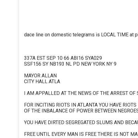
dace line on domestic telegrams is LOCAL TIME at poi
337A EST SEP 10 66 ABI16 SYA029
SSF156 SY NB193 NL PD NEW YORK NY 9
MAYOR ALLAN
CITY HALL ATLA
I AM APPALLED AT THE NEWS OF THE ARREST OF
FOR INCITING RIOTS IN ATLANTA YOU HAVE RIOTS
OF THE INBALANCE OF POWER BETWEEN NEGROE
YOU HAVE DIRTED SEGREGATED SLUMS AND BECA
FREE UNTIL EVERY MAN IS FREE THERE IS NOT MA