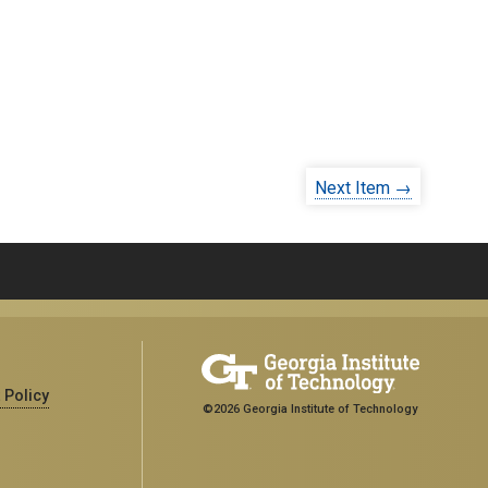
Next Item →
 Policy
©2026 Georgia Institute of Technology