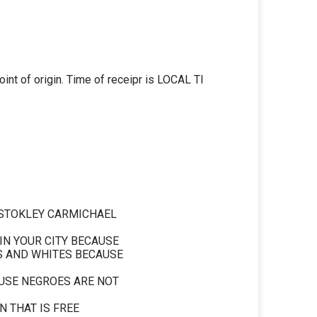
nt of origin. Time of receipr is LOCAL Tl
 STOKLEY CARMICHAEL
 IN YOUR CITY BECAUSE
S AND WHITES BECAUSE
USE NEGROES ARE NOT
N THAT IS FREE