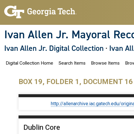
S
k
i
p
t
o
Ivan Allen Jr. Mayoral Rec
m
a
i
Ivan Allen Jr. Digital Collection
·
Ivan Al
n
c
o
Digital Collection Home
Search Items
Browse Items
Brow
n
t
e
n
BOX 19, FOLDER 1, DOCUMENT 16
t
http://allenarchive.iac.gatech.edu/or
Dublin Core