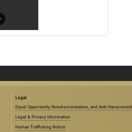
Legal
Equal Opportunity, Nondiscrimination, and Anti-Harassment
Legal & Privacy Information
Human Trafficking Notice