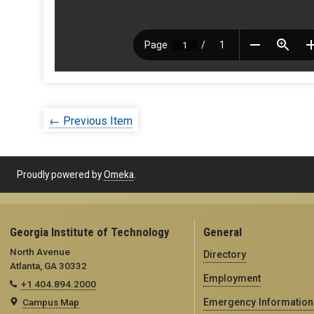
← Previous Item
Proudly powered by
Omeka
.
Georgia Institute of Technology
General
North Avenue
Directory
Atlanta, GA 30332
Employment
+1 404.894.2000
Campus Map
Emergency Information