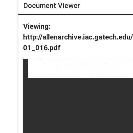
Document Viewer
Viewing:
http://allenarchive.iac.gatech.e
01_016.pdf