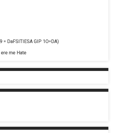
 = DaFSITIESA GIP 1O=DA)
ere me Hate