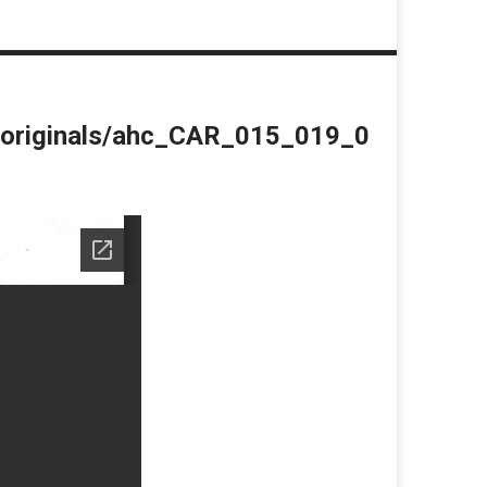
du/originals/ahc_CAR_015_019_0