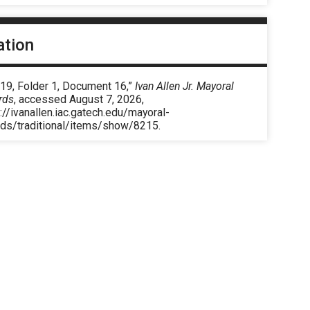
ation
 19, Folder 1, Document 16,”
Ivan Allen Jr. Mayoral
rds
, accessed August 7, 2026,
://ivanallen.iac.gatech.edu/mayoral-
rds/traditional/items/show/8215
.