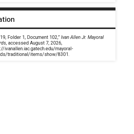
ation
 19, Folder 1, Document 102,”
Ivan Allen Jr. Mayoral
rds
, accessed August 7, 2026,
://ivanallen.iac.gatech.edu/mayoral-
rds/traditional/items/show/8301
.