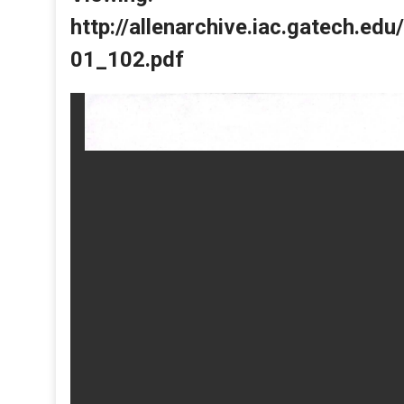
http://allenarchive.iac.gatech.e
01_102.pdf