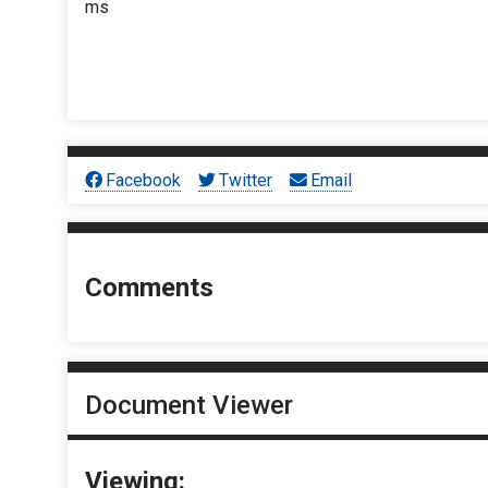
ms
Facebook
Twitter
Email
Comments
Document Viewer
Viewing: