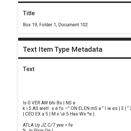
Title
Box 19, Folder 1, Document 102
Text Item Type Metadata
Text
ls 0 VER AW bhi Bs | NS a
k i 5 AS aretl : x é fs —" ON ELEN mS a " I ie es | 3 | “ 2
| CEO EX a 5 | M x \é 5 Has Ws *e |
ATLA Uy JZ C/7 yee = fe
% Jo Pirie Oe |