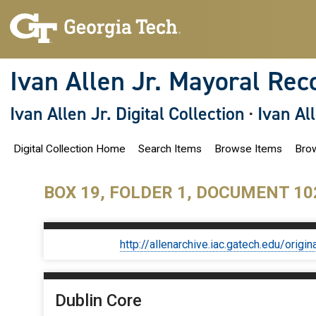
S
k
i
p
t
o
Ivan Allen Jr. Mayoral Rec
m
a
i
Ivan Allen Jr. Digital Collection
·
Ivan Al
n
c
o
Digital Collection Home
Search Items
Browse Items
Brow
n
t
e
n
BOX 19, FOLDER 1, DOCUMENT 10
t
http://allenarchive.iac.gatech.edu/or
Dublin Core