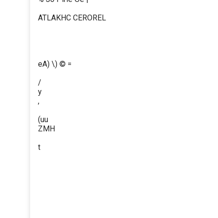
ATLAKHC CEROREL
eA) \) © =
/
y
,
(uu
ZMH
t