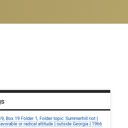
gs
19
,
Box 19 Folder 1
,
Folder topic: Summerhill riot |
avorable or radical attitude | outside Georgia | 1966