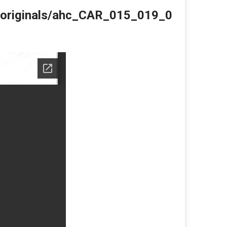
du/originals/ahc_CAR_015_019_0