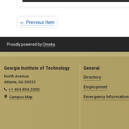
← Previous Item
Proudly powered by
Omeka
.
Georgia Institute of Technology
General
North Avenue
Directory
Atlanta, GA 30332
Employment
+1 404.894.2000
Campus Map
Emergency Information