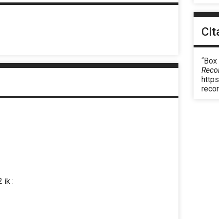
Cit
“Box
Reco
https
reco
 ik :