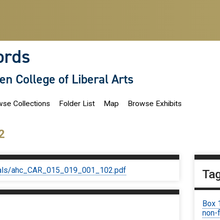
ords
len College of Liberal Arts
se Collections
Folder List
Map
Browse Exhibits
2
iginals/ahc_CAR_015_019_001_102.pdf
Ta
Box 
non-f