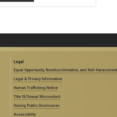
Legal
Equal Opportunity, Nondiscrimination, and Anti-Harassment
Legal & Privacy Information
Human Trafficking Notice
Title IX/Sexual Misconduct
Hazing Public Disclosures
Accessibility