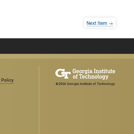
Next Item →
 Policy
©2026 Georgia Institute of Technology