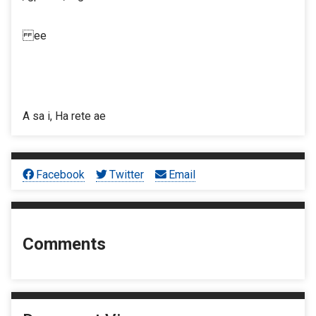
ee
A sa i, Ha rete ae
Facebook
Twitter
Email
Comments