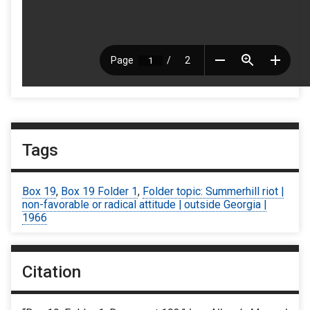
Tags
Box 19
,
Box 19 Folder 1
,
Folder topic: Summerhill riot |
non-favorable or radical attitude | outside Georgia |
1966
Citation