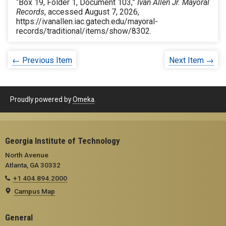
“Box 19, Folder 1, Document 103,”
Ivan Allen Jr. Mayoral
Records
, accessed August 7, 2026,
https://ivanallen.iac.gatech.edu/mayoral-
records/traditional/items/show/8302
.
← Previous Item
Next Item →
Proudly powered by
Omeka
.
Georgia Institute of Technology
North Avenue
Atlanta, GA 30332
+1 404.894.2000
Campus Map
General