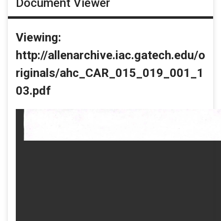
Document Viewer
Viewing:
http://allenarchive.iac.gatech.edu/o
riginals/ahc_CAR_015_019_001_1
03.pdf