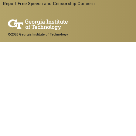
Report Free Speech and Censorship Concern
©2026 Georgia Institute of Technology