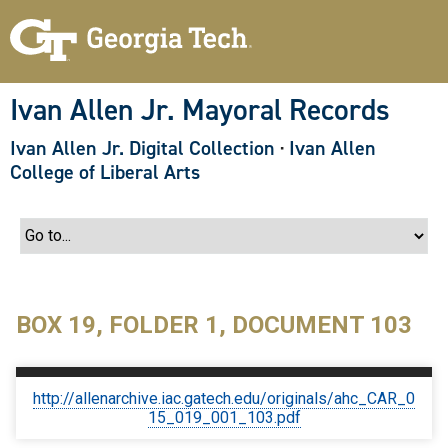
S
k
i
p
t
o
Ivan Allen Jr. Mayoral Records
m
a
Ivan Allen Jr. Digital Collection
·
Ivan Allen
i
n
College of Liberal Arts
c
o
n
t
e
n
t
BOX 19, FOLDER 1, DOCUMENT 103
http://allenarchive.iac.gatech.edu/originals/ahc_CAR_0
15_019_001_103.pdf