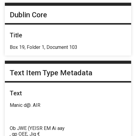
Dublin Core
Title
Box 19, Folder 1, Document 103
Text Item Type Metadata
Text
Manic d@. AIR
Ob JWE (YEISR EM Ai aay
, gp OEE, Jig €