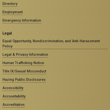
Directory
Employment
Emergency Information
Legal
Equal Opportunity, Nondiscrimination, and Anti-Harassment
Policy
Legal & Privacy Information
Human Trafficking Notice
Title IX/Sexual Misconduct
Hazing Public Disclosures
Accessibility
Accountability
Accreditation