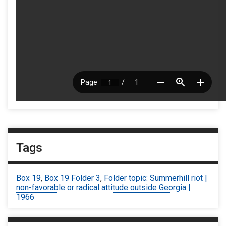
Tags
Box 19
,
Box 19 Folder 3
,
Folder topic: Summerhill riot |
non-favorable or radical attitude outside Georgia |
1966