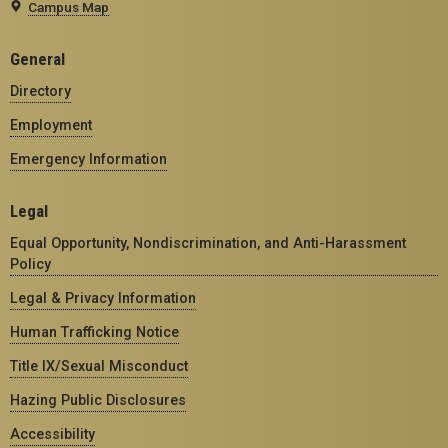
Campus Map
General
Directory
Employment
Emergency Information
Legal
Equal Opportunity, Nondiscrimination, and Anti-Harassment
Policy
Legal & Privacy Information
Human Trafficking Notice
Title IX/Sexual Misconduct
Hazing Public Disclosures
Accessibility