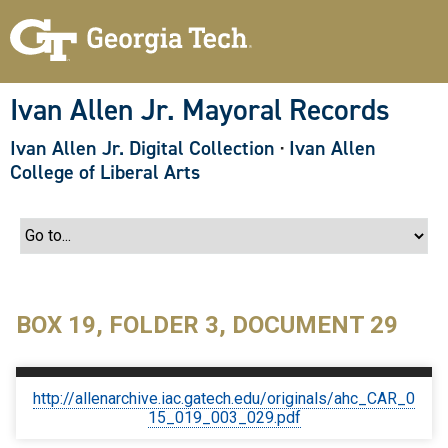
S
k
i
p
t
o
Ivan Allen Jr. Mayoral Records
m
a
Ivan Allen Jr. Digital Collection
·
Ivan Allen
i
n
College of Liberal Arts
c
o
n
t
e
n
t
BOX 19, FOLDER 3, DOCUMENT 29
http://allenarchive.iac.gatech.edu/originals/ahc_CAR_0
15_019_003_029.pdf