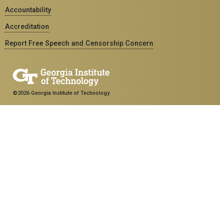
Accountability
Accreditation
Report Free Speech and Censorship Concern
©2026 Georgia Institute of Technology