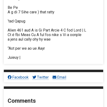
Be Pe
A g di 7 Sihe care ) that ratty
‘tad Qapug
Alien 461 aud A is Gi Part Arcie 4 C fod Lord | L
Ct é fbi Meas Cu A ful fos nike s Vi a oonple
a jens aul cally ohy hy wae
“Aot per we ao ue Aayr
Juieuy |
Facebook
Twitter
Email
Comments