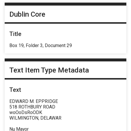
Dublin Core
Title
Box 19, Folder 3, Document 29
Text Item Type Metadata
Text
EDWARD M. EPPRIDGE
518 ROTHBURY ROAD
woOoDsRoODK
WILMINGTON, DELAWAR
Nu Mayor