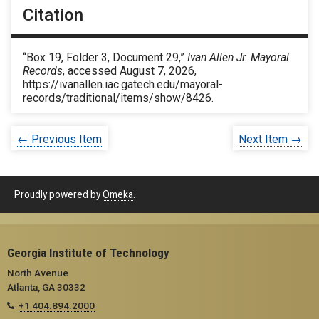
Citation
“Box 19, Folder 3, Document 29,”
Ivan Allen Jr. Mayoral
Records
, accessed August 7, 2026,
https://ivanallen.iac.gatech.edu/mayoral-
records/traditional/items/show/8426
.
← Previous Item
Next Item →
Proudly powered by
Omeka
.
Georgia Institute of Technology
North Avenue
Atlanta, GA 30332
+1 404.894.2000