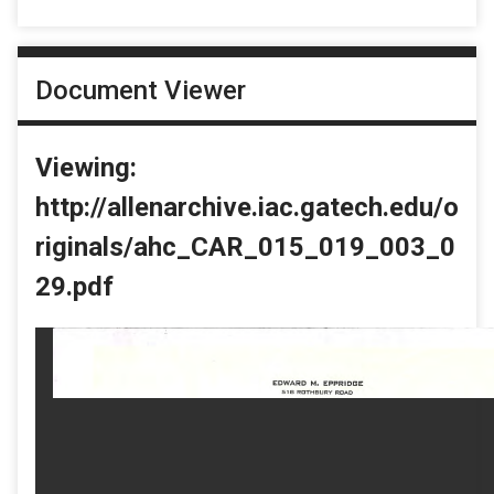
Document Viewer
Viewing:
http://allenarchive.iac.gatech.edu/o
riginals/ahc_CAR_015_019_003_0
29.pdf