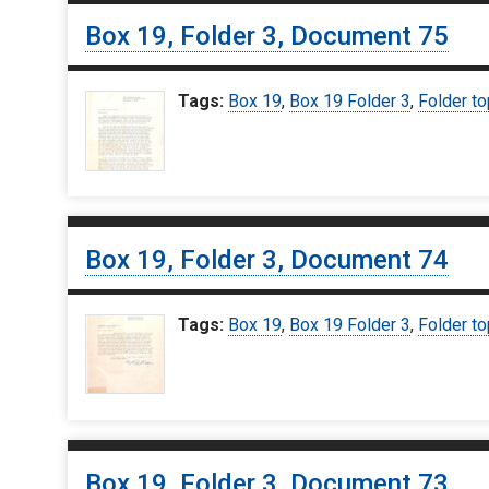
Box 19, Folder 3, Document 75
Tags:
Box 19
,
Box 19 Folder 3
,
Folder to
Box 19, Folder 3, Document 74
Tags:
Box 19
,
Box 19 Folder 3
,
Folder to
Box 19, Folder 3, Document 73