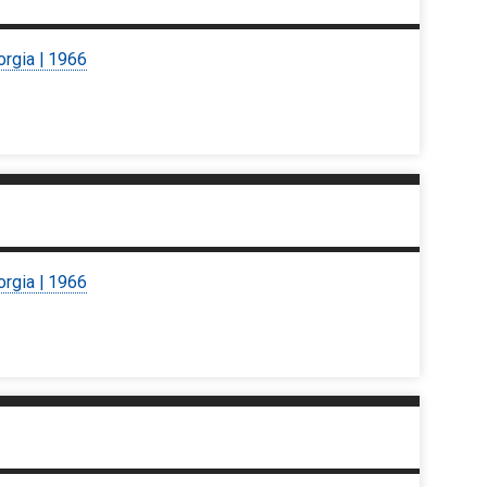
orgia | 1966
orgia | 1966