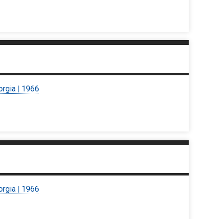
orgia | 1966
orgia | 1966