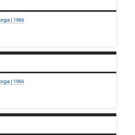
orgia | 1966
orgia | 1966