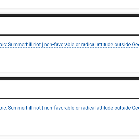
pic: Summerhill riot | non-favorable or radical attitude outside Ge
pic: Summerhill riot | non-favorable or radical attitude outside Ge