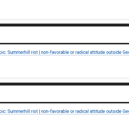
pic: Summerhill riot | non-favorable or radical attitude outside Ge
pic: Summerhill riot | non-favorable or radical attitude outside Ge