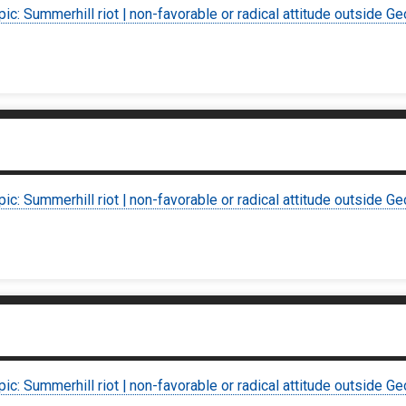
pic: Summerhill riot | non-favorable or radical attitude outside Ge
pic: Summerhill riot | non-favorable or radical attitude outside Ge
pic: Summerhill riot | non-favorable or radical attitude outside Ge