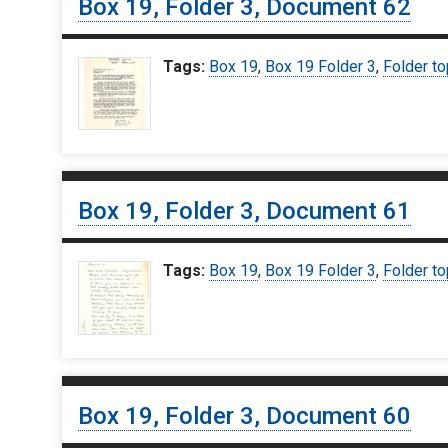
Box 19, Folder 3, Document 62
Tags:
Box 19
,
Box 19 Folder 3
,
Folder to
Box 19, Folder 3, Document 61
Tags:
Box 19
,
Box 19 Folder 3
,
Folder to
Box 19, Folder 3, Document 60