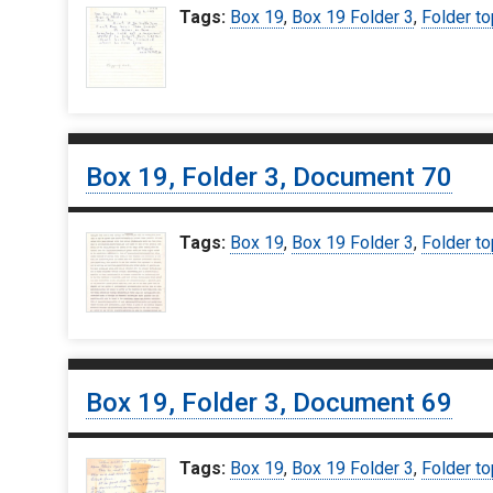
Tags:
Box 19
,
Box 19 Folder 3
,
Folder to
Box 19, Folder 3, Document 70
Tags:
Box 19
,
Box 19 Folder 3
,
Folder to
Box 19, Folder 3, Document 69
Tags:
Box 19
,
Box 19 Folder 3
,
Folder to