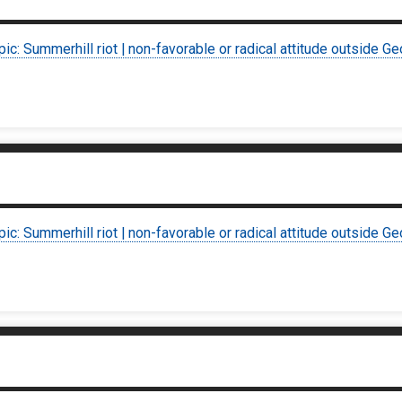
pic: Summerhill riot | non-favorable or radical attitude outside Ge
pic: Summerhill riot | non-favorable or radical attitude outside Ge