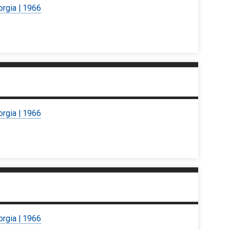
orgia | 1966
orgia | 1966
orgia | 1966