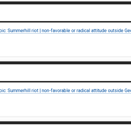
pic: Summerhill riot | non-favorable or radical attitude outside Ge
pic: Summerhill riot | non-favorable or radical attitude outside Ge