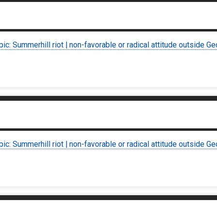
pic: Summerhill riot | non-favorable or radical attitude outside Ge
pic: Summerhill riot | non-favorable or radical attitude outside Ge