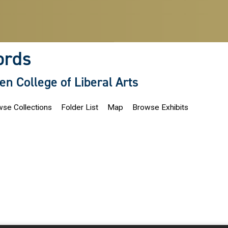
ords
len College of Liberal Arts
se Collections
Folder List
Map
Browse Exhibits