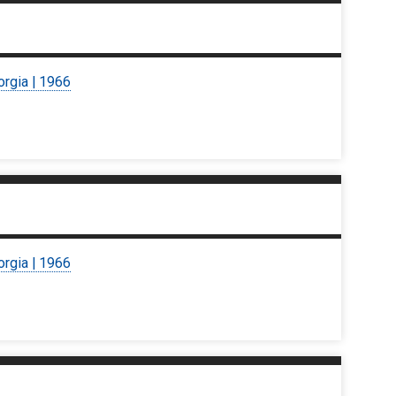
orgia | 1966
orgia | 1966