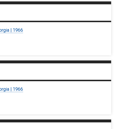
orgia | 1966
orgia | 1966