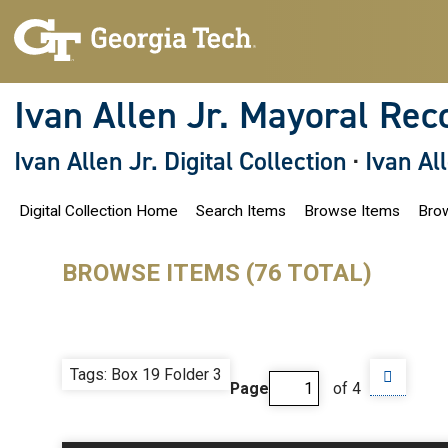
S
k
i
p
t
o
Ivan Allen Jr. Mayoral Rec
m
a
i
Ivan Allen Jr. Digital Collection
·
Ivan Al
n
c
o
Digital Collection Home
Search Items
Browse Items
Brow
n
t
e
n
BROWSE ITEMS (76 TOTAL)
t
Tags: Box 19 Folder 3
Page
of 4