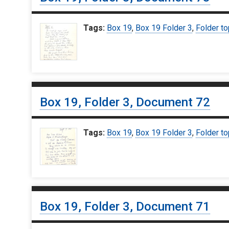
Tags:
Box 19
,
Box 19 Folder 3
,
Folder to
Box 19, Folder 3, Document 72
Tags:
Box 19
,
Box 19 Folder 3
,
Folder to
Box 19, Folder 3, Document 71