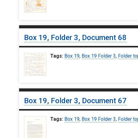
Box 19, Folder 3, Document 68
Tags:
Box 19
,
Box 19 Folder 3
,
Folder to
Box 19, Folder 3, Document 67
Tags:
Box 19
,
Box 19 Folder 3
,
Folder to