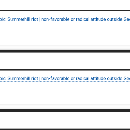
pic: Summerhill riot | non-favorable or radical attitude outside Ge
pic: Summerhill riot | non-favorable or radical attitude outside Ge