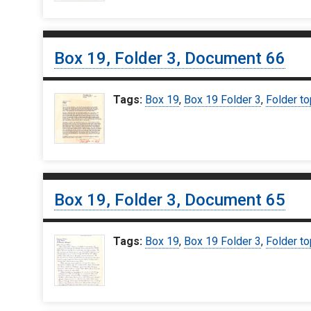
Box 19, Folder 3, Document 66
Tags:
Box 19
,
Box 19 Folder 3
,
Folder to
Box 19, Folder 3, Document 65
Tags:
Box 19
,
Box 19 Folder 3
,
Folder to