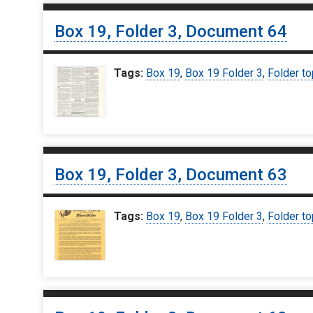
Box 19, Folder 3, Document 64
Tags:
Box 19
,
Box 19 Folder 3
,
Folder to
Box 19, Folder 3, Document 63
Tags:
Box 19
,
Box 19 Folder 3
,
Folder to