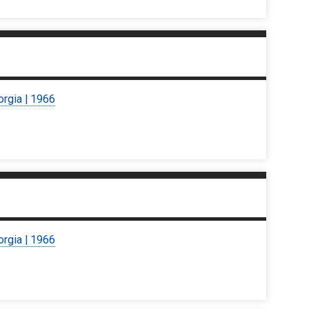
orgia | 1966
orgia | 1966