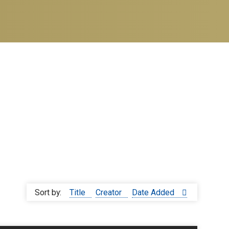
Sort by:
Title
Creator
Date Added