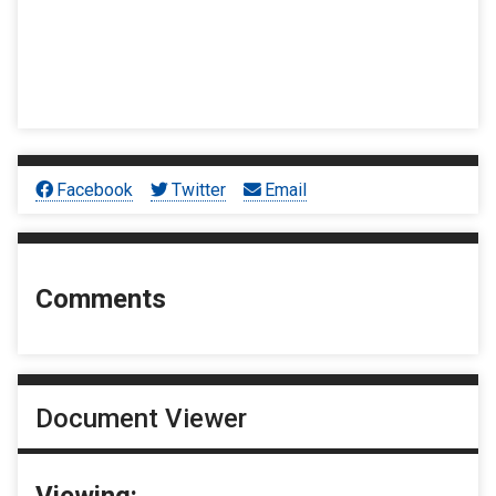
Facebook
Twitter
Email
Comments
Document Viewer
Viewing: