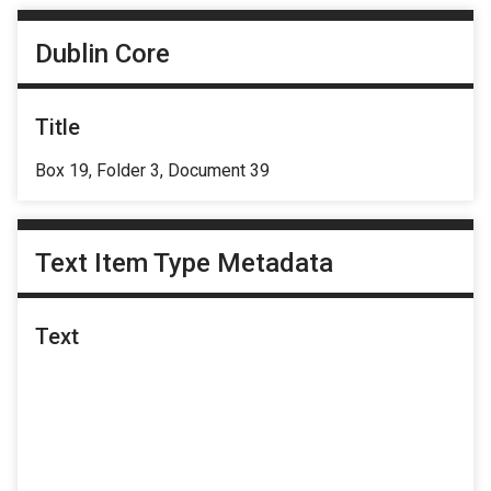
Dublin Core
Title
Box 19, Folder 3, Document 39
Text Item Type Metadata
Text