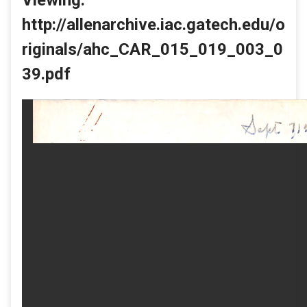
http://allenarchive.iac.gatech.edu/o
riginals/ahc_CAR_015_019_003_0
39.pdf