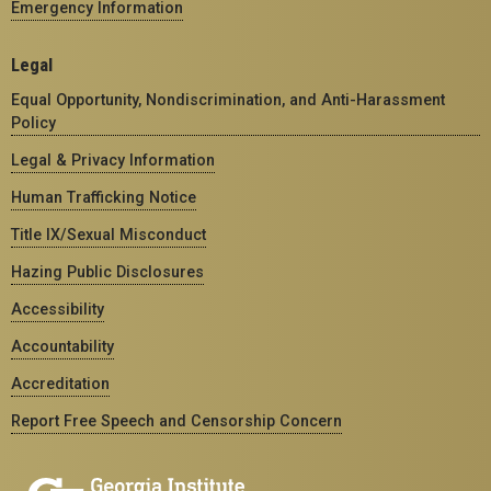
Emergency Information
Legal
Equal Opportunity, Nondiscrimination, and Anti-Harassment
Policy
Legal & Privacy Information
Human Trafficking Notice
Title IX/Sexual Misconduct
Hazing Public Disclosures
Accessibility
Accountability
Accreditation
Report Free Speech and Censorship Concern