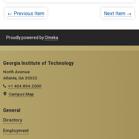
← Previous Item
Next Item →
Proudly powered by
Omeka
.
Georgia Institute of Technology
North Avenue
Atlanta, GA 30332
+1 404.894.2000
Campus Map
General
Directory
Employment