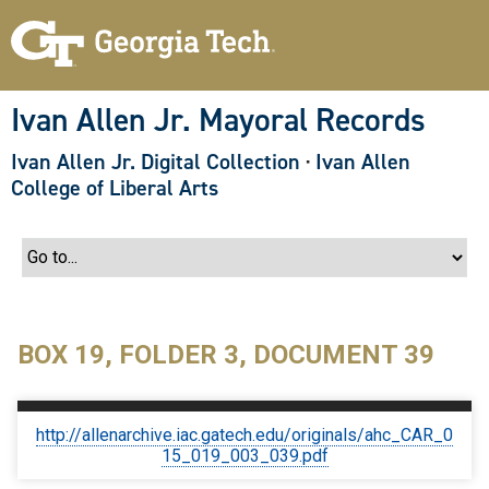
S
k
i
p
t
o
Ivan Allen Jr. Mayoral Records
m
a
Ivan Allen Jr. Digital Collection
·
Ivan Allen
i
n
College of Liberal Arts
c
o
n
t
e
n
t
BOX 19, FOLDER 3, DOCUMENT 39
http://allenarchive.iac.gatech.edu/originals/ahc_CAR_0
15_019_003_039.pdf