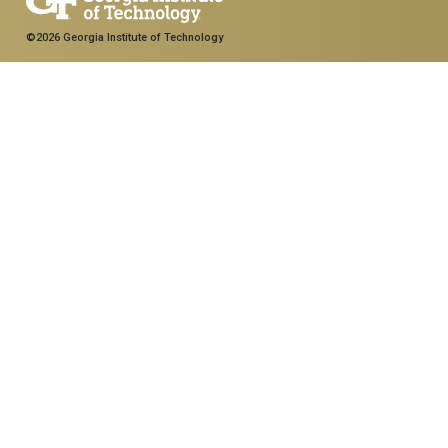
©2026 Georgia Institute of Technology