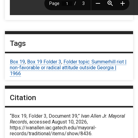
Tags
Box 19
,
Box 19 Folder 3
,
Folder topic: Summerhill riot |
non-favorable or radical attitude outside Georgia |
1966
Citation
“Box 19, Folder 3, Document 39,”
Ivan Allen Jr. Mayoral
Records
, accessed August 10, 2026,
https://ivanallen.iac.gatech.edu/mayoral-
records/traditional/items/show/8436
.