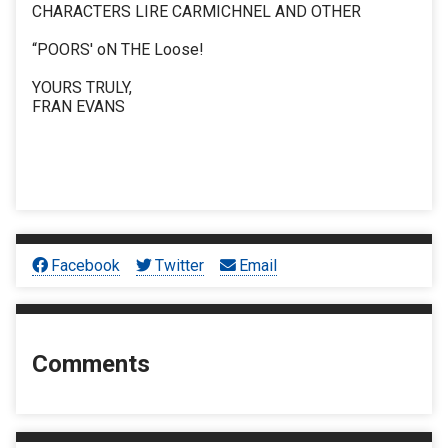
CHARACTERS LIRE CARMICHNEL AND OTHER
“POORS' oN THE Loose!
YOURS TRULY,
FRAN EVANS
Facebook
Twitter
Email
Comments