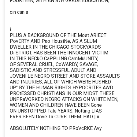
FOURTEEN, wiTH AN 87H GRADE EDUCATION,
cin can a
i
PLUS A BACKGROUND OF THE Most ARIECT
PovERTY AND Pao HousiNe, AS A SLUM
DWELLER IN THE CHICAGO STOCKYARDS
Di STRIGT. HAS BEEN THE INNOCENT VICTIM
IN THIS NECkO CaPPLING CamMuUNITY,
OF SEVERAL CRUEL, CoWARDY, SAVAGE,
SADISTIC AND STRESSFUL ADULT AND
JOVEN! LE NEGRO STREET AND STORE ASSAULTS
AND INJURIES, ALL OF WHICH WERE HUSHED
UP" BY THE HUMAN RIGHTS HYPOCRITES AWD
PROtESSED CHRISTIANS IN OUR MIDST. THESE
UNPRaVORKED NEGRO ATTACKS ON WHITE MEN,
WOMEN AND CHILDREN HAVE BEEN Gone
ON UNSTOPPED Fale YEARS. Notting LIAS
EVER SEEN Dove Ta CURB THEM. HAD | ii
ABSOLUTELY NOTHING TO PRoVcRKE Avy