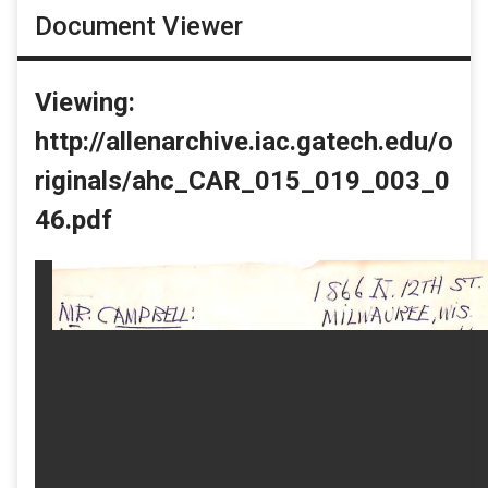
Document Viewer
Viewing:
http://allenarchive.iac.gatech.edu/o
riginals/ahc_CAR_015_019_003_0
46.pdf