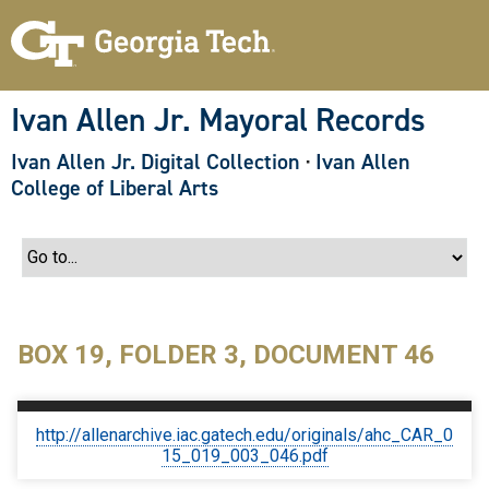
S
k
i
p
t
o
Ivan Allen Jr. Mayoral Records
m
a
Ivan Allen Jr. Digital Collection
·
Ivan Allen
i
n
College of Liberal Arts
c
o
n
t
e
n
t
BOX 19, FOLDER 3, DOCUMENT 46
http://allenarchive.iac.gatech.edu/originals/ahc_CAR_0
15_019_003_046.pdf