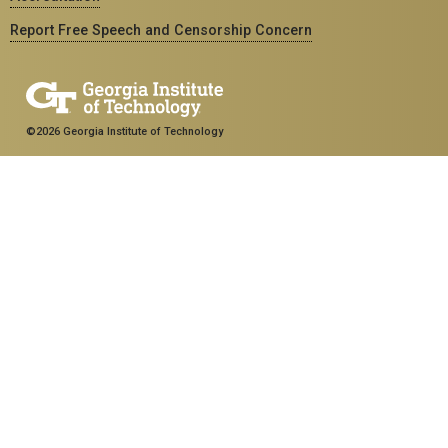
Report Free Speech and Censorship Concern
©2026 Georgia Institute of Technology