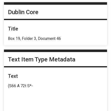
Dublin Core
Title
Box 19, Folder 3, Document 46
Text Item Type Metadata
Text
(S66 A 72t S*-