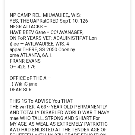
NP CAMP REL: MILWAUIEE,, WIS:
YES, THE UAPRatCRED SepT. 10, 126
NEGR ATTACKS ~
HAVE BEEV Gane = CC! AVANAGER,
ON FoR YEARS VET: ADAUINISTIPAT Lon
i) ee — AVILWAUREE, WIS. 4
appar THERE, SS 2050 Coen ny
ome ATLANTA, 6A. i.
FRANR EVANS
O~ 425; ! 7€
OFFICE oF THE A —
; ) Wik iC jane
DEAR SI R:
THIS 1S To ADVISE You THAT
THE wrrTER, A 63~ YEAR OLD PERMANENTLY
AND TOTALLY DISABLED WORLD WAR T NAVY
mae WHO TALL, STRONG AND SHIART For
MY AGE, AS WEAL AS EXTREMELY PATRIOTIC
AWD HAD ENLISTED AT THE TENDER AGE OF