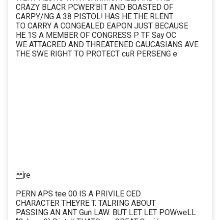
CRAZY BLACR PCWER'BIT AND BOASTED OF
CARPY/NG A 38 PISTOL! HAS HE THE RLENT
TO CARRY A CONGEALED EAPON JUST BECAUSE
HE 1S A MEMBER OF CONGRESS P TF Say OC
WE ATTACRED AND THREATENED CAUCASIANS AVE
THE SWE RIGHT TO PROTECT cuR PERSENG e
re
PERN APS tee 00 IS A PRIVILE CED
CHARACTER THEYRE T. TALRING ABOUT
PASSING AN ANT Gun LAW. BUT LET LET POWweLL