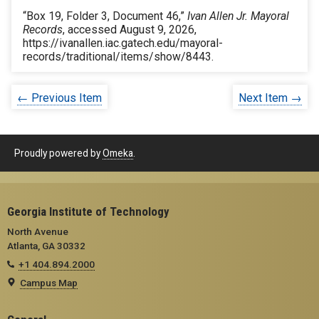
“Box 19, Folder 3, Document 46,”
Ivan Allen Jr. Mayoral
Records
, accessed August 9, 2026,
https://ivanallen.iac.gatech.edu/mayoral-
records/traditional/items/show/8443
.
← Previous Item
Next Item →
Proudly powered by
Omeka
.
Georgia Institute of Technology
North Avenue
Atlanta, GA 30332
+1 404.894.2000
Campus Map