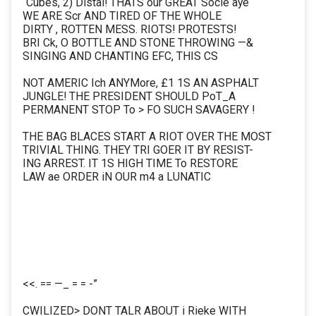
“Cubes, 2) Distal! THATS our GREAT Socié aye
WE ARE Scr AND TIRED OF THE WHOLE
DIRTY , ROTTEN MESS. RIOTS! PROTESTS!
BRI Ck, O BOTTLE AND STONE THROWING —&
SINGING AND CHANTING EFC, THIS CS
NOT AMERIC Ich ANYMore, £1 1S AN ASPHALT
JUNGLE! THE PRESIDENT SHOULD PoT_A
PERMANENT STOP To > FO SUCH SAVAGERY !
THE BAG BLACES START A RIOT OVER THE MOST
TRIVIAL THING. THEY TRI GOER IT BY RESIST-
ING ARREST. IT 1S HIGH TIME To RESTORE
LAW ae ORDER iN OUR m4 a LUNATIC
<<. == —_ = = -”
CWILIZED> DONT TALR ABOUT i Rieke WITH