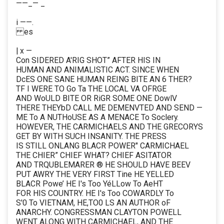
——_— _
i ——.
es
| x —
Con SIDERED A'RIG SHOT” AFTER HIS IN
HUMAN AND ANIMALISTIC ACT. SINCE WHEN
DcES ONE SANE HUMAN REING BITE AN 6 THER?
TF I WERE TO Go Ta THE LOCAL VA OFRGE
AND WoULD BITE OR RiGR SOME ONE DowlV
THERE THEYbD CALL ME DEMENVTED AND SEND —
ME To A NUTHoUSE AS A MENACE To Soclery.
HOWEVER, THE CARMICHAELS AND THE GRECORYS
GET BY WITH SUCH INSANITY. THE PRESS
IS STILL ONLANG BLACR POWER" CARMICHAEL
THE CHIER” CHIEF WHAT? CHIEF ASITATOR
AND TRQUBLEMARER ® HE SHOULD HAVE BEEV
PUT AWRY THE VERY FIRST Tine HE YELLED
BLACR Powe’ HE I's Too YéLLow To AeHT
FOR HIS COUNTRY. HE I's Too COWARDLY To
S'0 To VIETNAM, HE,TO0 LS AN AUTHOR oF
ANARCHY. CONGRESSMAN CLAYTON POWELL
WENT ALONG WITH CARMICHAEL, AND THE