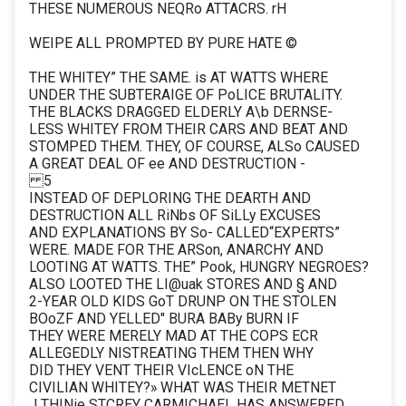
THESE NUMEROUS NEQRo ATTACRS. rH
WEIPE ALL PROMPTED BY PURE HATE ©
THE WHITEY” THE SAME. is AT WATTS WHERE
UNDER THE SUBTERAIGE OF PoLICE BRUTALITY.
THE BLACKS DRAGGED ELDERLY A\b DERNSE-
LESS WHITEY FROM THEIR CARS AND BEAT AND
STOMPED THEM. THEY, OF COURSE, ALSo CAUSED
A GREAT DEAL OF ee AND DESTRUCTION -
5
INSTEAD OF DEPLORING THE DEARTH AND
DESTRUCTION ALL RiNbs OF SiLLy EXCUSES
AND EXPLANATIONS BY So- CALLED“EXPERTS”
WERE. MADE FOR THE ARSon, ANARCHY AND
LOOTING AT WATTS. THE” Pook, HUNGRY NEGROES?
ALSO LOOTED THE LI@uak STORES AND § AND
2-YEAR OLD KIDS GoT DRUNP ON THE STOLEN
BOoZF AND YELLED" BURA BABy BURN IF
THEY WERE MERELY MAD AT THE COPS ECR
ALLEGEDLY NISTREATING THEM THEN WHY
DID THEY VENT THEIR VIcLENCE oN THE
CIVILIAN WHITEY?» WHAT WAS THEIR METNET
J THINie STCREY CARMICHAEL HAS ANSWERED