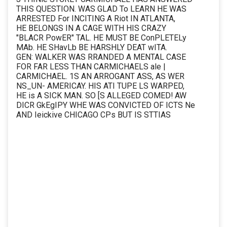
THIS QUESTION. WAS GLAD To LEARN HE WAS
ARRESTED For INCITING A Riot IN ATLANTA,
HE BELONGS IN A CAGE WITH HIS CRAZY
"BLACR PowER" TAL. HE MUST BE ConPLETELy
MAb. HE SHavLb BE HARSHLY DEAT wITA.
GEN: WALKER WAS RRANDED A MENTAL CASE
FOR FAR LESS THAN CARMICHAELS ale |
CARMICHAEL. 1S AN ARROGANT ASS, AS WER
NS_UN- AMERICAY. HIS ATI TUPE LS WARPED,
HE is A SICK MAN. SO [S ALLEGED COMED! AW
DICR GkEgIPY WHE WAS CONVICTED OF ICTS Ne
AND Ieickive CHICAGO CPs BUT IS STTIAS