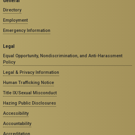
General
Directory
Employment
Emergency Information
Legal
Equal Opportunity, Nondiscrimination, and Anti-Harassment
Policy
Legal & Privacy Information
Human Trafficking Notice
Title IX/Sexual Misconduct
Hazing Public Disclosures
Accessibility
Accountability
Accreditation