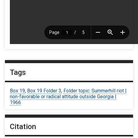
Tags
Box 19
,
Box 19 Folder 3
,
Folder topic: Summerhill riot |
non-favorable or radical attitude outside Georgia |
1966
Citation