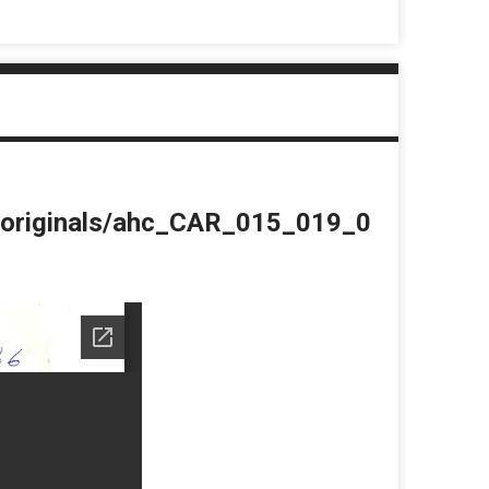
du/originals/ahc_CAR_015_019_0