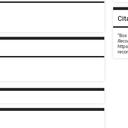
Cit
“Box
Reco
https
reco