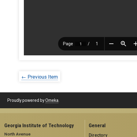
← Previous Item
Proudly powered by
Omeka
.
Georgia Institute of Technology
General
North Avenue
Directory