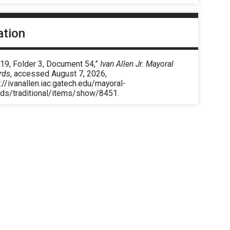
ation
 19, Folder 3, Document 54,”
Ivan Allen Jr. Mayoral
rds
, accessed August 7, 2026,
://ivanallen.iac.gatech.edu/mayoral-
rds/traditional/items/show/8451
.