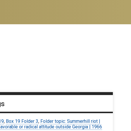
gs
19
,
Box 19 Folder 3
,
Folder topic: Summerhill riot |
avorable or radical attitude outside Georgia | 1966