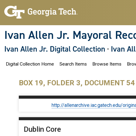
S
k
i
p
t
o
Ivan Allen Jr. Mayoral Rec
m
a
i
Ivan Allen Jr. Digital Collection
·
Ivan Al
n
c
o
Digital Collection Home
Search Items
Browse Items
Brow
n
t
e
n
BOX 19, FOLDER 3, DOCUMENT 54
t
http://allenarchive.iac.gatech.edu/or
Dublin Core