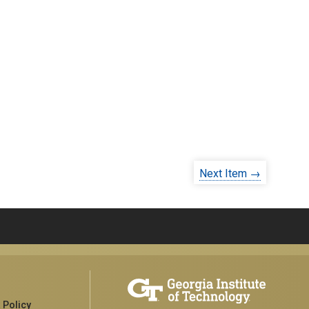
Next Item →
 Policy