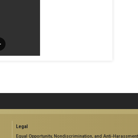
Legal
Equal Opportunity, Nondiscrimination, and Anti-Harassment