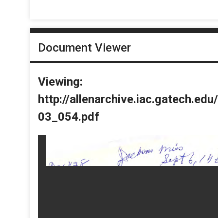
Document Viewer
Viewing:
http://allenarchive.iac.gatech.e
03_054.pdf