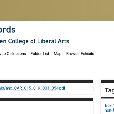
ords
len College of Liberal Arts
se Collections
Folder List
Map
Browse Exhibits
iginals/ahc_CAR_015_019_003_054.pdf
Ta
Box 
non-f