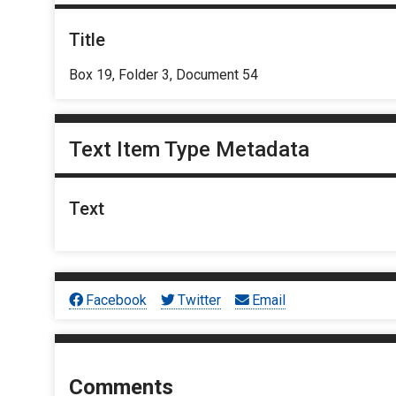
Title
Box 19, Folder 3, Document 54
Text Item Type Metadata
Text
Facebook
Twitter
Email
Comments