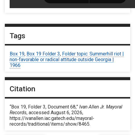
Tags
Box 19
,
Box 19 Folder 3
,
Folder topic: Summerhill riot |
non-favorable or radical attitude outside Georgia |
1966
Citation
“Box 19, Folder 3, Document 68,”
Ivan Allen Jr. Mayoral
Records
, accessed August 6, 2026,
https://ivanallen.iac.gatech.edu/mayoral-
records/traditional/items/show/8465
.