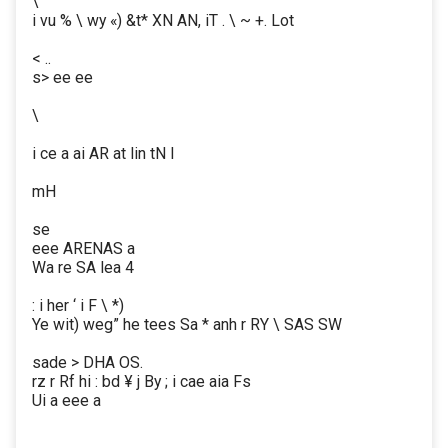
\
i vu % \ wy «) &t* XN AN, iT . \ ~ +. Lot
< ..
s> ee ee
\
i ce a ai AR at lin tN I
mH
se
eee ARENAS a
Wa re SA lea 4
: i her ‘ i F \ *)
Ye wit) weg” he tees Sa * anh r RY \ SAS SW
sade > DHA OS.
rz r Rf hi : bd ¥ j By ; i cae aia Fs
Ui a eee a