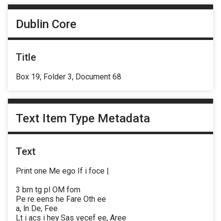
Dublin Core
Title
Box 19, Folder 3, Document 68
Text Item Type Metadata
Text
Print one Me ego If i foce |
3 brn tg pl OM fom
Pe re eens he Fare Oth ee
a, ln De, Fee
Lt i acs i hey Sas vecef ee, Aree