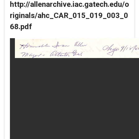
http://allenarchive.iac.gatech.edu/o
riginals/ahc_CAR_015_019_003_0
68.pdf