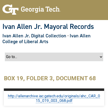
S
k
i
p
t
o
Ivan Allen Jr. Mayoral Records
m
a
Ivan Allen Jr. Digital Collection
·
Ivan Allen
i
n
College of Liberal Arts
c
o
n
t
e
n
t
BOX 19, FOLDER 3, DOCUMENT 68
http://allenarchive.iac.gatech.edu/originals/ahc_CAR_0
15_019_003_068.pdf