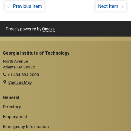
← Previous Item
Next Item →
Proudly powered by
Omeka
.
Georgia Institute of Technology
North Avenue
Atlanta, GA 30332
+1 404.894.2000
Campus Map
General
Directory
Employment
Emergency Information