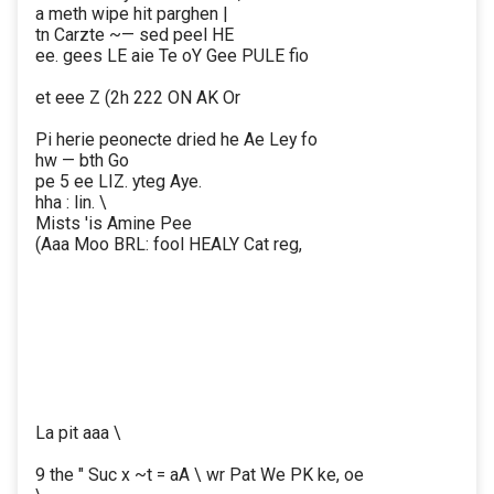
a meth wipe hit parghen |
tn Carzte ~— sed peel HE
ee. gees LE aie Te oY Gee PULE fio
et eee Z (2h 222 ON AK Or
Pi herie peonecte dried he Ae Ley fo
hw — bth Go
pe 5 ee LIZ. yteg Aye.
hha : lin. \
Mists 'is Amine Pee
(Aaa Moo BRL: fool HEALY Cat reg,
La pit aaa \
9 the " Suc x ~t = aA \ wr Pat We PK ke, oe