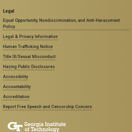
Legal
Equal Opportunity, Nondiscrimination, and Anti-Harassment
Policy
Legal & Privacy Information
Human Trafficking Notice
Title IX/Sexual Misconduct
Hazing Public Disclosures
Accessibility
Accountability
Accreditation
Report Free Speech and Censorship Concern