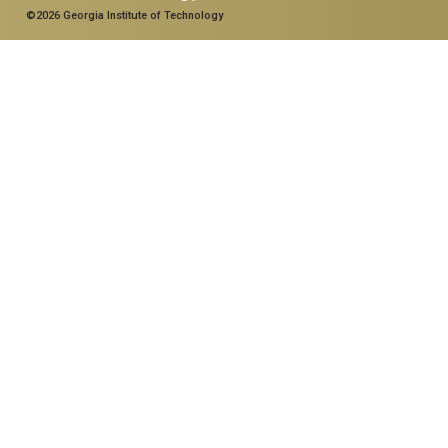
©2026 Georgia Institute of Technology