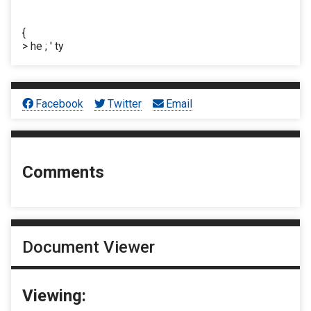
{
> he ; ' ty
Facebook
Twitter
Email
Comments
Document Viewer
Viewing: