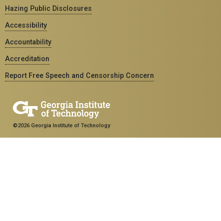
Hazing Public Disclosures
Accessibility
Accountability
Accreditation
Report Free Speech and Censorship Concern
©2026 Georgia Institute of Technology