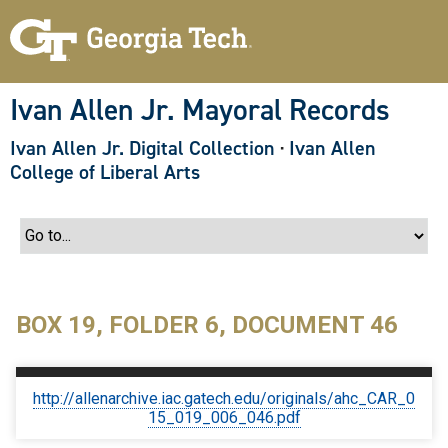
S
k
i
p
t
o
Ivan Allen Jr. Mayoral Records
m
a
Ivan Allen Jr. Digital Collection
·
Ivan Allen
i
n
College of Liberal Arts
c
o
n
t
e
n
t
BOX 19, FOLDER 6, DOCUMENT 46
http://allenarchive.iac.gatech.edu/originals/ahc_CAR_0
15_019_006_046.pdf