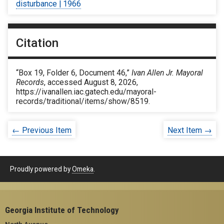
disturbance | 1966
Citation
“Box 19, Folder 6, Document 46,”
Ivan Allen Jr. Mayoral
Records
, accessed August 8, 2026,
https://ivanallen.iac.gatech.edu/mayoral-
records/traditional/items/show/8519
.
← Previous Item
Next Item →
Proudly powered by
Omeka
.
Georgia Institute of Technology
North Avenue