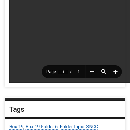
Tags
Box 19
,
Box 19 Folder 6
,
Folder topic: SNCC