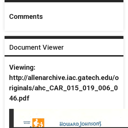
Comments
Document Viewer
Viewing:
http://allenarchive.iac.gatech.edu/o
riginals/ahc_CAR_015_019_006_0
46.pdf