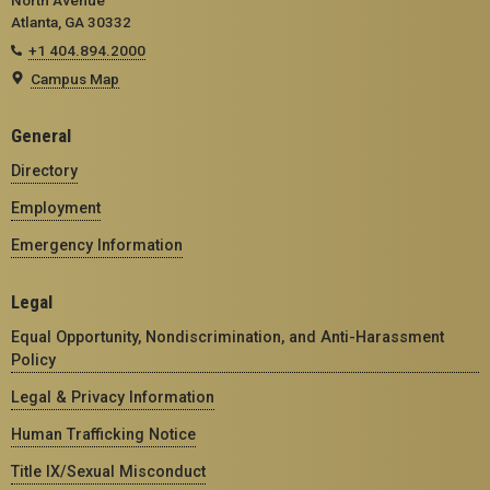
Atlanta, GA 30332
+1 404.894.2000
Campus Map
General
Directory
Employment
Emergency Information
Legal
Equal Opportunity, Nondiscrimination, and Anti-Harassment
Policy
Legal & Privacy Information
Human Trafficking Notice
Title IX/Sexual Misconduct