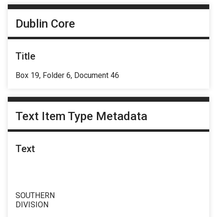
Dublin Core
Title
Box 19, Folder 6, Document 46
Text Item Type Metadata
Text
SOUTHERN
DIVISION