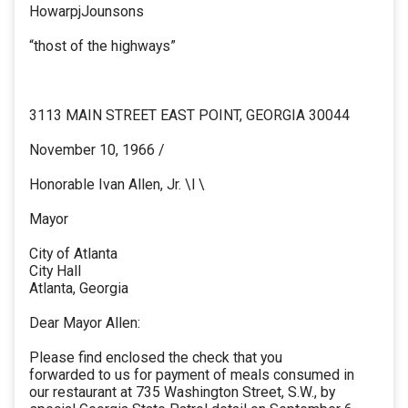
HowarpjJounsons
“thost of the highways”
3113 MAIN STREET EAST POINT, GEORGIA 30044
November 10, 1966 /
Honorable Ivan Allen, Jr. \l \
Mayor
City of Atlanta
City Hall
Atlanta, Georgia
Dear Mayor Allen:
Please find enclosed the check that you
forwarded to us for payment of meals consumed in
our restaurant at 735 Washington Street, S.W., by