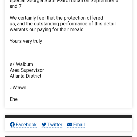
special Georgia State Patrol detail on September 6
and 7.
We certainly feel that the protection offered
us, and the outstanding performance of this detail
warrants our paying for their meals.
Yours very truly,
e/ Walburn
Area Supervisor
Atlanta District
JW:awn
Ene.
Facebook
Twitter
Email