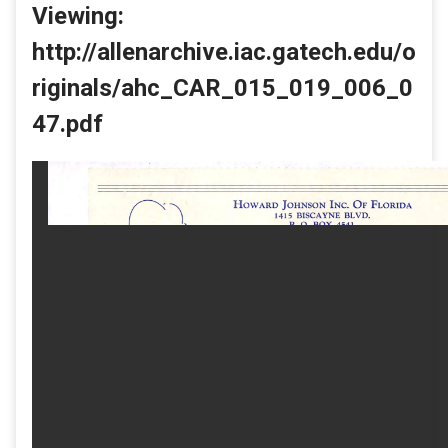
Viewing:
http://allenarchive.iac.gatech.edu/o
riginals/ahc_CAR_015_019_006_0
47.pdf