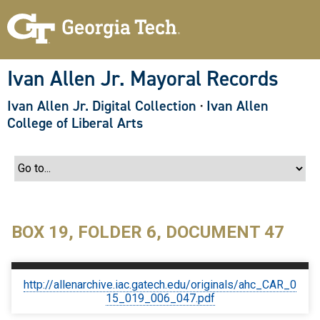
S
k
i
p
t
o
Ivan Allen Jr. Mayoral Records
m
a
Ivan Allen Jr. Digital Collection
·
Ivan Allen
i
n
College of Liberal Arts
c
o
n
t
e
n
t
BOX 19, FOLDER 6, DOCUMENT 47
http://allenarchive.iac.gatech.edu/originals/ahc_CAR_0
15_019_006_047.pdf