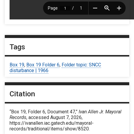
Tags
Box 19
,
Box 19 Folder 6
,
Folder topic: SNCC
disturbance | 1966
Citation
“Box 19, Folder 6, Document 47,”
Ivan Allen Jr. Mayoral
Records
, accessed August 7, 2026,
https://ivanallen.iac.gatech.edu/mayoral-
records/traditional/items/show/8520
.