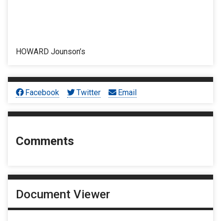
HOWARD Jounson’s
Facebook
Twitter
Email
Comments
Document Viewer