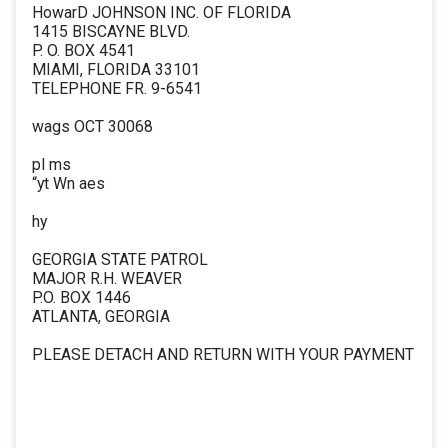
HowarD JOHNSON INC. OF FLORIDA
1415 BISCAYNE BLVD.
P. O. BOX 4541
MIAMI, FLORIDA 33101
TELEPHONE FR. 9-6541
wags OCT 30068
pl ms
“yt Wn aes
hy
GEORGIA STATE PATROL
MAJOR R.H. WEAVER
P.O. BOX 1446
ATLANTA, GEORGIA
PLEASE DETACH AND RETURN WITH YOUR PAYMENT