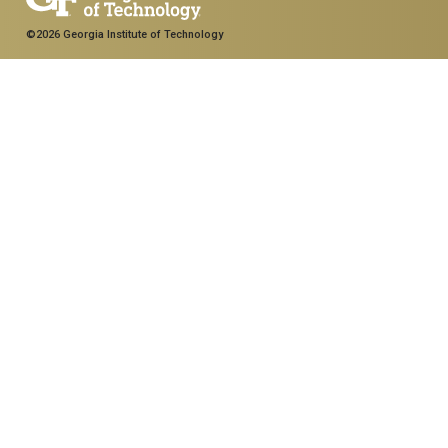
©2026 Georgia Institute of Technology