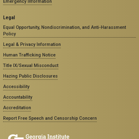
Emergency Information
Legal
Equal Opportunity, Nondiscrimination, and Anti-Harassment
Policy
Legal & Privacy Information
Human Trafficking Notice
Title IX/Sexual Misconduct
Hazing Public Disclosures
Accessibility
Accountability
Accreditation
Report Free Speech and Censorship Concern