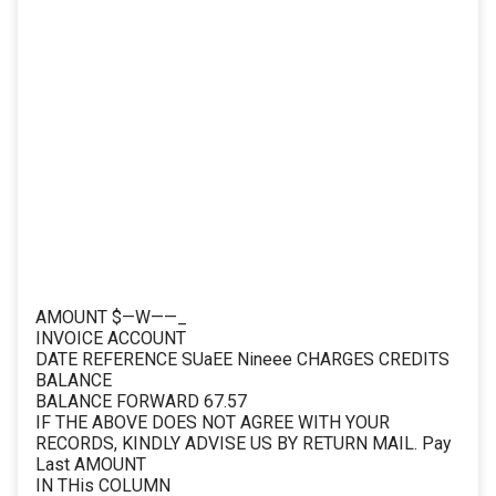
AMOUNT $—W——_
INVOICE ACCOUNT
DATE REFERENCE SUaEE Nineee CHARGES CREDITS
BALANCE
BALANCE FORWARD 67.57
IF THE ABOVE DOES NOT AGREE WITH YOUR
RECORDS, KINDLY ADVISE US BY RETURN MAIL. Pay
Last AMOUNT
IN THis COLUMN