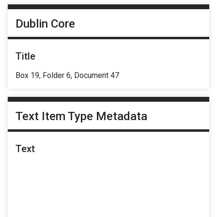
Dublin Core
Title
Box 19, Folder 6, Document 47
Text Item Type Metadata
Text