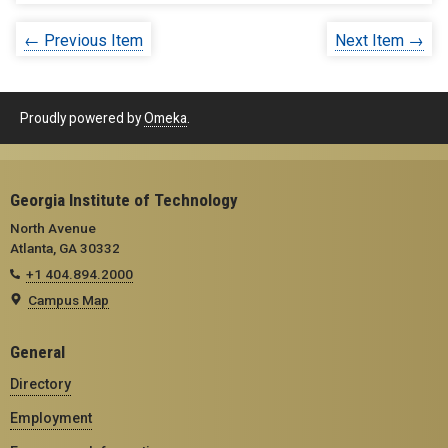
← Previous Item
Next Item →
Proudly powered by
Omeka
.
Georgia Institute of Technology
North Avenue
Atlanta, GA 30332
+1 404.894.2000
Campus Map
General
Directory
Employment