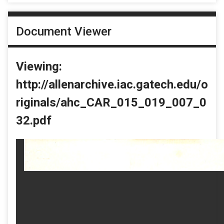
Document Viewer
Viewing:
http://allenarchive.iac.gatech.edu/o
riginals/ahc_CAR_015_019_007_0
32.pdf