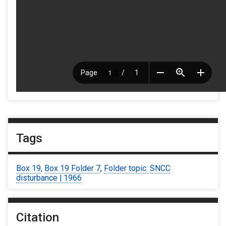
Tags
Box 19
,
Box 19 Folder 7
,
Folder topic: SNCC
disturbance | 1966
Citation