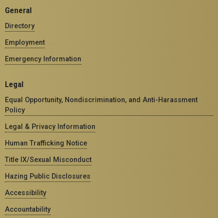
General
Directory
Employment
Emergency Information
Legal
Equal Opportunity, Nondiscrimination, and Anti-Harassment
Policy
Legal & Privacy Information
Human Trafficking Notice
Title IX/Sexual Misconduct
Hazing Public Disclosures
Accessibility
Accountability