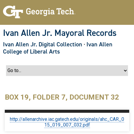
S
k
i
p
t
o
Ivan Allen Jr. Mayoral Records
m
a
Ivan Allen Jr. Digital Collection
·
Ivan Allen
i
n
College of Liberal Arts
c
o
n
t
e
n
t
BOX 19, FOLDER 7, DOCUMENT 32
http://allenarchive.iac.gatech.edu/originals/ahc_CAR_0
15_019_007_032.pdf