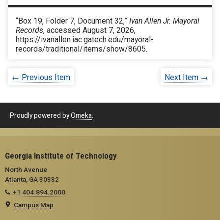
“Box 19, Folder 7, Document 32,”
Ivan Allen Jr. Mayoral
Records
, accessed August 7, 2026,
https://ivanallen.iac.gatech.edu/mayoral-
records/traditional/items/show/8605
.
← Previous Item
Next Item →
Proudly powered by
Omeka
.
Georgia Institute of Technology
North Avenue
Atlanta, GA 30332
+1 404.894.2000
Campus Map