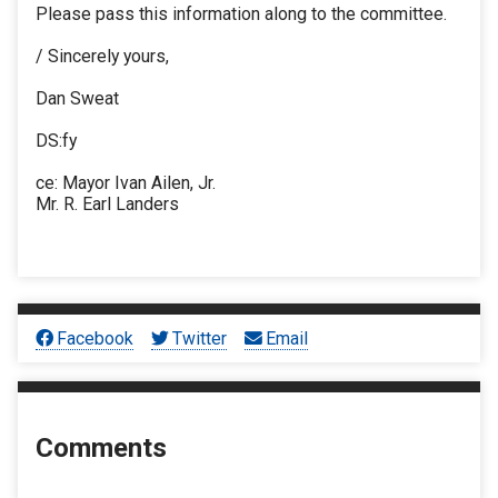
Please pass this information along to the committee.
/ Sincerely yours,
Dan Sweat
DS:fy
ce: Mayor Ivan Ailen, Jr.
Mr. R. Earl Landers
Facebook
Twitter
Email
Comments