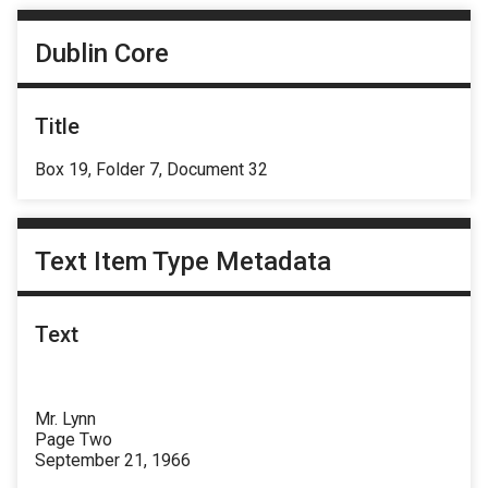
Dublin Core
Title
Box 19, Folder 7, Document 32
Text Item Type Metadata
Text
Mr. Lynn
Page Two
September 21, 1966