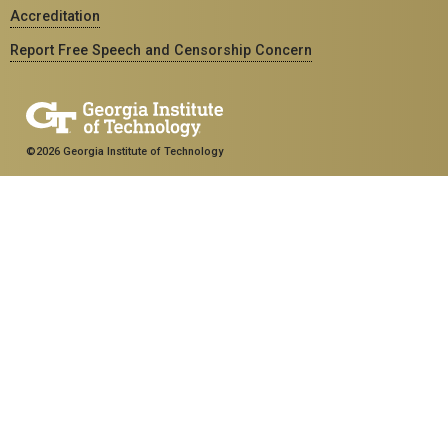
Accreditation
Report Free Speech and Censorship Concern
©2026 Georgia Institute of Technology