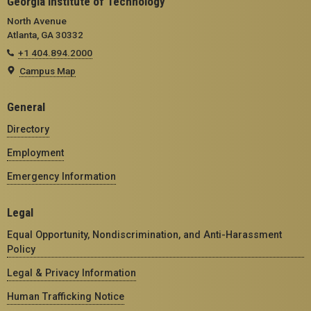
Georgia Institute of Technology
North Avenue
Atlanta, GA 30332
+1 404.894.2000
Campus Map
General
Directory
Employment
Emergency Information
Legal
Equal Opportunity, Nondiscrimination, and Anti-Harassment
Policy
Legal & Privacy Information
Human Trafficking Notice