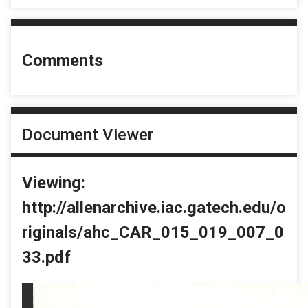
Comments
Document Viewer
Viewing:
http://allenarchive.iac.gatech.edu/o
riginals/ahc_CAR_015_019_007_0
33.pdf