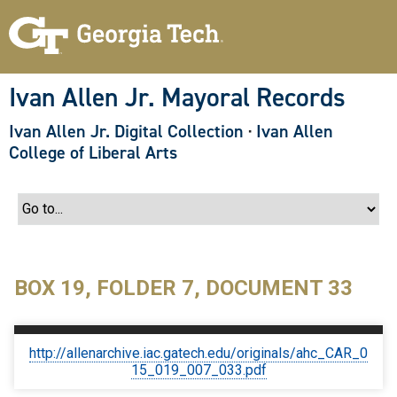
S
k
i
p
t
o
Ivan Allen Jr. Mayoral Records
m
a
Ivan Allen Jr. Digital Collection
·
Ivan Allen
i
n
College of Liberal Arts
c
o
n
t
e
n
t
BOX 19, FOLDER 7, DOCUMENT 33
http://allenarchive.iac.gatech.edu/originals/ahc_CAR_0
15_019_007_033.pdf