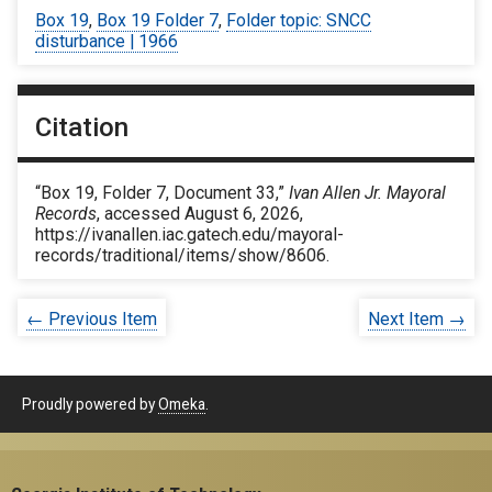
Box 19
,
Box 19 Folder 7
,
Folder topic: SNCC
disturbance | 1966
Citation
“Box 19, Folder 7, Document 33,”
Ivan Allen Jr. Mayoral
Records
, accessed August 6, 2026,
https://ivanallen.iac.gatech.edu/mayoral-
records/traditional/items/show/8606
.
← Previous Item
Next Item →
Proudly powered by
Omeka
.