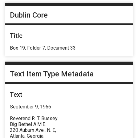
Dublin Core
Title
Box 19, Folder 7, Document 33
Text Item Type Metadata
Text
September 9, 1966
Reverend R. T. Bussey
Big Bethel A.M.E.
220 Auburn Ave., N. E,
Atlanta, Georgia