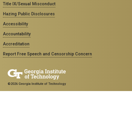
Title IX/Sexual Misconduct
Hazing Public Disclosures
Accessibility
Accountability
Accreditation
Report Free Speech and Censorship Concern
©2026 Georgia Institute of Technology