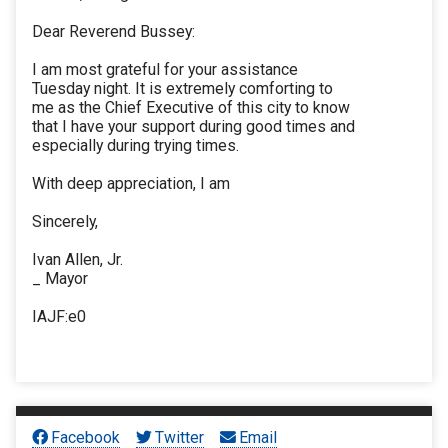
Dear Reverend Bussey:
I am most grateful for your assistance
Tuesday night. It is extremely comforting to
me as the Chief Executive of this city to know
that I have your support during good times and
especially during trying times.
With deep appreciation, I am
Sincerely,
Ivan Allen, Jr.
_ Mayor
IAJF:e0
Facebook
Twitter
Email