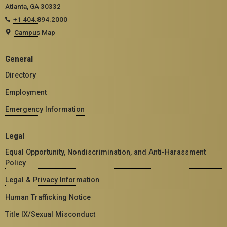
Atlanta, GA 30332
+1 404.894.2000
Campus Map
General
Directory
Employment
Emergency Information
Legal
Equal Opportunity, Nondiscrimination, and Anti-Harassment
Policy
Legal & Privacy Information
Human Trafficking Notice
Title IX/Sexual Misconduct