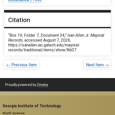
Citation
“Box 19, Folder 7, Document 34,”
Ivan Allen Jr. Mayoral
Records
, accessed August 7, 2026,
https://ivanallen.iac.gatech.edu/mayoral-
records/traditional/items/show/8607
.
← Previous Item
Next Item →
Proudly powered by
Omeka
.
Georgia Institute of Technology
North Avenue