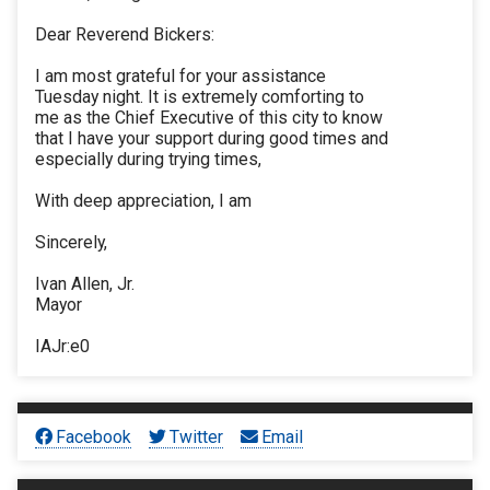
Dear Reverend Bickers:
I am most grateful for your assistance
Tuesday night. It is extremely comforting to
me as the Chief Executive of this city to know
that I have your support during good times and
especially during trying times,
With deep appreciation, I am
Sincerely,
Ivan Allen, Jr.
Mayor
IAJr:e0
Facebook
Twitter
Email