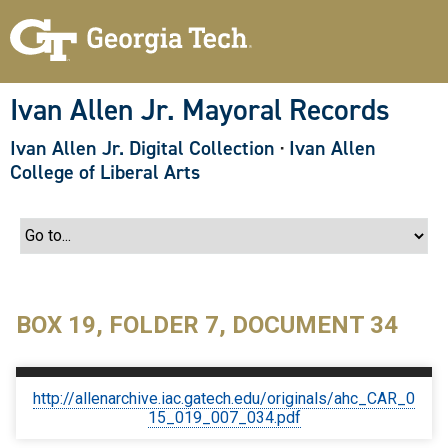
S
k
i
p
t
o
Ivan Allen Jr. Mayoral Records
m
a
Ivan Allen Jr. Digital Collection
·
Ivan Allen
i
n
College of Liberal Arts
c
o
n
t
e
n
t
BOX 19, FOLDER 7, DOCUMENT 34
http://allenarchive.iac.gatech.edu/originals/ahc_CAR_0
15_019_007_034.pdf