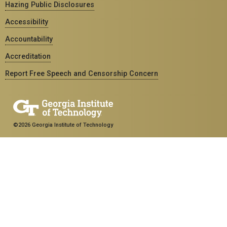
Hazing Public Disclosures
Accessibility
Accountability
Accreditation
Report Free Speech and Censorship Concern
©2026 Georgia Institute of Technology