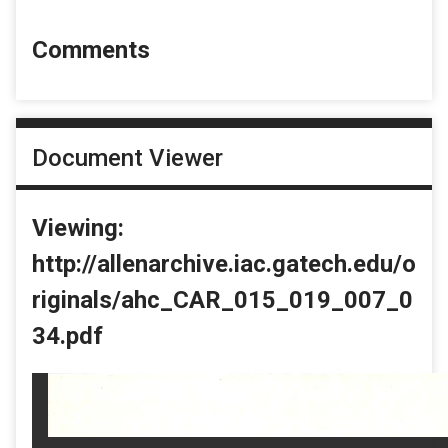
Comments
Document Viewer
Viewing:
http://allenarchive.iac.gatech.edu/o
riginals/ahc_CAR_015_019_007_0
34.pdf