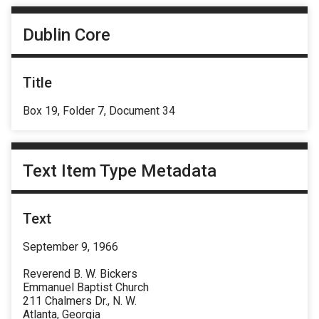
Dublin Core
Title
Box 19, Folder 7, Document 34
Text Item Type Metadata
Text
September 9, 1966
Reverend B. W. Bickers
Emmanuel Baptist Church
211 Chalmers Dr., N. W.
Atlanta, Georgia