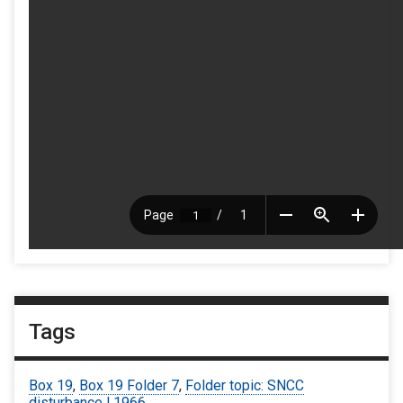
Tags
Box 19
,
Box 19 Folder 7
,
Folder topic: SNCC
disturbance | 1966