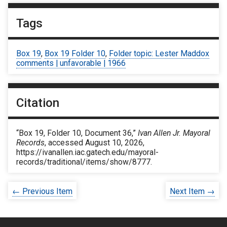
Tags
Box 19
,
Box 19 Folder 10
,
Folder topic: Lester Maddox
comments | unfavorable | 1966
Citation
“Box 19, Folder 10, Document 36,”
Ivan Allen Jr. Mayoral
Records
, accessed August 10, 2026,
https://ivanallen.iac.gatech.edu/mayoral-
records/traditional/items/show/8777
.
← Previous Item
Next Item →