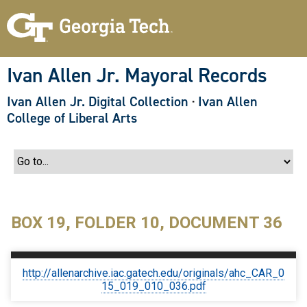
S
k
i
p
t
o
Ivan Allen Jr. Mayoral Records
m
a
Ivan Allen Jr. Digital Collection
·
Ivan Allen
i
n
College of Liberal Arts
c
o
n
t
e
n
t
BOX 19, FOLDER 10, DOCUMENT 36
http://allenarchive.iac.gatech.edu/originals/ahc_CAR_0
15_019_010_036.pdf