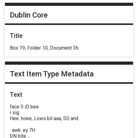
Dublin Core
Title
Box 19, Folder 10, Document 36
Text Item Type Metadata
Text
face 5 iD bee
i sig.
Hee. hoee, Lows bil aaa, SS and
: awk. ey 7H
DN bite _