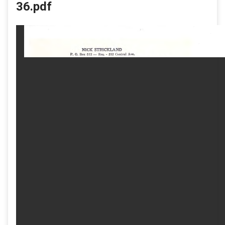
36.pdf