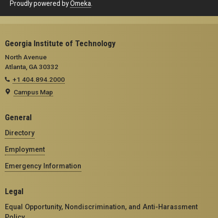
Proudly powered by
Omeka
.
Georgia Institute of Technology
North Avenue
Atlanta, GA 30332
+1 404.894.2000
Campus Map
General
Directory
Employment
Emergency Information
Legal
Equal Opportunity, Nondiscrimination, and Anti-Harassment
Policy