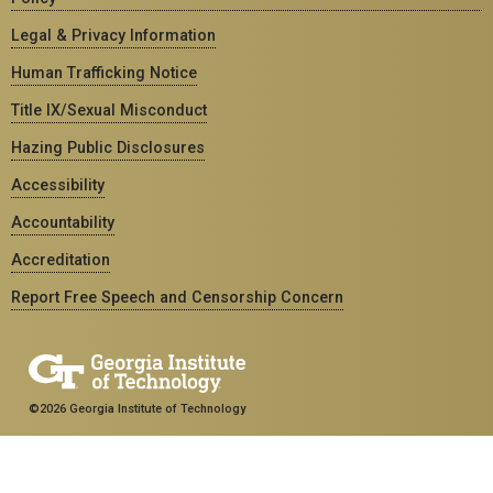
Legal & Privacy Information
Human Trafficking Notice
Title IX/Sexual Misconduct
Hazing Public Disclosures
Accessibility
Accountability
Accreditation
Report Free Speech and Censorship Concern
©2026 Georgia Institute of Technology