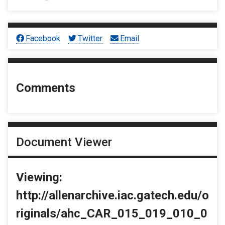
Facebook
Twitter
Email
Comments
Document Viewer
Viewing:
http://allenarchive.iac.gatech.edu/o
riginals/ahc_CAR_015_019_010_0