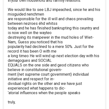
in'your own household and farmily relations.
We would like to see LBJ impeached, since he and his
misguided nenchmen
are responsible for the ill will and chaos prevailing
between nezroes éhd whitss
today and he has finished bankrupting this ceuntry and
is now well on the wayteo
destreying its manpewer in the mud holes of Wiet-
Nam,. Guess you noticed that his
popularity had declined to a mere 50%. Just for the
record it has been O with me
a long timeo He will wind up next election day with his
demagogues and SOCIAL
EQUALS on the one side and geod citizens who
believe in constitutional govern-
ment (net supreme court government) individual
initiative and respect for in-
dividual rights on the other and we have just
experienced what happens to dic-
‘atorial influences when the people speaks
truly,