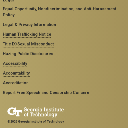
Equal Opportunity, Nondiscrimination, and Anti-Harassment
Policy
Legal & Privacy Information
Human Trafficking Notice
Title IX/Sexual Misconduct
Hazing Public Disclosures
Accessibility
Accountability
Accreditation
Report Free Speech and Censorship Concern
©2026 Georgia Institute of Technology