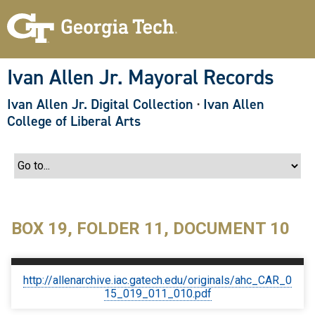
S
k
i
p
t
o
Ivan Allen Jr. Mayoral Records
m
a
Ivan Allen Jr. Digital Collection
·
Ivan Allen
i
n
College of Liberal Arts
c
o
n
t
e
n
t
BOX 19, FOLDER 11, DOCUMENT 10
http://allenarchive.iac.gatech.edu/originals/ahc_CAR_0
15_019_011_010.pdf