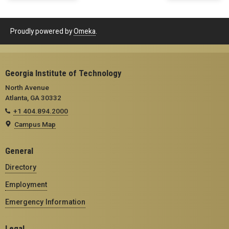
Proudly powered by
Omeka
.
Georgia Institute of Technology
North Avenue
Atlanta, GA 30332
+1 404.894.2000
Campus Map
General
Directory
Employment
Emergency Information
Legal