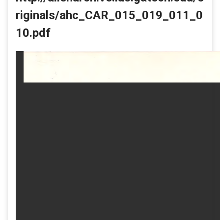
riginals/ahc_CAR_015_019_011_0
10.pdf