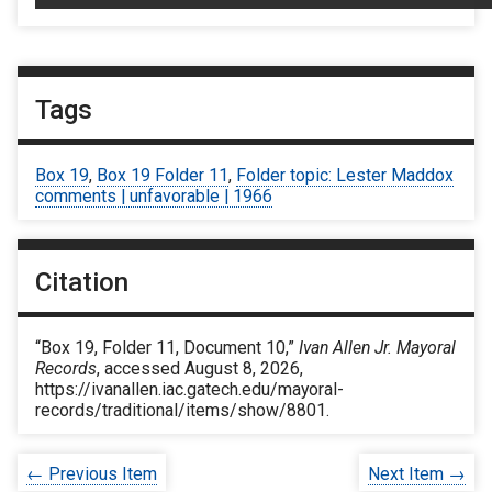
Tags
Box 19
,
Box 19 Folder 11
,
Folder topic: Lester Maddox
comments | unfavorable | 1966
Citation
“Box 19, Folder 11, Document 10,”
Ivan Allen Jr. Mayoral
Records
, accessed August 8, 2026,
https://ivanallen.iac.gatech.edu/mayoral-
records/traditional/items/show/8801
.
← Previous Item
Next Item →