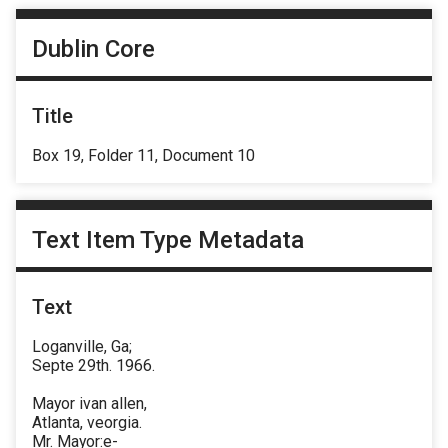
Dublin Core
Title
Box 19, Folder 11, Document 10
Text Item Type Metadata
Text
Loganville, Ga;
Septe 29th. 1966.
Mayor ivan allen,
Atlanta, veorgia.
Mr. Mayor:e-