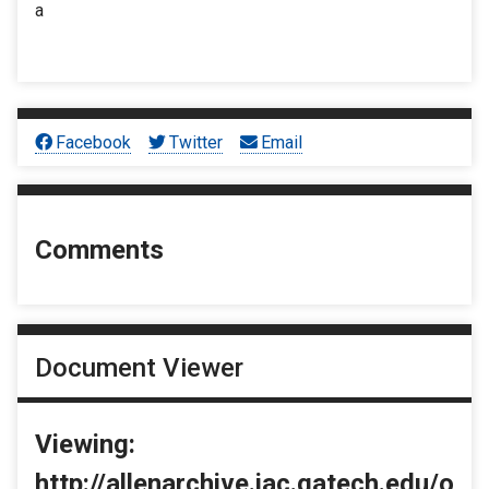
a
Facebook
Twitter
Email
Comments
Document Viewer
Viewing:
http://allenarchive.iac.gatech.edu/o