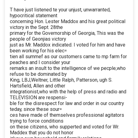
T have just listened te your unjust, unwarranted,
hypocritical statement
concerning Hon. Lester Maddox and his great political
victory in the Sept. 28the
primary for the Governorship of Georgia, This was the
people of Geonjias victory
just as Mr. Maddox indicated. I voted for him and have
been working for his elec=
tien all summef as our customers came to mp farm for
peaches and I consider your
remarks an insult to the intelligence of we pecple,who
refuse to be dominated by
King, LBJ,Weltner, Little Ralph, Patterson, ugh S.
Hartsfield, Allen and other
integrationist,who with the help of press and radio and
TELEVISION are respensi-
ble for the disrespect for law and order in our country
teday, since these sour=
ces have made of themselves professional agitators
trying to force conditions
on these citizens, who supperted and voted for Wr.
Maddex that you do not honor