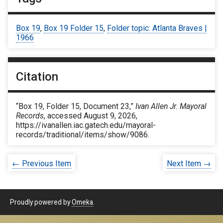
Box 19
,
Box 19 Folder 15
,
Folder topic: Atlanta Braves |
1966
Citation
“Box 19, Folder 15, Document 23,”
Ivan Allen Jr. Mayoral
Records
, accessed August 9, 2026,
https://ivanallen.iac.gatech.edu/mayoral-
records/traditional/items/show/9086
.
← Previous Item
Next Item →
Proudly powered by
Omeka
.