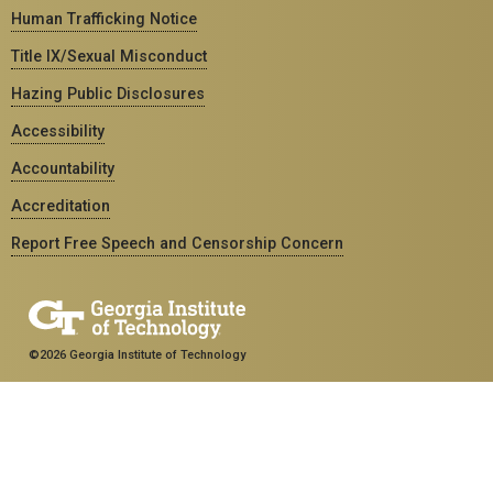
Human Trafficking Notice
Title IX/Sexual Misconduct
Hazing Public Disclosures
Accessibility
Accountability
Accreditation
Report Free Speech and Censorship Concern
©2026 Georgia Institute of Technology