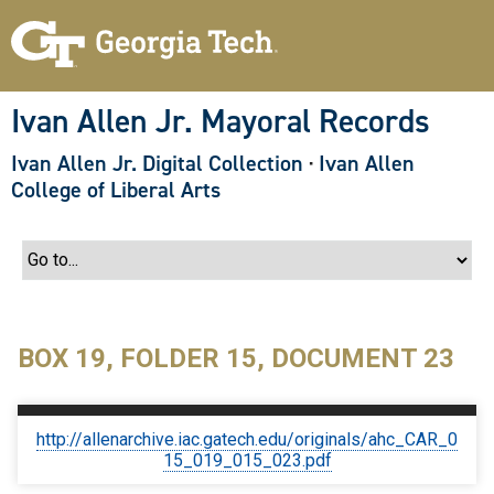
S
k
i
p
t
o
Ivan Allen Jr. Mayoral Records
m
a
Ivan Allen Jr. Digital Collection
·
Ivan Allen
i
n
College of Liberal Arts
c
o
n
t
e
n
t
BOX 19, FOLDER 15, DOCUMENT 23
http://allenarchive.iac.gatech.edu/originals/ahc_CAR_0
15_019_015_023.pdf