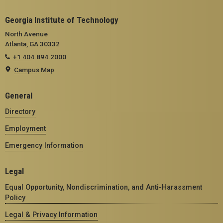
Georgia Institute of Technology
North Avenue
Atlanta, GA 30332
+1 404.894.2000
Campus Map
General
Directory
Employment
Emergency Information
Legal
Equal Opportunity, Nondiscrimination, and Anti-Harassment
Policy
Legal & Privacy Information