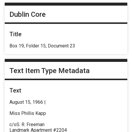
Dublin Core
Title
Box 19, Folder 15, Document 23
Text Item Type Metadata
Text
August 15, 1966 |
Miss Phillis Kapp
c/oS. R. Freeman
Landmark Apartment #2204