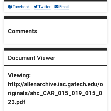
Facebook
Twitter
Email
Comments
Document Viewer
Viewing:
http://allenarchive.iac.gatech.edu/o
riginals/ahc_CAR_015_019_015_0
23.pdf