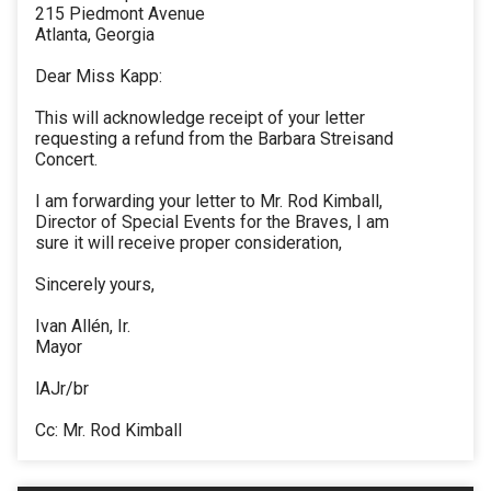
215 Piedmont Avenue
Atlanta, Georgia
Dear Miss Kapp:
This will acknowledge receipt of your letter
requesting a refund from the Barbara Streisand
Concert.
I am forwarding your letter to Mr. Rod Kimball,
Director of Special Events for the Braves, I am
sure it will receive proper consideration,
Sincerely yours,
Ivan Allén, Ir.
Mayor
lAJr/br
Cc: Mr. Rod Kimball