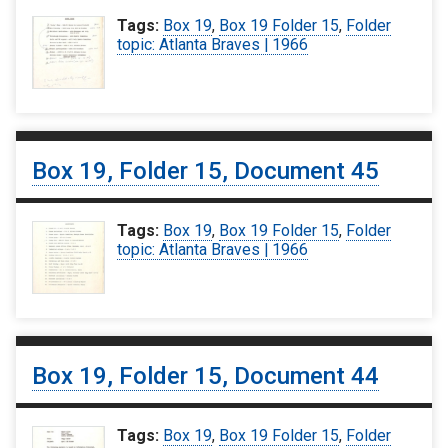
Tags:
Box 19
,
Box 19 Folder 15
,
Folder
topic: Atlanta Braves | 1966
Box 19, Folder 15, Document 45
Tags:
Box 19
,
Box 19 Folder 15
,
Folder
topic: Atlanta Braves | 1966
Box 19, Folder 15, Document 44
Tags:
Box 19
,
Box 19 Folder 15
,
Folder