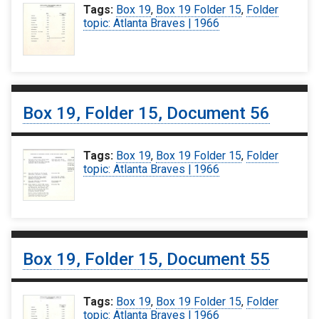
Tags:
Box 19
,
Box 19 Folder 15
,
Folder
topic: Atlanta Braves | 1966
Box 19, Folder 15, Document 56
Tags:
Box 19
,
Box 19 Folder 15
,
Folder
topic: Atlanta Braves | 1966
Box 19, Folder 15, Document 55
Tags:
Box 19
,
Box 19 Folder 15
,
Folder
topic: Atlanta Braves | 1966