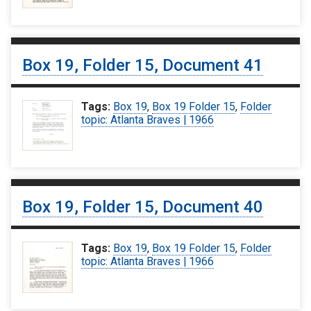
Box 19, Folder 15, Document 41
Tags:
Box 19
,
Box 19 Folder 15
,
Folder
topic: Atlanta Braves | 1966
Box 19, Folder 15, Document 40
Tags:
Box 19
,
Box 19 Folder 15
,
Folder
topic: Atlanta Braves | 1966