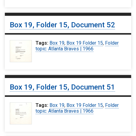
Box 19, Folder 15, Document 52
Tags:
Box 19
,
Box 19 Folder 15
,
Folder
topic: Atlanta Braves | 1966
Box 19, Folder 15, Document 51
Tags:
Box 19
,
Box 19 Folder 15
,
Folder
topic: Atlanta Braves | 1966