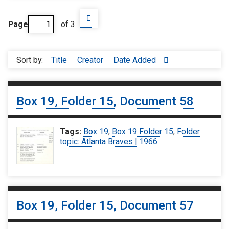
Page
of 3
Sort by:
Title
Creator
Date Added
Box 19, Folder 15, Document 58
Tags:
Box 19
,
Box 19 Folder 15
,
Folder
topic: Atlanta Braves | 1966
Box 19, Folder 15, Document 57