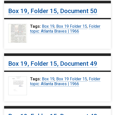
Box 19, Folder 15, Document 50
Tags:
Box 19
,
Box 19 Folder 15
,
Folder
topic: Atlanta Braves | 1966
Box 19, Folder 15, Document 49
Tags:
Box 19
,
Box 19 Folder 15
,
Folder
topic: Atlanta Braves | 1966