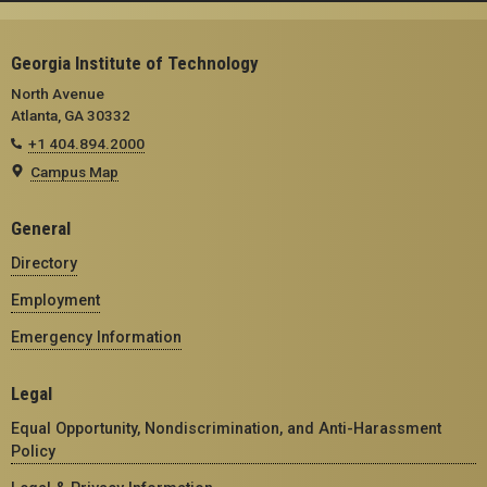
Georgia Institute of Technology
North Avenue
Atlanta, GA 30332
+1 404.894.2000
Campus Map
General
Directory
Employment
Emergency Information
Legal
Equal Opportunity, Nondiscrimination, and Anti-Harassment
Policy