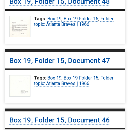
Box 19, Folder 15, Document 48
Tags:
Box 19
,
Box 19 Folder 15
,
Folder
topic: Atlanta Braves | 1966
Box 19, Folder 15, Document 47
Tags:
Box 19
,
Box 19 Folder 15
,
Folder
topic: Atlanta Braves | 1966
Box 19, Folder 15, Document 46