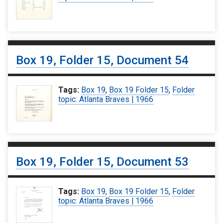
Box 19, Folder 15, Document 54
Tags:
Box 19
,
Box 19 Folder 15
,
Folder
topic: Atlanta Braves | 1966
Box 19, Folder 15, Document 53
Tags:
Box 19
,
Box 19 Folder 15
,
Folder
topic: Atlanta Braves | 1966