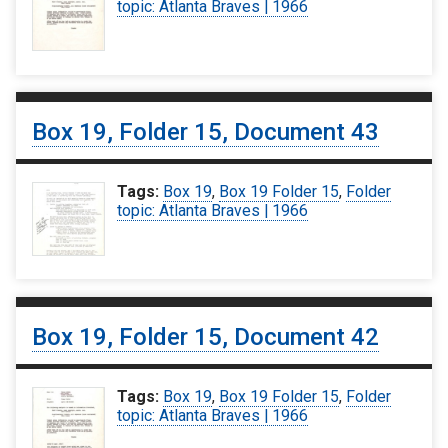
topic: Atlanta Braves | 1966
Box 19, Folder 15, Document 43
Tags:
Box 19
,
Box 19 Folder 15
,
Folder
topic: Atlanta Braves | 1966
Box 19, Folder 15, Document 42
Tags:
Box 19
,
Box 19 Folder 15
,
Folder
topic: Atlanta Braves | 1966