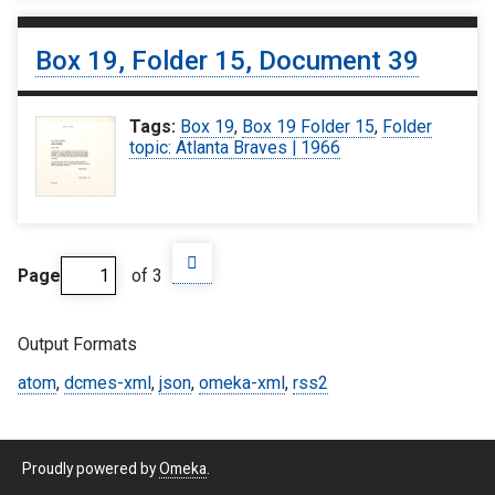
Box 19, Folder 15, Document 39
Tags:
Box 19
,
Box 19 Folder 15
,
Folder
topic: Atlanta Braves | 1966
Page
of 3
Output Formats
atom
,
dcmes-xml
,
json
,
omeka-xml
,
rss2
Proudly powered by
Omeka
.