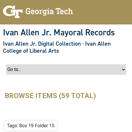
S
k
i
p
t
o
Ivan Allen Jr. Mayoral Records
m
a
Ivan Allen Jr. Digital Collection
·
Ivan Allen
i
n
College of Liberal Arts
c
o
n
t
e
n
t
BROWSE ITEMS (59 TOTAL)
Tags: Box 19 Folder 15