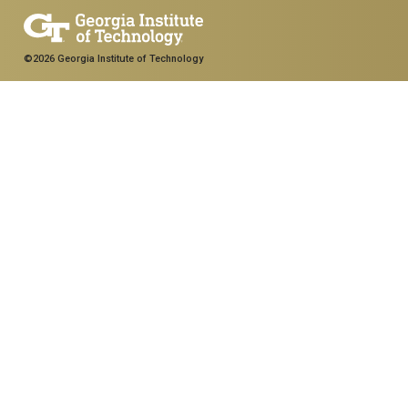
©2026 Georgia Institute of Technology