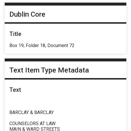
Dublin Core
Title
Box 19, Folder 18, Document 72
Text Item Type Metadata
Text
BARCLAY & BARCLAY
COUNSELORS AT LAW
MAIN & WARD STREETS