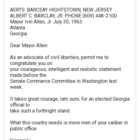
AERTS. BARCEAY HIGHTSTOWN, NEW JERSEY
ALBERT C. BARCLAY, JR. PHONE (609) 448-2100
Mayor Ivin Allen, Jr. July 30, 1963
Atlanta
Georgia
Dear Mayor Allen:
As an advocate of civil liberties, permit me to
congratulate you on
your courageous, intelligent and realistic statement
made before the
Senate Commerce Committee in Washington last
week.
It takes great courage, Iam sure, for an elected Georgia
official to
take such a forthright stand.
What this country needs is more men of your caliber in
public office.