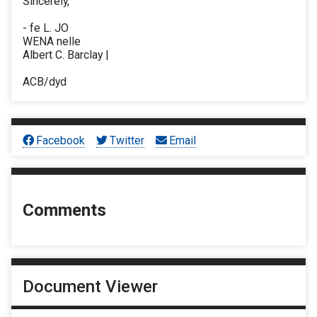
Sincerely,
- fe L. JO
WENA nelle
Albert C. Barclay |
ACB/dyd
Facebook
Twitter
Email
Comments
Document Viewer