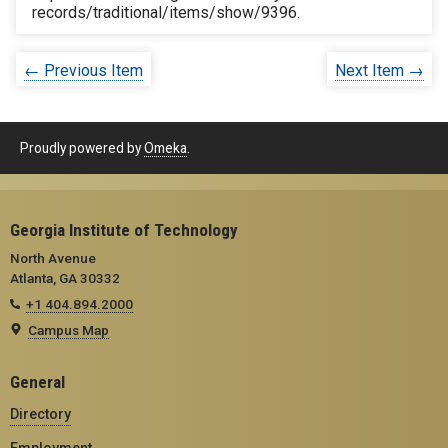
records/traditional/items/show/9396
.
← Previous Item
Next Item →
Proudly powered by
Omeka
.
Georgia Institute of Technology
North Avenue
Atlanta, GA 30332
+1 404.894.2000
Campus Map
General
Directory
Employment