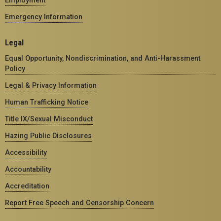
Emergency Information
Legal
Equal Opportunity, Nondiscrimination, and Anti-Harassment
Policy
Legal & Privacy Information
Human Trafficking Notice
Title IX/Sexual Misconduct
Hazing Public Disclosures
Accessibility
Accountability
Accreditation
Report Free Speech and Censorship Concern