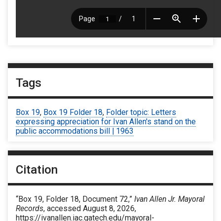
Tags
Box 19
,
Box 19 Folder 18
,
Folder topic: Letters
expressing appreciation for Ivan Allen's stand on the
public accommodations bill | 1963
Citation
“Box 19, Folder 18, Document 72,”
Ivan Allen Jr. Mayoral
Records
, accessed August 8, 2026,
https://ivanallen.iac.gatech.edu/mayoral-