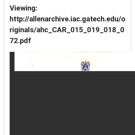
Viewing:
http://allenarchive.iac.gatech.edu/o
riginals/ahc_CAR_015_019_018_0
72.pdf