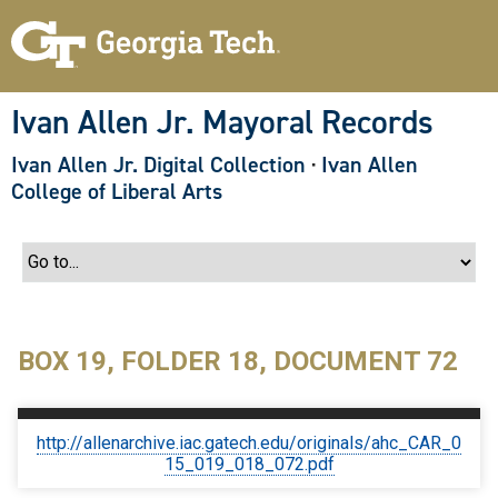
S
k
i
p
t
o
Ivan Allen Jr. Mayoral Records
m
a
Ivan Allen Jr. Digital Collection
·
Ivan Allen
i
n
College of Liberal Arts
c
o
n
t
e
n
t
BOX 19, FOLDER 18, DOCUMENT 72
http://allenarchive.iac.gatech.edu/originals/ahc_CAR_0
15_019_018_072.pdf