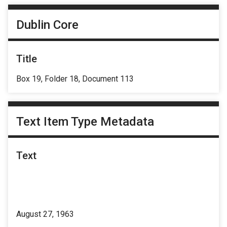
Dublin Core
Title
Box 19, Folder 18, Document 113
Text Item Type Metadata
Text
August 27, 1963