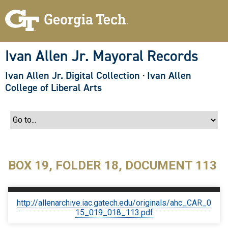
S
k
i
p
t
o
Ivan Allen Jr. Mayoral Records
m
a
Ivan Allen Jr. Digital Collection
·
Ivan Allen
i
n
College of Liberal Arts
c
o
n
t
e
n
t
BOX 19, FOLDER 18, DOCUMENT 113
http://allenarchive.iac.gatech.edu/originals/ahc_CAR_0
15_019_018_113.pdf