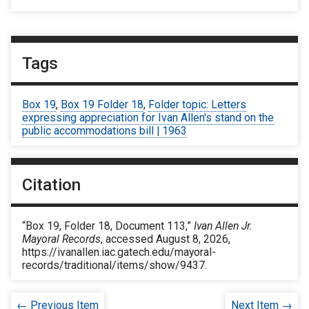
Tags
Box 19
,
Box 19 Folder 18
,
Folder topic: Letters
expressing appreciation for Ivan Allen's stand on the
public accommodations bill | 1963
Citation
“Box 19, Folder 18, Document 113,”
Ivan Allen Jr.
Mayoral Records
, accessed August 8, 2026,
https://ivanallen.iac.gatech.edu/mayoral-
records/traditional/items/show/9437
.
← Previous Item
Next Item →