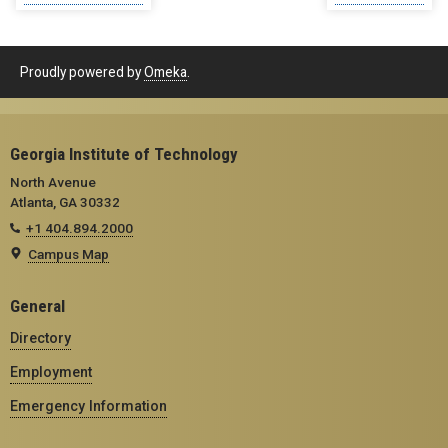
Proudly powered by
Omeka
.
Georgia Institute of Technology
North Avenue
Atlanta, GA 30332
+1 404.894.2000
Campus Map
General
Directory
Employment
Emergency Information