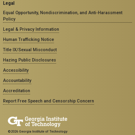
Legal
Equal Opportunity, Nondiscrimination, and Anti-Harassment
Policy
Legal & Privacy Information
Human Trafficking Notice
Title IX/Sexual Misconduct
Hazing Public Disclosures
Accessibility
Accountability
Accreditation
Report Free Speech and Censorship Concern
©2026 Georgia Institute of Technology