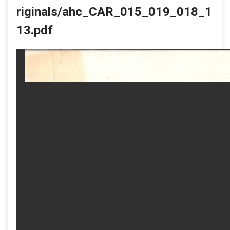
riginals/ahc_CAR_015_019_018_1
13.pdf