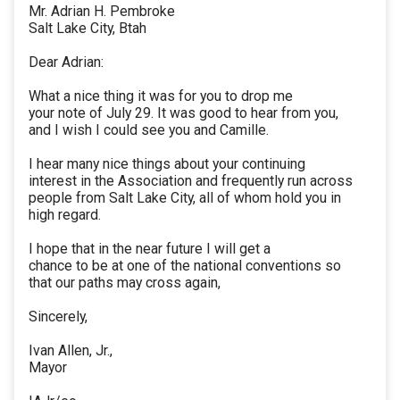
Mr. Adrian H. Pembroke
Salt Lake City, Btah
Dear Adrian:
What a nice thing it was for you to drop me
your note of July 29. It was good to hear from you,
and I wish I could see you and Camille.
I hear many nice things about your continuing
interest in the Association and frequently run across
people from Salt Lake City, all of whom hold you in
high regard.
I hope that in the near future I will get a
chance to be at one of the national conventions so
that our paths may cross again,
Sincerely,
Ivan Allen, Jr.,
Mayor