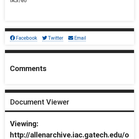
IAJr/eo
Facebook
Twitter
Email
Comments
Document Viewer
Viewing:
http://allenarchive.iac.gatech.edu/o