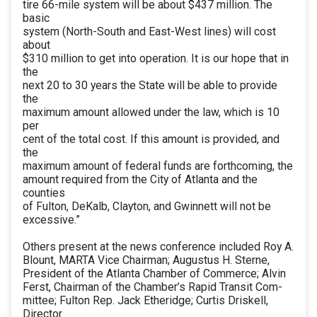
tire 66-mile system will be about $437 million. The
basic
system (North-South and East-West lines) will cost
about
$310 million to get into operation. It is our hope that in
the
next 20 to 30 years the State will be able to provide
the
maximum amount allowed under the law, which is 10
per
cent of the total cost. If this amount is provided, and
the
maximum amount of federal funds are forthcoming, the
amount required from the City of Atlanta and the
counties
of Fulton, DeKalb, Clayton, and Gwinnett will not be
excessive.”
Others present at the news conference included Roy A.
Blount, MARTA Vice Chairman; Augustus H. Sterne,
President of the Atlanta Chamber of Commerce; Alvin
Ferst, Chairman of the Chamber’s Rapid Transit Com-
mittee; Fulton Rep. Jack Etheridge; Curtis Driskell,
Director