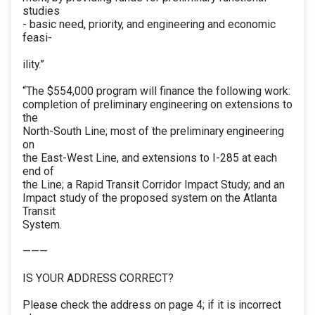
studies
- basic need, priority, and engineering and economic
feasi-
ility.”
“The $554,000 program will finance the following work:
completion of preliminary engineering on extensions to
the
North-South Line; most of the preliminary engineering
on
the East-West Line, and extensions to I-285 at each
end of
the Line; a Rapid Transit Corridor Impact Study; and an
Impact study of the proposed system on the Atlanta
Transit
System.
———
IS YOUR ADDRESS CORRECT?
Please check the address on page 4; if it is incorrect