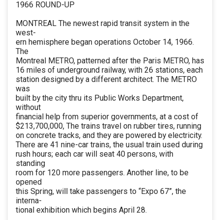
1966 ROUND-UP
MONTREAL The newest rapid transit system in the
west-
ern hemisphere began operations October 14, 1966.
The
Montreal METRO, patterned after the Paris METRO, has
16 miles of underground railway, with 26 stations, each
station designed by a different architect. The METRO
was
built by the city thru its Public Works Department,
without
financial help from superior governments, at a cost of
$213,700,000, The trains travel on rubber tires, running
on concrete tracks, and they are powered by electricity.
There are 41 nine-car trains, the usual train used during
rush hours; each car will seat 40 persons, with
standing
room for 120 more passengers. Another line, to be
opened
this Spring, will take passengers to “Expo 67”, the
interna-
tional exhibition which begins April 28.