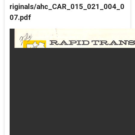
riginals/ahc_CAR_015_021_004_0
07.pdf