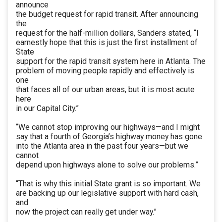
announce
the budget request for rapid transit. After announcing
the
request for the half-million dollars, Sanders stated, “I
earnestly hope that this is just the first installment of
State
support for the rapid transit system here in Atlanta. The
problem of moving people rapidly and effectively is
one
that faces all of our urban areas, but it is most acute
here
in our Capital City.”
“We cannot stop improving our highways—and I might
say that a fourth of Georgia’s highway money has gone
into the Atlanta area in the past four years—but we
cannot
depend upon highways alone to solve our problems.”
“That is why this initial State grant is so important. We
are backing up our legislative support with hard cash,
and
now the project can really get under way.”