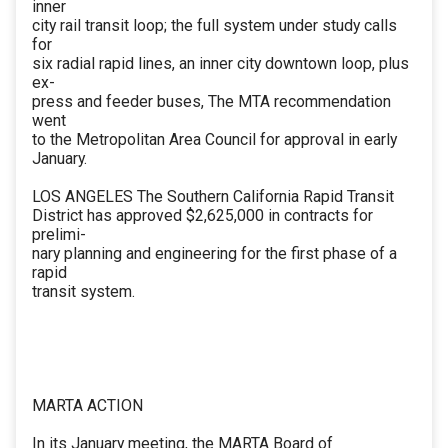
inner
city rail transit loop; the full system under study calls
for
six radial rapid lines, an inner city downtown loop, plus
ex-
press and feeder buses, The MTA recommendation
went
to the Metropolitan Area Council for approval in early
January.
LOS ANGELES The Southern California Rapid Transit
District has approved $2,625,000 in contracts for
prelimi-
nary planning and engineering for the first phase of a
rapid
transit system.
MARTA ACTION
In its January meeting, the MARTA Board of