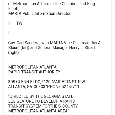
of Metropolitan Affairs of the Chamber; and King
Elliott,
MARTA Public Information Director.
| | | i TW
I
Gov. Carl Sanders, with MARTA Vice Chairman Roy A.
Blount (left) and General Manager Henry L. Stuart
(right).
METROPOLITAN ATLANTA
RAPID TRANSIT AUTHORITY
808 GLENN BLDG,.*120 MARIETTA ST..N.W.
ATLANTA, GA. 30303°PHONE 524-5711
“DIRECTED BY THE GEORGIA STATE
LEGISLATURE TO DEVELOP A RAPID
TRANSIT SYSTEM FORTHE S-COUNTY
METROPOLITAN ATLANTA AREA.”