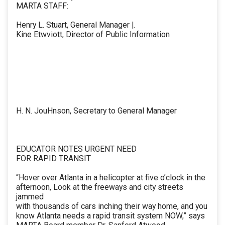
MARTA STAFF:
Henry L. Stuart, General Manager |.
Kine Etwviott, Director of Public Information
H. N. JouHnson, Secretary to General Manager
EDUCATOR NOTES URGENT NEED
FOR RAPID TRANSIT
“Hover over Atlanta in a helicopter at five o’clock in the
afternoon, Look at the freeways and city streets
jammed
with thousands of cars inching their way home, and you
know Atlanta needs a rapid transit system NOW,” says