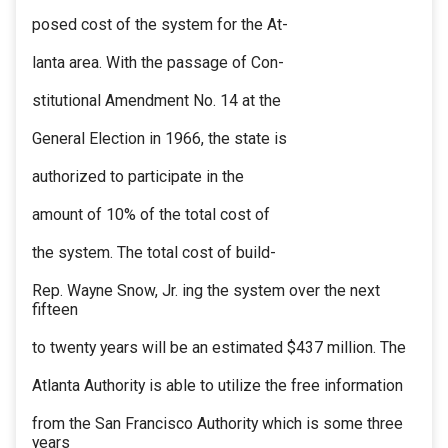
posed cost of the system for the At-
lanta area. With the passage of Con-
stitutional Amendment No. 14 at the
General Election in 1966, the state is
authorized to participate in the
amount of 10% of the total cost of
the system. The total cost of build-
Rep. Wayne Snow, Jr. ing the system over the next
fifteen
to twenty years will be an estimated $437 million. The
Atlanta Authority is able to utilize the free information
from the San Francisco Authority which is some three
years