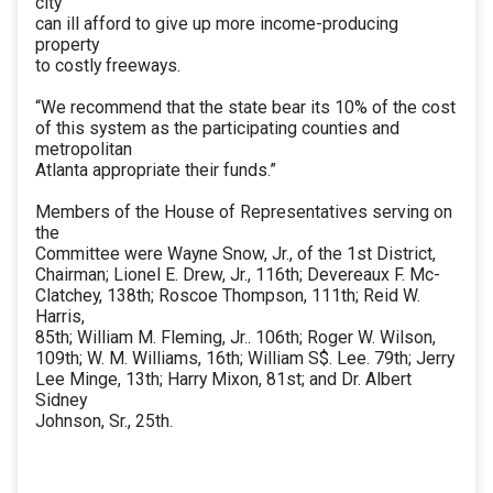
city
can ill afford to give up more income-producing
property
to costly freeways.
“We recommend that the state bear its 10% of the cost
of this system as the participating counties and
metropolitan
Atlanta appropriate their funds.”
Members of the House of Representatives serving on
the
Committee were Wayne Snow, Jr., of the 1st District,
Chairman; Lionel E. Drew, Jr., 116th; Devereaux F. Mc-
Clatchey, 138th; Roscoe Thompson, 111th; Reid W.
Harris,
85th; William M. Fleming, Jr.. 106th; Roger W. Wilson,
109th; W. M. Williams, 16th; William S$. Lee. 79th; Jerry
Lee Minge, 13th; Harry Mixon, 81st; and Dr. Albert
Sidney
Johnson, Sr., 25th.