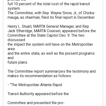
full 10 percent of the total cost of the rapid transit
system.
The Committee, with Rep. Wayne Snow, Jr., of Chicka-
mauga, as chairman, filed its final report in December.
Henry L. Stuart, MARTA General Manager, and Rep.
Jack Etheridge, MARTA Counsel, appeared before the
Committee at the State Capitol Dec. 9. The two
discussed
the impact the system will have on the Metropolitan
area
and the entire state, as well as the present programs
and
future plans.
The Committee report summarizes the testimony and
makes its recommendation as follows:
- “The Metropolitan Atlanta Rapid
Transit Authority appeared before the
Committee and presented the pro-