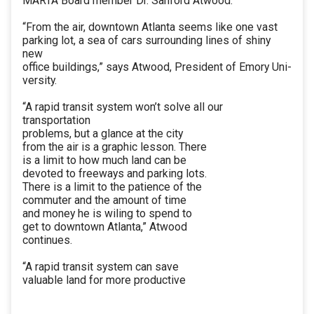
MARTA Board member Dr. Sanford Atwood.
“From the air, downtown Atlanta seems like one vast
parking lot, a sea of cars surrounding lines of shiny
new
office buildings,” says Atwood, President of Emory Uni-
versity.
“A rapid transit system won’t solve all our
transportation
problems, but a glance at the city
from the air is a graphic lesson. There
is a limit to how much land can be
devoted to freeways and parking lots.
There is a limit to the patience of the
commuter and the amount of time
and money he is wiling to spend to
get to downtown Atlanta,” Atwood
continues.
“A rapid transit system can save
valuable land for more productive