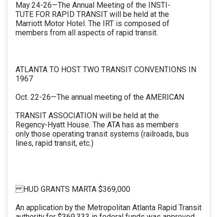
May 24-26—The Annual Meeting of the INSTI-
TUTE FOR RAPID TRANSIT will be held at the
Marriott Motor Hotel. The IRT is composed of
members from all aspects of rapid transit.
ATLANTA TO HOST TWO TRANSIT CONVENTIONS IN
1967
Oct. 22-26—The annual meeting of the AMERICAN
TRANSIT ASSOCIATION will be held at the
Regency-Hyatt House. The ATA has as members
only those operating transit systems (railroads, bus
lines, rapid transit, etc.)
HUD GRANTS MARTA $369,000
An application by the Metropolitan Atlanta Rapid Transit
authority for $369,333 in federal funds was approved