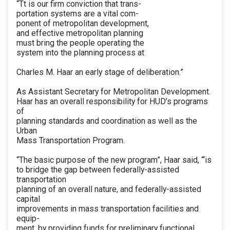
“Tt is our firm conviction that trans-
portation systems are a vital com-
ponent of metropolitan development,
and effective metropolitan planning
must bring the people operating the
system into the planning process at
Charles M. Haar an early stage of deliberation.”
As Assistant Secretary for Metropolitan Development.
Haar has an overall responsibility for HUD’s programs
of
planning standards and coordination as well as the
Urban
Mass Transportation Program.
“The basic purpose of the new program”, Haar said, “‘is
to bridge the gap between federally-assisted
transportation
planning of an overall nature, and federally-assisted
capital
improvements in mass transportation facilities and
equip-
ment, by providing funds for preliminary functional