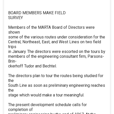
BOARD MEMBERS MAKE FIELD
SURVEY
Members of the MARTA Board of Directors were
shown
some of the various routes under consideration for the
Central, Northeast, East, and West Lines on two field
trips
in January. The directors were escorted on the tours by
members of the engineering consultant firm, Parsons-
Brin-
ckerhoff Tudor and Bechtel.
The directors plan to tour the routes being studied for
the
South Line as soon as preliminary engineering reaches
the
stage which would make a tour meaningful.
The present development schedule calls for
completion of