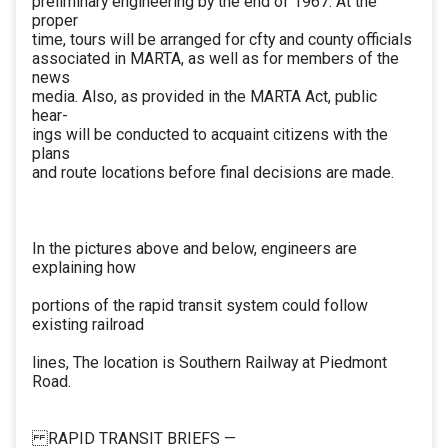
preliminary engineering by the end of 1967. At the
proper
time, tours will be arranged for cfty and county officials
associated in MARTA, as well as for members of the
news
media. Also, as provided in the MARTA Act, public
hear-
ings will be conducted to acquaint citizens with the
plans
and route locations before final decisions are made.
In the pictures above and below, engineers are
explaining how
portions of the rapid transit system could follow
existing railroad
lines, The location is Southern Railway at Piedmont
Road.
RAPID TRANSIT BRIEFS —