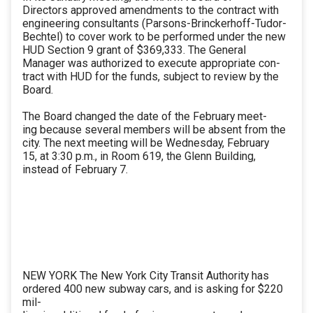
Directors approved amendments to the contract with
engineering consultants (Parsons-Brinckerhoff-Tudor-
Bechtel) to cover work to be performed under the new
HUD Section 9 grant of $369,333. The General
Manager was authorized to execute appropriate con-
tract with HUD for the funds, subject to review by the
Board.
The Board changed the date of the February meet-
ing because several members will be absent from the
city. The next meeting will be Wednesday, February
15, at 3:30 p.m., in Room 619, the Glenn Building,
instead of February 7.
NEW YORK The New York City Transit Authority has
ordered 400 new subway cars, and is asking for $220
mil-