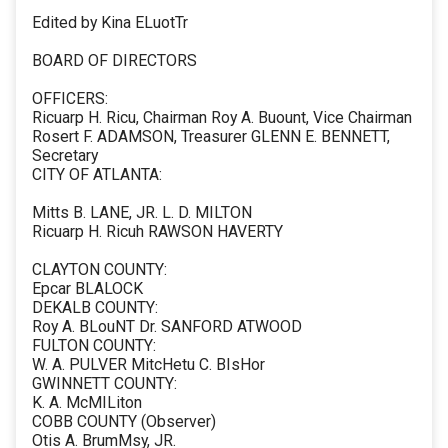
Edited by Kina ELuotTr
BOARD OF DIRECTORS
OFFICERS:
Ricuarp H. Ricu, Chairman Roy A. Buount, Vice Chairman
Rosert F. ADAMSON, Treasurer GLENN E. BENNETT,
Secretary
CITY OF ATLANTA:
Mitts B. LANE, JR. L. D. MILTON
Ricuarp H. Ricuh RAWSON HAVERTY
CLAYTON COUNTY:
Epcar BLALOCK
DEKALB COUNTY:
Roy A. BLouNT Dr. SANFORD ATWOOD
FULTON COUNTY:
W. A. PULVER MitcHetu C. BIsHor
GWINNETT COUNTY:
K. A. McMILiton
COBB COUNTY (Observer)
Otis A. BrumMsy, JR.