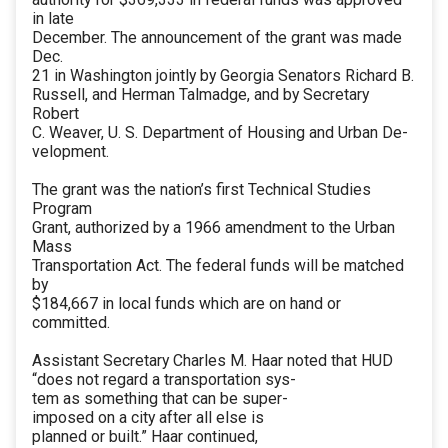
in late
December. The announcement of the grant was made
Dec.
21 in Washington jointly by Georgia Senators Richard B.
Russell, and Herman Talmadge, and by Secretary
Robert
C. Weaver, U. S. Department of Housing and Urban De-
velopment.
The grant was the nation’s first Technical Studies
Program
Grant, authorized by a 1966 amendment to the Urban
Mass
Transportation Act. The federal funds will be matched
by
$184,667 in local funds which are on hand or
committed.
Assistant Secretary Charles M. Haar noted that HUD
“does not regard a transportation sys-
tem as something that can be super-
imposed on a city after all else is
planned or built.” Haar continued,