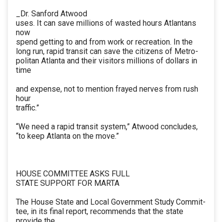
_Dr. Sanford Atwood
uses. It can save millions of wasted hours Atlantans
now
spend getting to and from work or recreation. In the
long run, rapid transit can save the citizens of Metro-
politan Atlanta and their visitors millions of dollars in
time
and expense, not to mention frayed nerves from rush
hour
traffic.”
“We need a rapid transit system,” Atwood concludes,
“to keep Atlanta on the move.”
HOUSE COMMITTEE ASKS FULL
STATE SUPPORT FOR MARTA
The House State and Local Government Study Commit-
tee, in its final report, recommends that the state
provide the