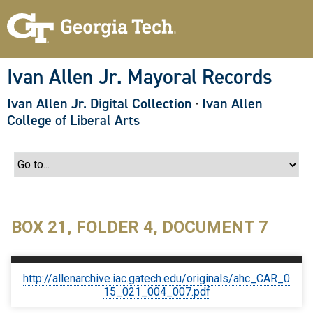
S
k
i
p
t
o
Ivan Allen Jr. Mayoral Records
m
a
Ivan Allen Jr. Digital Collection
·
Ivan Allen
i
n
College of Liberal Arts
c
o
n
t
e
n
t
BOX 21, FOLDER 4, DOCUMENT 7
http://allenarchive.iac.gatech.edu/originals/ahc_CAR_0
15_021_004_007.pdf