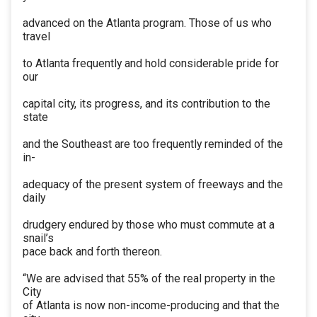
advanced on the Atlanta program. Those of us who
travel
to Atlanta frequently and hold considerable pride for
our
capital city, its progress, and its contribution to the
state
and the Southeast are too frequently reminded of the
in-
adequacy of the present system of freeways and the
daily
drudgery endured by those who must commute at a
snail’s
pace back and forth thereon.
“We are advised that 55% of the real property in the
City
of Atlanta is now non-income-producing and that the