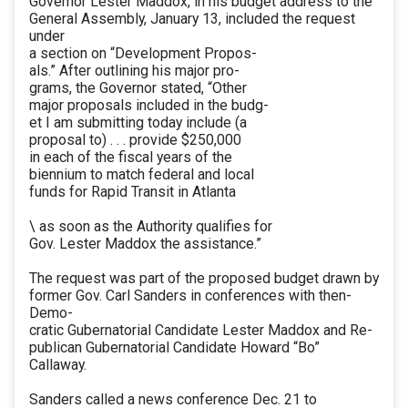
Governor Lester Maddox, in his budget address to the
General Assembly, January 13, included the request
under
a section on “Development Propos-
als.” After outlining his major pro-
grams, the Governor stated, “Other
major proposals included in the budg-
et I am submitting today include (a
proposal to) . . . provide $250,000
in each of the fiscal years of the
biennium to match federal and local
funds for Rapid Transit in Atlanta
\ as soon as the Authority qualifies for
Gov. Lester Maddox the assistance.”
The request was part of the proposed budget drawn by
former Gov. Carl Sanders in conferences with then-
Demo-
cratic Gubernatorial Candidate Lester Maddox and Re-
publican Gubernatorial Candidate Howard “Bo”
Callaway.
Sanders called a news conference Dec. 21 to