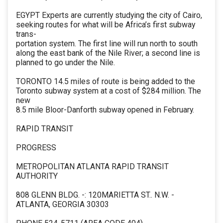
EGYPT Experts are currently studying the city of Cairo,
seeking routes for what will be Africa’s first subway
trans-
portation system. The first line will run north to south
along the east bank of the Nile River; a second line is
planned to go under the Nile.
TORONTO 14.5 miles of route is being added to the
Toronto subway system at a cost of $284 million. The
new
8.5 mile Bloor-Danforth subway opened in February.
RAPID TRANSIT
PROGRESS
METROPOLITAN ATLANTA RAPID TRANSIT
AUTHORITY
808 GLENN BLDG. -: 120MARIETTA ST.. N.W. -
ATLANTA, GEORGIA 30303