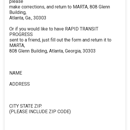
please
make corrections, and return to MARTA, 808 Glenn
Building,
Atlanta, Ga., 30303
Or if you would like to have RAPID TRANSIT
PROGRESS
sent to a friend, just fill out the form and return it to
MARTA,
808 Glenn Building, Atlanta, Georgia, 30303
NAME
ADDRESS
CITY STATE ZIP.
(PLEASE INCLUDE ZIP CODE)