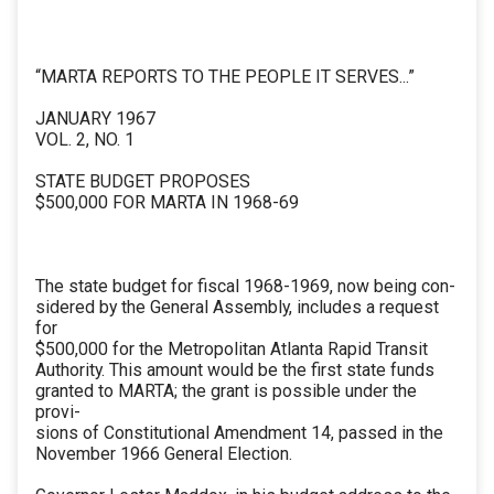
“MARTA REPORTS TO THE PEOPLE IT SERVES...”
JANUARY 1967
VOL. 2, NO. 1
STATE BUDGET PROPOSES
$500,000 FOR MARTA IN 1968-69
The state budget for fiscal 1968-1969, now being con-
sidered by the General Assembly, includes a request
for
$500,000 for the Metropolitan Atlanta Rapid Transit
Authority. This amount would be the first state funds
granted to MARTA; the grant is possible under the
provi-
sions of Constitutional Amendment 14, passed in the
November 1966 General Election.