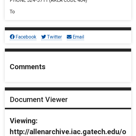
PHONE 524-5711 (AREA CODE 404)
To
Facebook
Twitter
Email
Comments
Document Viewer
Viewing:
http://allenarchive.iac.gatech.edu/o