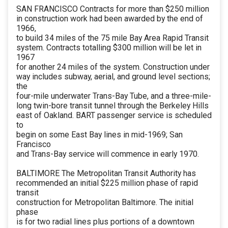
SAN FRANCISCO Contracts for more than $250 million
in construction work had been awarded by the end of
1966,
to build 34 miles of the 75 mile Bay Area Rapid Transit
system. Contracts totalling $300 million will be let in
1967
for another 24 miles of the system. Construction under
way includes subway, aerial, and ground level sections;
the
four-mile underwater Trans-Bay Tube, and a three-mile-
long twin-bore transit tunnel through the Berkeley Hills
east of Oakland. BART passenger service is scheduled
to
begin on some East Bay lines in mid-1969; San
Francisco
and Trans-Bay service will commence in early 1970.
BALTIMORE The Metropolitan Transit Authority has
recommended an initial $225 million phase of rapid
transit
construction for Metropolitan Baltimore. The initial
phase
is for two radial lines plus portions of a downtown