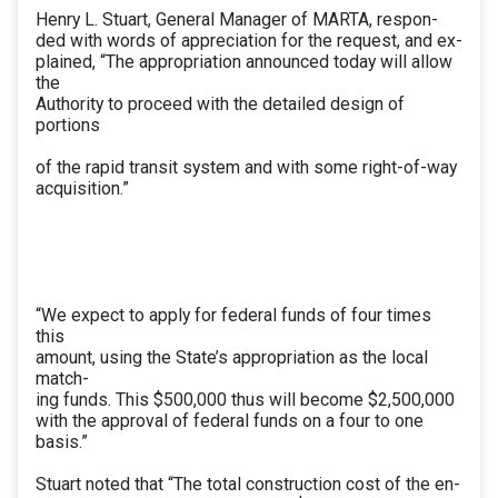
Henry L. Stuart, General Manager of MARTA, respon-
ded with words of appreciation for the request, and ex-
plained, “The appropriation announced today will allow
the
Authority to proceed with the detailed design of
portions
of the rapid transit system and with some right-of-way
acquisition.”
“We expect to apply for federal funds of four times
this
amount, using the State’s appropriation as the local
match-
ing funds. This $500,000 thus will become $2,500,000
with the approval of federal funds on a four to one
basis.”
Stuart noted that “The total construction cost of the en-