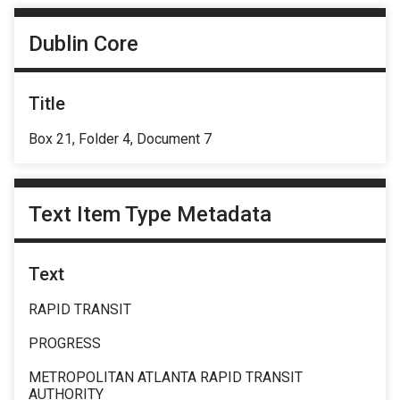
Dublin Core
Title
Box 21, Folder 4, Document 7
Text Item Type Metadata
Text
RAPID TRANSIT
PROGRESS
METROPOLITAN ATLANTA RAPID TRANSIT
AUTHORITY