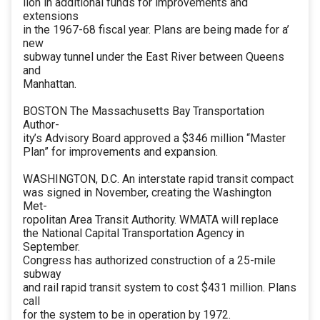
lion in additional funds for improvements and
extensions
in the 1967-68 fiscal year. Plans are being made for a’
new
subway tunnel under the East River between Queens
and
Manhattan.
BOSTON The Massachusetts Bay Transportation
Author-
ity’s Advisory Board approved a $346 million “Master
Plan” for improvements and expansion.
WASHINGTON, D.C. An interstate rapid transit compact
was signed in November, creating the Washington
Met-
ropolitan Area Transit Authority. WMATA will replace
the National Capital Transportation Agency in
September.
Congress has authorized construction of a 25-mile
subway
and rail rapid transit system to cost $431 million. Plans
call
for the system to be in operation by 1972.