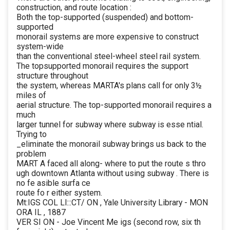
construction, and route location :
Both the top-supported (suspended) and bottom-
supported
monorail systems are more expensive to construct
system-wide
than the conventional steel-wheel steel rail system.
The topsupported monorail requires the support
structure throughout
the system, whereas MARTA's plans call for only 3½
miles of
aerial structure. The top-supported monorail requires a
much
larger tunnel for subway where subway is esse ntial.
Trying to
_eliminate the monorail subway brings us back to the
problem
MART A faced all along- where to put the route s thro
ugh downtown Atlanta without using subway . There is
no fe asible surfa ce
route fo r either system.
Mt:IGS COL Ll:::CT/ ON , Yale University Library - MON
ORA IL , 1887
VER SI ON - Joe Vincent Me igs (second row, six th