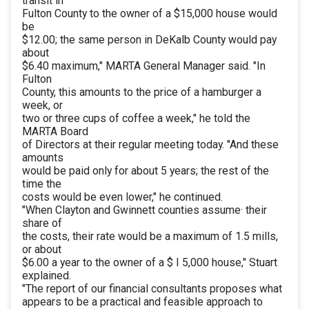
transit in
Fulton County to the owner of a $15,000 house would
be
$12.00; the same person in DeKalb County would pay
about
$6.40 maximum," MARTA General Manager said. "In
Fulton
County, this amounts to the price of a hamburger a
week, or
two or three cups of coffee a week," he told the
MARTA Board
of Directors at their regular meeting today. "And these
amounts
would be paid only for about 5 years; the rest of the
time the
costs would be even lower," he continued.
"When Clayton and Gwinnett counties assume· their
share of
the costs, their rate would be a maximum of 1.5 mills,
or about
$6.00 a year to the owner of a $ I 5,000 house," Stuart
explained.
"The report of our financial consultants proposes what
appears to be a practical and feasible approach to