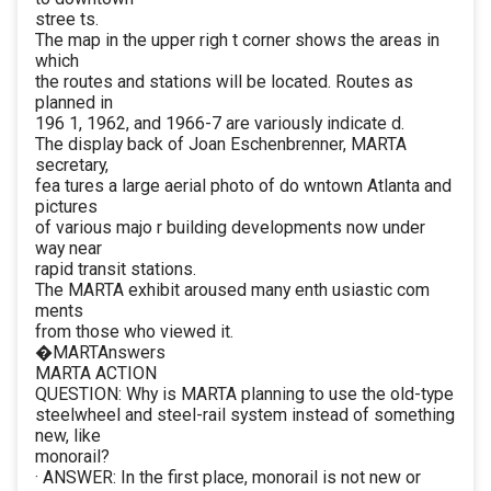
stree ts.
The map in the upper righ t corner shows the areas in
which
the routes and stations will be located. Routes as
planned in
196 1, 1962, and 1966-7 are variously indicate d.
The display back of Joan Eschenbrenner, MARTA
secretary,
fea tures a large aerial photo of do wntown Atlanta and
pictures
of various majo r building developments now under
way near
rapid transit stations.
The MARTA exhibit aroused many enth usiastic com
ments
from those who viewed it.
�MARTAnswers
MARTA ACTION
QUESTION: Why is MARTA planning to use the old-type
steelwheel and steel-rail system instead of something
new, like
monorail?
· ANSWER: In the first place, monorail is not new or