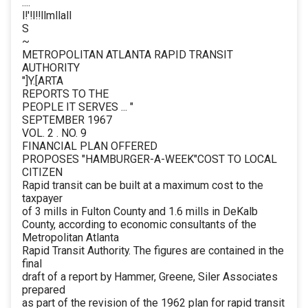
....
l!'!l!!llmllall
S
~
METROPOLITAN ATLANTA RAPID TRANSIT
AUTHORITY
"]Y.[ARTA
REPORTS TO THE
PEOPLE IT SERVES ... "
SEPTEMBER 1967
VOL. 2 . NO. 9
FINANCIAL PLAN OFFERED
PROPOSES "HAMBURGER-A-WEEK"COST TO LOCAL
CITIZEN
Rapid transit can be built at a maximum cost to the
taxpayer
of 3 mills in Fulton County and 1.6 mills in DeKalb
County, according to economic consultants of the
Metropolitan Atlanta
Rapid Transit Authority. The figures are contained in the
final
draft of a report by Hammer, Greene, Siler Associates
prepared
as part of the revision of the 1962 plan for rapid transit