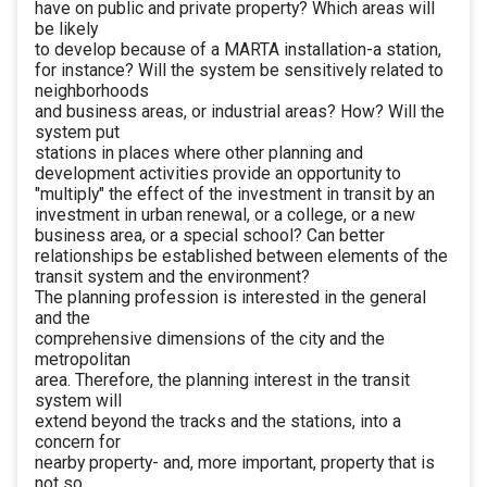
have on public and private property? Which areas will
be likely
to develop because of a MARTA installation-a station,
for instance? Will the system be sensitively related to
neighborhoods
and business areas, or industrial areas? How? Will the
system put
stations in places where other planning and
development activities provide an opportunity to
"multiply" the effect of the investment in transit by an
investment in urban renewal, or a college, or a new
business area, or a special school? Can better
relationships be established between elements of the
transit system and the environment?
The planning profession is interested in the general
and the
comprehensive dimensions of the city and the
metropolitan
area. Therefore, the planning interest in the transit
system will
extend beyond the tracks and the stations, into a
concern for
nearby property- and, more important, property that is
not so