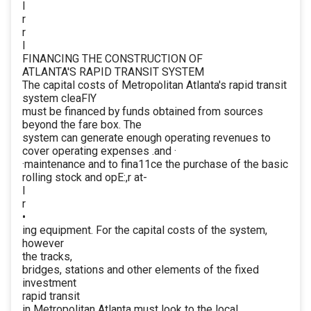
I
r
r
I
FINANCING THE CONSTRUCTION OF
ATLANTA'S RAPID TRANSIT SYSTEM
The capital costs of Metropolitan Atlanta's rapid transit
system cleaFlY
must be financed by funds obtained from sources
beyond the fare box. The
system can generate enough operating revenues to
cover operating expenses .and ·
·maintenance and to fina11ce the purchase of the basic
rolling stock and opE:,r at-
I
r
•
ing equipment. For the capital costs of the system,
however
the tracks,
bridges, stations and other elements of the fixed
investment
rapid transit
in Metropolitan Atlanta must look to the local