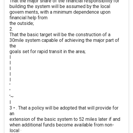
That the major share of the financial responsibility for
building the system will be assumed by the local
govern ments, with a minimum dependence upon
financial help from
the outside;
2.
That the basic target will be the construction of a
30mile system capable of achieving the major part of
the
goals set for rapid transit in the area;
I
I
I
I
I
'
'
'~
I
3 • . That a policy will be adopted that will provide for
an
extension of the basic system to 52 miles later if and
when additional funds become available from non-
local ·