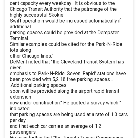
cent capacity every weekday . It is obvious to the
Chicago Transit Authority that the patronage of the
highly successful Skokie
Swift operatio n would be increased automatically if
additional
parking spaces could be provided at the Dempster
Terminal.
Similar examples could be cited for the Park-N-Ride
lots along
other Chicago lines."
DeMent noted that "the Cleveland Transit System has
given
emphasis to Park-N-Ride. Seven 'Rapid' stations have
been provided with 5,2 18 free parking spaces ..
.Additional parking spaces
soon will be provided along the airport rapid transit
extension
now under construction." He quoted a survey which "
indicated
that parking spaces are being used at a rate of 1.3 cars
per day .
and t hat each car carries an average of 1.2
passengers.
He says further that "the Toronto Transit Commission