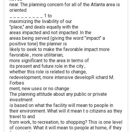
near. The planning concern for all of the Atlanta area is
oriented
_ _ _ _ _ _ _ _ _ 1 to
maximizing the livability of our
"place," and deals equally with the
areas impacted and not impacted. In the
areas being served (giving the word "impact" a
positive tone) the planner is
likely to seek to make the favorable impact more
favorable , more utilitarian,
more significant to the area in terms of
its present and future role in the city ,
whether this role is related to change,
redevelopment, more intensive developR ichard M.
Forbes
ment, new uses or no change .
The planning attitude about any public or private
investment
is based on what the facility will mean to people in
their environment. What will it mean t o citizens as they
travel to and
from work, to recreation, to shopping? This is one level
of concern. What it will mean to people at home, if they