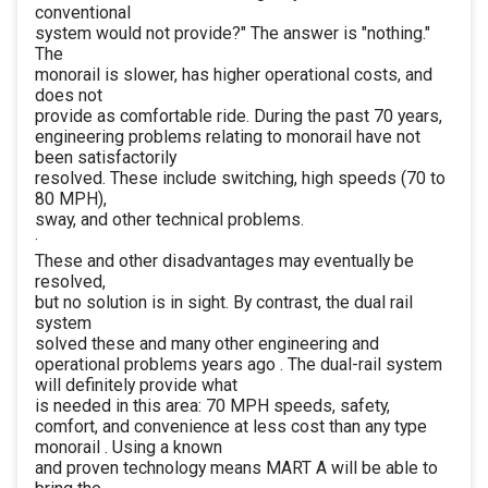
conventional
system would not provide?" The answer is "nothing."
The
monorail is slower, has higher operational costs, and
does not
provide as comfortable ride. During the past 70 years,
engineering problems relating to monorail have not
been satisfactorily
resolved. These include switching, high speeds (70 to
80 MPH),
sway, and other technical problems.
·
These and other disadvantages may eventually be
resolved,
but no solution is in sight. By contrast, the dual rail
system
solved these and many other engineering and
operational problems years ago . The dual-rail system
will definitely provide what
is needed in this area: 70 MPH speeds, safety,
comfort, and convenience at less cost than any type
monorail . Using a known
and proven technology means MART A will be able to