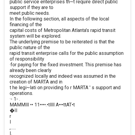
public service enterprises th~t require direct public
support if they are to
meet public needs.
In the following section, all aspects of the local
financing of the
capital costs of Metropolitan Atlanta's rapid transit
system will be explored.
The underlying premise to be reiterated is that the
public nature of the
rapid transit enterprise calls for the public assumption
of responsibility
·for paying for the fixed investment. This premise has
already been clearly
recognized locally and indeed was assumed in the
creation of MARTA and in
t he legi~lati on providing fo r MARTA ' s support and
operations.
·- 1- .
MAMMlll •• 11••••.•tllll A•••ttAT•t
�II
r
I
,......
I.