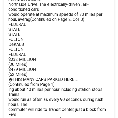
Northside Drive. The electrically-driven , air-
conditioned cars
would operate at maximum speeds of 70 miles per
hour, averag(Continu ed on Page 2, Col. J)
FEDERAL
STATE
STATE
FULTON
DeKALB
FULTON
FEDERAL
$332 MILLION
(30 Miles)
$479 MILLION
(52 Miles)
�THIS MANY CARS PARKED HERE ...
(Continu ed from Page 1)
ing about 40 m iles per hour including station stops.
Trains
would run as often as every 90 seconds during rush
hours. The
commuter will ride to Transit Center, just a block from
Five