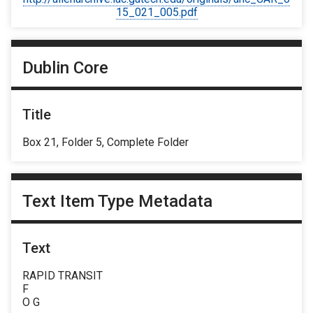
15_021_005.pdf
Dublin Core
Title
Box 21, Folder 5, Complete Folder
Text Item Type Metadata
Text
RAPID TRANSIT
F
O G