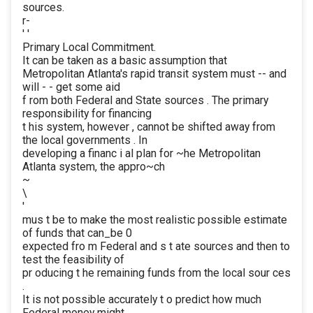
sources.
r-
' '
Primary Local Commitment.
It can be taken as a basic assumption that
Metropolitan Atlanta's rapid transit system must -- and
will - - get some aid
f rom both Federal and State sources . The primary
responsibility for financing
t his system, however , cannot be shifted away from
the local governments . In
developing a financ i al plan for ~he Metropolitan
Atlanta system, the appro~ch
~
\
'
mus t be to make the most realistic possible estimate
of funds that can_be 0
expected fro m Federal and s t ate sources and then to
test the feasibility of
pr oducing t he remaining funds from the local sour ces
.
It is not possible accurately t o predict how much
Federal money might