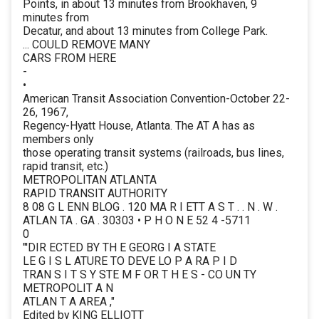
Points, in about 13 minutes from Brookhaven, 9
minutes from
Decatur, and about 13 minutes from College Park.
... COULD REMOVE MANY
CARS FROM HERE
-
•
American Transit Association Convention-October 22-
26, 1967,
Regency-Hyatt House, Atlanta. The AT A has as
members only
those operating transit systems (railroads, bus lines,
rapid transit, etc.)
METROPOLITAN ATLANTA
RAPID TRANSIT AUTHORITY
8 08 G L ENN BLOG . 120 MA R I ETT A S T . . N . W .
ATLAN TA . GA . 30303 • P H O N E 52 4 -5711
0
"'DIR ECTED BY TH E GEORG I A STATE
LE G I S L ATURE TO DEVE LO P A RA P I D
TRAN S I T S Y STE M F OR T H E S - CO UN TY
METROPOLIT A N
ATLAN T A AREA ,"
Edited by KING ELLIOTT