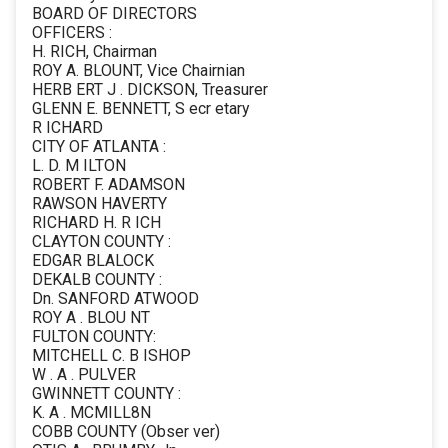
BOARD OF DIRECTORS
OFFICERS :
H. RICH, Chairman
ROY A. BLOUNT, Vice Chairnian
HERB ERT J . DICKSON, Treasurer
GLENN E. BENNETT, S ecr etary
R ICHARD
CITY OF ATLANTA :
L. D. M ILTON
ROBERT F. ADAMSON
RAWSON HAVERTY
RICHARD H. R ICH
CLAYTON COUNTY :
EDGAR BLALOCK
DEKALB COUNTY :
Dn. SANFORD ATWOOD
ROY A . BLOU NT
FULTON COUNTY:
MITCHELL C. B ISHOP
W . A . PULVER
GWINNETT COUNTY :
K. A . MCMILL8N
COBB COUNTY (Obser ver)