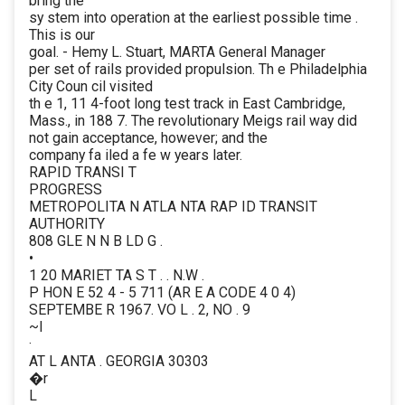
bring the
sy stem into operation at the earliest possible time .
This is our
goal. - Hemy L. Stuart, MARTA General Manager
per set of rails provided propulsion. Th e Philadelphia
City Coun cil visited
th e 1, 11 4-foot long test track in East Cambridge,
Mass., in 188 7. The revolutionary Meigs rail way did
not gain acceptance, however; and the
company fa iled a fe w years later.
RAPID TRANSI T
PROGRESS
METROPOLITA N ATLA NTA RAP ID TRANSIT
AUTHORITY
808 GLE N N B LD G .
•
1 20 MARIET TA S T . . N.W .
P HON E 52 4 - 5 711 (AR E A CODE 4 0 4)
SEPTEMBE R 1967. VO L . 2, NO . 9
~l
·
AT L ANTA . GEORGIA 30303
�r
L