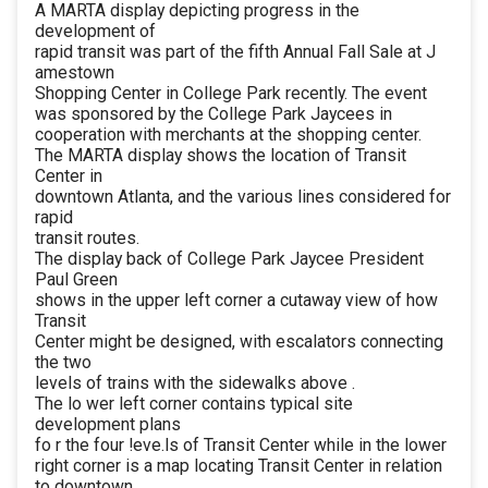
A MARTA display depicting progress in the
development of
rapid transit was part of the fifth Annual Fall Sale at J
amestown
Shopping Center in College Park recently. The event
was sponsored by the College Park Jaycees in
cooperation with merchants at the shopping center.
The MARTA display shows the location of Transit
Center in
downtown Atlanta, and the various lines considered for
rapid
transit routes.
The display back of College Park Jaycee President
Paul Green
shows in the upper left corner a cutaway view of how
Transit
Center might be designed, with escalators connecting
the two
levels of trains with the sidewalks above .
The lo wer left corner contains typical site
development plans
fo r the four !eve.ls of Transit Center while in the lower
right corner is a map locating Transit Center in relation
to downtown