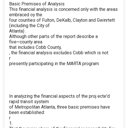
Basic Premises of Analysis
This financial analysis is concerned only with the areas
embraced oy the
four counties of Fulton, DeKalb, Clayton and Gwinrtett
(including the City of
Atlanta) .
Although other parts of the report describe a
five~county area
that includes Cobb County,
, the financial analysis excludes Cobb which is not
r
presently participating in the MARTA program.
In analyzing the financial aspects of the proj ecte'd
rapid transit system
of Metropolitan Atlanta, three basic premises have
been established:
r
1.