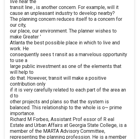
live near the
transit line , is another concern. For example, will it
cause an unpleasant industry to develop nearby?
The planning concern reduces itself to a concern for
our city,
our place, our environment. The planner wishes to
make Greater '
Atlanta the best possible place in which to live and
work. He
consequently sees t ransit as a marvelous opportunity
to use a
large public investment as one of the elements that
will help to
do that. However, transit will make a positive
contribution only
if it is very carefully related to each part of the area an
d to
other projects and plans so that the system is
balanced. This relationship to the whole is o~ prime
importance.
Richard M Forbes, Assistant Prof essor of R eal
Estate and Urban Affairs at Georgia State College, is a
member of the MARTA Advisory Committee,
representing the planning profession. He is a member