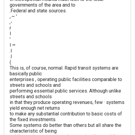
governments of the area and to
.Federal and state sources.
,.~ '
,-
r
I
'
I ••
.l
.I
(
This is, of course, normal. Rapid transit systems are
basically public
enterprises , operating public facilities comparable to
streets and schools and
performing essential public services. Although unlike
streets and schools
in that they produce operating revenues, few · systems
yield enough net returns
to make any substantial contribution to basic costs of
the fixed investments.
Some systems do better than others but all share the
characteristic of being