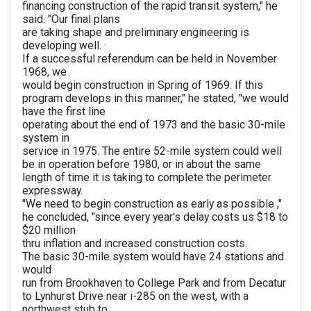
financing construction of the rapid transit system," he
said. "Our final plans
are taking shape and preliminary engineering is
developing well. ·
If a successful referendum can be held in November
1968, we
would begin construction in Spring of 1969. If this
program develops in this manner," he stated, "we would
have the first line
operating about the end of 1973 and the basic 30-mile
system in
service in 1975. The entire 52-mile system could well
be in operation before 1980, or in about the same
length of time it is taking to complete the perimeter
expressway.
"We need to begin construction as early as possible ,"
he concluded, "since every year's delay costs us $18 to
$20 million
thru inflation and increased construction costs.
The basic 30-mile system would have 24 stations and
would
run from Brookhaven to College Park and from Decatur
to Lynhurst Drive near i-285 on the west, with a
northwest stub to