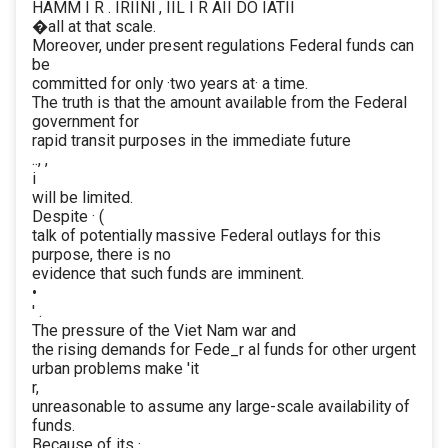
HAMM I R . IRIINl , IIL I R AII DO IATII
�all at that scale.
Moreover, under present regulations Federal funds can
be
committed for only ·two years at· a time.
The truth is that the amount available from the Federal
government for
rapid transit purposes in the immediate future
.., ,
i
will be limited.
Despite · (
talk of potentially massive Federal outlays for this
purpose, there is no
evidence that such funds are imminent.
•
' .
The pressure of the Viet Nam war and
the rising demands for Fede_r al funds for other urgent
urban problems make 'it
r,
unreasonable to assume any large-scale availability of
funds.
Because of its ·