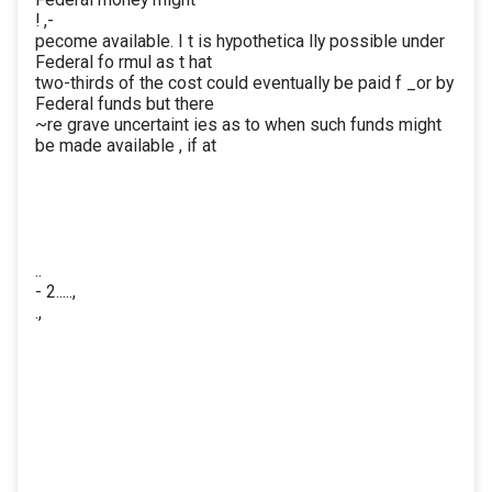
! ,-
pecome available. I t is hypothetica lly possible under
Federal fo rmul as t hat
two-thirds of the cost could eventually be paid f _or by
Federal funds but there
~re grave uncertaint ies as to when such funds might
be made available , if at
..
- 2.....,
.,