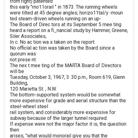
from right) patented
this early "rno11orail " in 1873. The running wheels
were tilted at 45 degree angles; horizo11tal/y -moun
ted steam-driven wheels running on an up-
The Board of Direc tors at its September 5 mee ting
heard a report on a fi_nancial study by Hammer, Greene,
Siler Associates,
In c. No ac tion wa s taken on the report.
No official ac tion was taken by the Board since a
quorum was
not prese nt.
The nex t mee ting of the MARTA Board of Directors
will be
Tuesday, October 3, 1967, 3: 30 p.m., Room 619, Glenn
Building,
120 Marietta St. , N.W.
The bottom-supported system would be somewhat
more expensive for grade and aerial structure than the
steel-wheel steel
rail system, and considerably more expensive for
subway because of the larger tunnel required.
If expense were not the major factor it is, the question
then
arises, "what would monorail give you that the