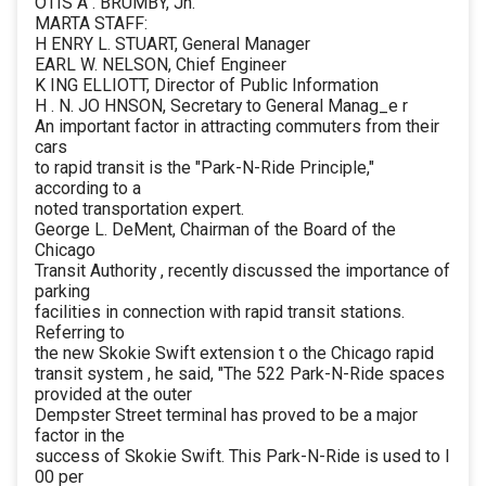
OTIS A . BRUMBY, Jn.
MARTA STAFF:
H ENRY L. STUART, General Manager
EARL W. NELSON, Chief Engineer
K ING ELLIOTT, Director of Public Information
H . N. JO HNSON, Secretary to General Manag_e r
An important factor in attracting commuters from their
cars
to rapid transit is the "Park-N-Ride Principle,"
according to a
noted transportation expert.
George L. DeMent, Chairman of the Board of the
Chicago
Transit Authority , recently discussed the importance of
parking
facilities in connection with rapid transit stations.
Referring to
the new Skokie Swift extension t o the Chicago rapid
transit system , he said, "The 522 Park-N-Ride spaces
provided at the outer
Dempster Street terminal has proved to be a major
factor in the
success of Skokie Swift. This Park-N-Ride is used to l
00 per