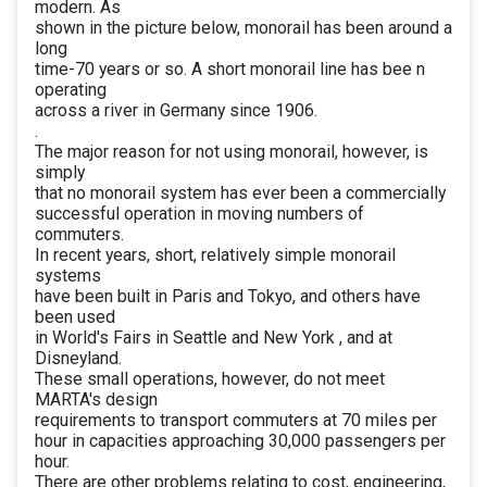
modern. As
shown in the picture below, monorail has been around a
long
time-70 years or so. A short monorail line has bee n
operating
across a river in Germany since 1906.
.
The major reason for not using monorail, however, is
simply
that no monorail system has ever been a commercially
successful operation in moving numbers of
commuters.
In recent years, short, relatively simple monorail
systems
have been built in Paris and Tokyo, and others have
been used
in World's Fairs in Seattle and New York , and at
Disneyland.
These small operations, however, do not meet
MARTA's design
requirements to transport commuters at 70 miles per
hour in capacities approaching 30,000 passengers per
hour.
There are other problems relating to cost, engineering,