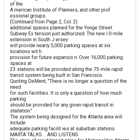
of the
A merican Institute of Planners, and other prof
essional groups.
(Continued froin Page 2, Col. 2)
additional spaces planned for the Yonge Street
Subway Ex tension just authorized. The new l 0-mile
extension in South J ersey
will provide nearly 5,000 parking spaces at six
locations wit h
provision for future expansio n. Over 16,000 parking
spaces at
23 stations will be provided along the 75-mile rapid
transit system being built in San Francisco.
Quoting DeMent, "There is no longer a question of the
need
for such facilities. It is only a question of how much
parking
should be provided for any given rapid transit in
stallation."
The system being designed for the Atlanta area will
include
adequate parking facilit ies at suburban stations.
MARTA TALKS ... AND LISTENS