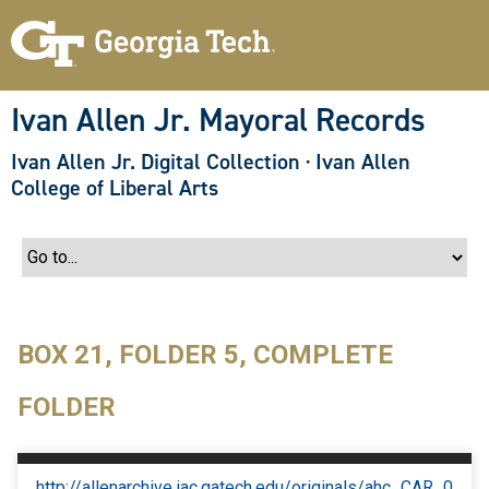
S
k
i
p
t
o
Ivan Allen Jr. Mayoral Records
m
a
Ivan Allen Jr. Digital Collection
·
Ivan Allen
i
n
College of Liberal Arts
c
o
n
t
e
n
t
BOX 21, FOLDER 5, COMPLETE
FOLDER
http://allenarchive.iac.gatech.edu/originals/ahc_CAR_0