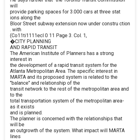
will
provide parking spaces for 3.000 cars at three stat
ions along the
Bloor Street subway extension now under constru ction
. with
(Co11ti1111ecl 0 11 Page 3. Col. 1,
�CITY PLANNING
AND RAPID TRANSIT
The American Institute of Planners has a strong
interest in
the development of a rapid transit system for the
Atlanta Metropolitan Area. The specific interest in
MARTA and its proposed system is related to the
"balance" and relationship of the
transit network to the rest of the metropolitan area and
to the
total transportation system of the metropolitan area-
as it exists
and is planned.
The planner is concerned with the relationships that
will be
an outgrowth of the system. What impact will MARTA
lines