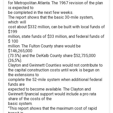
for Metropolitan Atlanta. The 1967 revision of the plan
is expected to
be completed in the next few weeks.
The report shows that the basic 30-mile system,
which· will
cost about $332 million, can be built with local funds of
$199
million, state funds of $33 million, and federal funds of
$ 100
million. The Fulton County share would be
$146,265,000
(73.5%) and the DeKalb County share $52,735,000
(26,5%).
Clayton and Gwinnett Counties would not contribute to
the capital construction costs until work is begun on
the extensions to
complete the 52-mile system when additional federal
funds are
expected to become available. The Clayton and
Gwinnett fjnancial support would include a pro rata
share of the costs of the
basic system.
"This report shows that the maximum cost of rapid