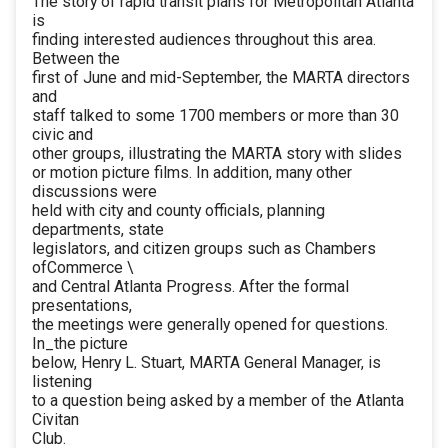
The story of rapid transit plans for Metropolitan Atlanta
is
finding interested audiences throughout this area.
Between the
first of June and mid-September, the MARTA directors
and
staff talked to some 1700 members or more than 30
civic and
other groups, illustrating the MARTA story with slides
or motion picture films. In addition, many other
discussions were
held with city and county officials, planning
departments, state
legislators, and citizen groups such as Chambers
ofCommerce \
and Central Atlanta Progress. After the formal
presentations,
the meetings were generally opened for questions.
In_the picture
below, Henry L. Stuart, MARTA General Manager, is
listening
to a question being asked by a member of the Atlanta
Civitan
Club.