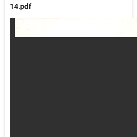
14.pdf