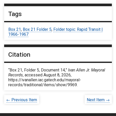
Tags
Box 21
,
Box 21 Folder 5
,
Folder topic: Rapid Transit |
1966-1967
Citation
“Box 21, Folder 5, Document 14,”
Ivan Allen Jr. Mayoral
Records
, accessed August 8, 2026,
https://ivanallen.iac.gatech.edu/mayoral-
records/traditional/items/show/9969
.
← Previous Item
Next Item →