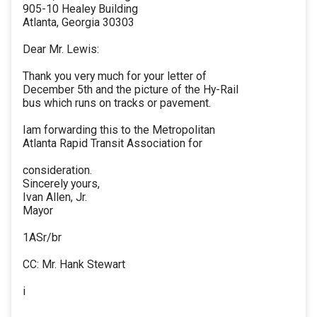
905-10 Healey Building
Atlanta, Georgia 30303
Dear Mr. Lewis:
Thank you very much for your letter of
December 5th and the picture of the Hy-Rail
bus which runs on tracks or pavement.
Iam forwarding this to the Metropolitan
Atlanta Rapid Transit Association for
consideration.
Sincerely yours,
Ivan Allen, Jr.
Mayor
1ASr/br
CC: Mr. Hank Stewart
i