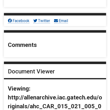
Facebook
Twitter
Email
Comments
Document Viewer
Viewing:
http://allenarchive.iac.gatech.edu/o
riginals/ahc_CAR_015_021_005_0