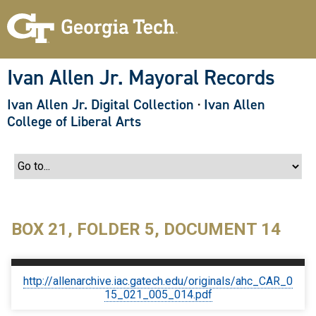
S
k
i
p
t
o
Ivan Allen Jr. Mayoral Records
m
a
Ivan Allen Jr. Digital Collection
·
Ivan Allen
i
n
College of Liberal Arts
c
o
n
t
e
n
t
BOX 21, FOLDER 5, DOCUMENT 14
http://allenarchive.iac.gatech.edu/originals/ahc_CAR_0
15_021_005_014.pdf