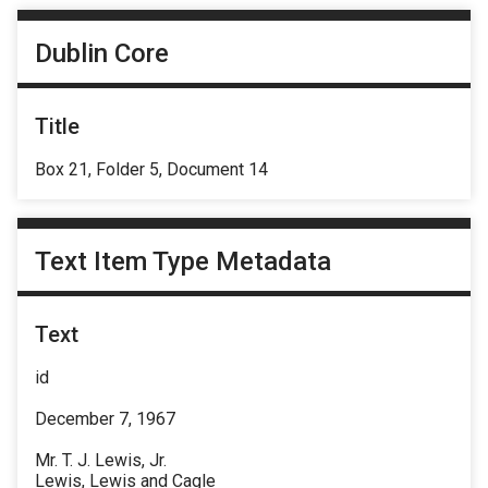
Dublin Core
Title
Box 21, Folder 5, Document 14
Text Item Type Metadata
Text
id
December 7, 1967
Mr. T. J. Lewis, Jr.
Lewis, Lewis and Cagle