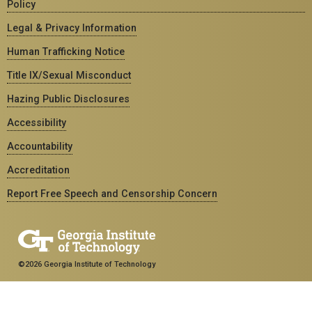
Policy
Legal & Privacy Information
Human Trafficking Notice
Title IX/Sexual Misconduct
Hazing Public Disclosures
Accessibility
Accountability
Accreditation
Report Free Speech and Censorship Concern
©2026 Georgia Institute of Technology