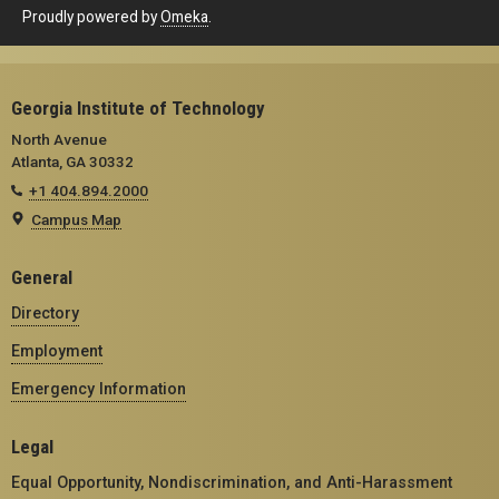
Proudly powered by
Omeka
.
Georgia Institute of Technology
North Avenue
Atlanta, GA 30332
+1 404.894.2000
Campus Map
General
Directory
Employment
Emergency Information
Legal
Equal Opportunity, Nondiscrimination, and Anti-Harassment