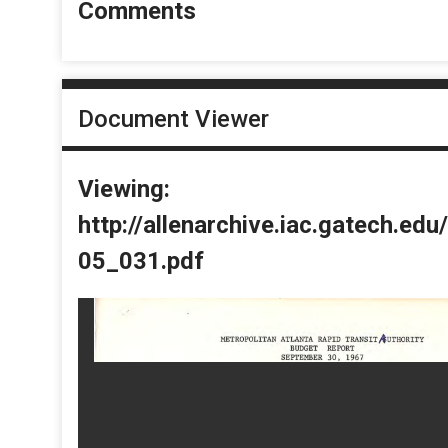
Comments
Document Viewer
Viewing:
http://allenarchive.iac.gatech.e
05_031.pdf