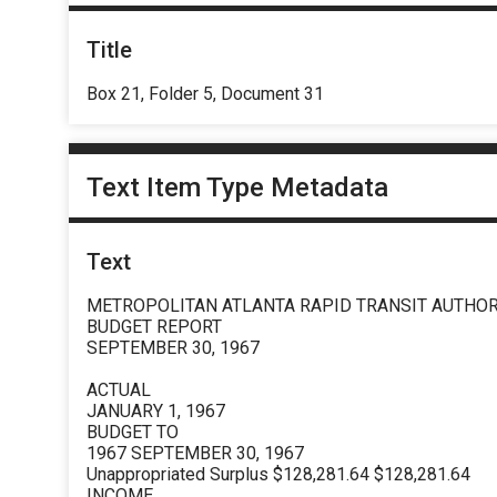
Title
Box 21, Folder 5, Document 31
Text Item Type Metadata
Text
METROPOLITAN ATLANTA RAPID TRANSIT AUTHOR
BUDGET REPORT
SEPTEMBER 30, 1967
ACTUAL
JANUARY 1, 1967
BUDGET TO
1967 SEPTEMBER 30, 1967
Unappropriated Surplus $128,281.64 $128,281.64
INCOME