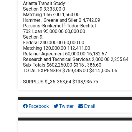
Atlanta Transit Study:
Section 9 3,333.00 0
Matching 1,667.00 1,563.00
Hammer , Greene and Siler 0 4,742.09
Parsons-Brinkerhoff-Tudor-Bechtel:
702 Loan 95,000.00 60,000.00
Section 9:
Federal 240,000.00 60,000.00
Matching 120,000.00 112,411.00
Retainer Agreement 60,000.00 16,182.67
Research and Technical Services 2,000.00 2,255.84
Sub-Totals $602,250.00 $318 , 386.60
TOTAL EXPENSES $769,448.00 $414 ,008. 06
SURPLUS $_35..353,64 $138,936.75
Facebook
Twitter
Email