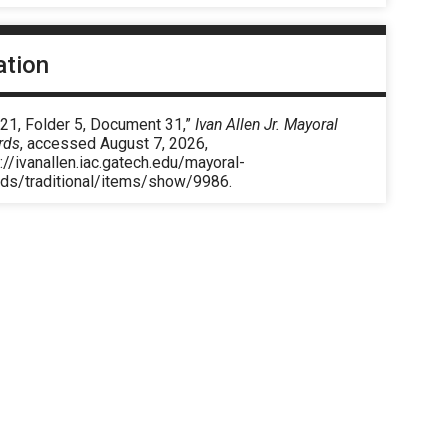
ation
 21, Folder 5, Document 31,”
Ivan Allen Jr. Mayoral
rds
, accessed August 7, 2026,
://ivanallen.iac.gatech.edu/mayoral-
rds/traditional/items/show/9986
.