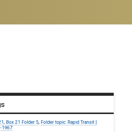
gs
21
,
Box 21 Folder 5
,
Folder topic: Rapid Transit |
-1967