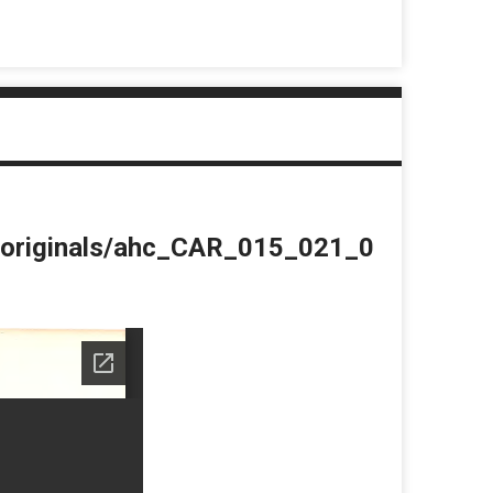
du/originals/ahc_CAR_015_021_0