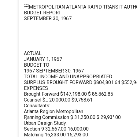
METROPOLITAN ATLANTA RAPID TRANSIT AUTH
BUDGET REPORT
SEPTEMBER 30, 1967
ACTUAL
JANUARY 1, 1967
BUDGET TO
1967 SEPTEMBER 30, 1967
TOTAL INCOME AND UNAPPROPRIATED
SURPLUS BROUGHT FORWARD $804,801.64 $552,9
EXPENSES
Brought Forward $147,198.00 $ 85,862.85
Counsel $_ 20,000.00 $9,758.61
Consultants:
Atlanta Region Metropolitan
P,anning Commission $ 31,250.00 $ 29,93°.00
Urban Design Study:
Section 9 32,667.00 16,000.00
Matching 16,333.00 15,293.00