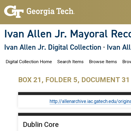
S
k
i
p
t
o
Ivan Allen Jr. Mayoral Rec
m
a
i
Ivan Allen Jr. Digital Collection
·
Ivan Al
n
c
o
Digital Collection Home
Search Items
Browse Items
Brow
n
t
e
n
BOX 21, FOLDER 5, DOCUMENT 31
t
http://allenarchive.iac.gatech.edu/or
Dublin Core