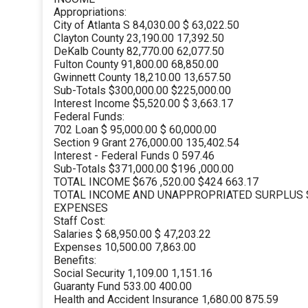
Appropriations:
City of Atlanta S 84,030.00 $ 63,022.50
Clayton County 23,190.00 17,392.50
DeKalb County 82,770.00 62,077.50
Fulton County 91,800.00 68,850.00
Gwinnett County 18,210.00 13,657.50
Sub-Totals $300,000.00 $225,000.00
Interest Income $5,520.00 $ 3,663.17
Federal Funds:
702 Loan $ 95,000.00 $ 60,000.00
Section 9 Grant 276,000.00 135,402.54
Interest - Federal Funds 0 597.46
Sub-Totals $371,000.00 $196 ,000.00
TOTAL INCOME $676 ,520.00 $424 663.17
TOTAL INCOME AND UNAPPROPRIATED SURPLUS $8
EXPENSES
Staff Cost:
Salaries $ 68,950.00 $ 47,203.22
Expenses 10,500.00 7,863.00
Benefits:
Social Security 1,109.00 1,151.16
Guaranty Fund 533.00 400.00
Health and Accident Insurance 1,680.00 875.59