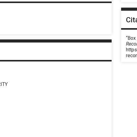
Cit
“Box
Reco
https
reco
ITY