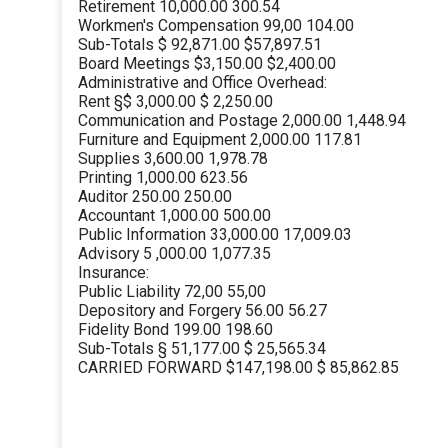
Retirement 10,000.00 300.54
Workmen's Compensation 99,00 104.00
Sub-Totals $ 92,871.00 $57,897.51
Board Meetings $3,150.00 $2,400.00
Administrative and Office Overhead:
Rent §$ 3,000.00 $ 2,250.00
Communication and Postage 2,000.00 1,448.94
Furniture and Equipment 2,000.00 117.81
Supplies 3,600.00 1,978.78
Printing 1,000.00 623.56
Auditor 250.00 250.00
Accountant 1,000.00 500.00
Public Information 33,000.00 17,009.03
Advisory 5 ,000.00 1,077.35
Insurance:
Public Liability 72,00 55,00
Depository and Forgery 56.00 56.27
Fidelity Bond 199.00 198.60
Sub-Totals § 51,177.00 $ 25,565.34
CARRIED FORWARD $147,198.00 $ 85,862.85