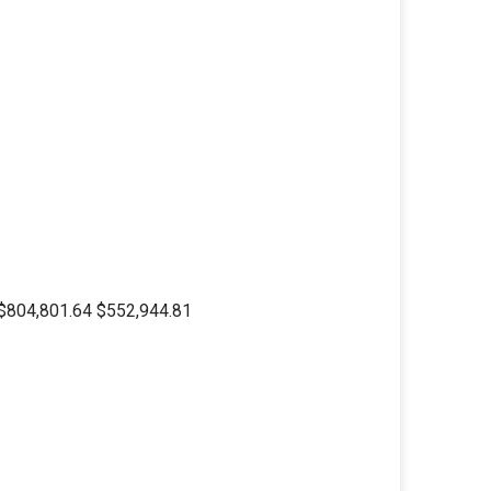
04,801.64 $552,944.81