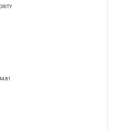
ORITY
44.81