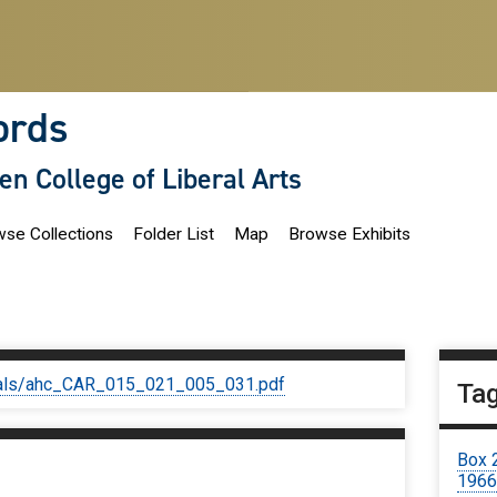
ords
len College of Liberal Arts
se Collections
Folder List
Map
Browse Exhibits
iginals/ahc_CAR_015_021_005_031.pdf
Ta
Box 
1966