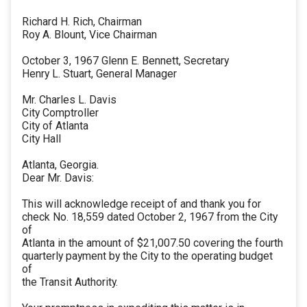
Richard H. Rich, Chairman
Roy A. Blount, Vice Chairman
October 3, 1967 Glenn E. Bennett, Secretary
Henry L. Stuart, General Manager
Mr. Charles L. Davis
City Comptroller
City of Atlanta
City Hall
Atlanta, Georgia.
Dear Mr. Davis:
This will acknowledge receipt of and thank you for
check No. 18,559 dated October 2, 1967 from the City
of
Atlanta in the amount of $21,007.50 covering the fourth
quarterly payment by the City to the operating budget
of
the Transit Authority.