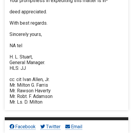
Your promptness in expediting this matter is in-
deed appreciated.
With best regards.
Sincerely yours,
NA tel
H. L. Stuart,
General Manager.
HLS: JJ
cc: cit Ivan Allen, Jr.
Mr. Milton G. Farris
Mr. Rawson Haverty
Mr. Robt. F. Adamson
Mr. Ls. D. Milton
Facebook
Twitter
Email