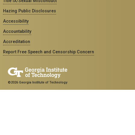
Title IX/Sexual Misconduct
Hazing Public Disclosures
Accessibility
Accountability
Accreditation
Report Free Speech and Censorship Concern
©2026 Georgia Institute of Technology