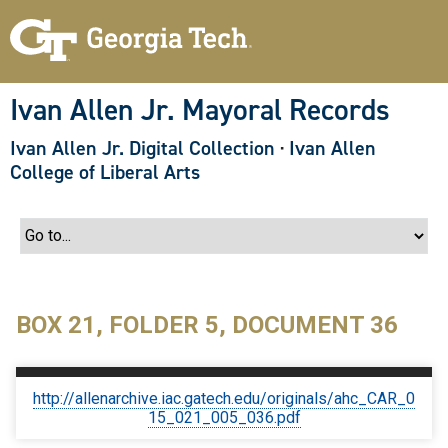
S
k
i
p
t
o
Ivan Allen Jr. Mayoral Records
m
a
Ivan Allen Jr. Digital Collection
·
Ivan Allen
i
n
College of Liberal Arts
c
o
n
t
e
n
t
BOX 21, FOLDER 5, DOCUMENT 36
http://allenarchive.iac.gatech.edu/originals/ahc_CAR_0
15_021_005_036.pdf