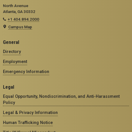
North Avenue
Atlanta, GA 30332
+1 404.894.2000
Campus Map
General
Directory
Employment
Emergency Information
Legal
Equal Opportunity, Nondiscrimination, and Anti-Harassment
Policy
Legal & Privacy Information
Human Trafficking Notice