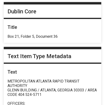
Dublin Core
Title
Box 21, Folder 5, Document 36
Text Item Type Metadata
Text
METROPOLITAN ATLANTA RAPID TRANSIT
AUTHORITY
GLENN BUILDING / ATLANTA, GEORGIA 30303 / AREA
CODE 404 524-5711
OFFICERS: