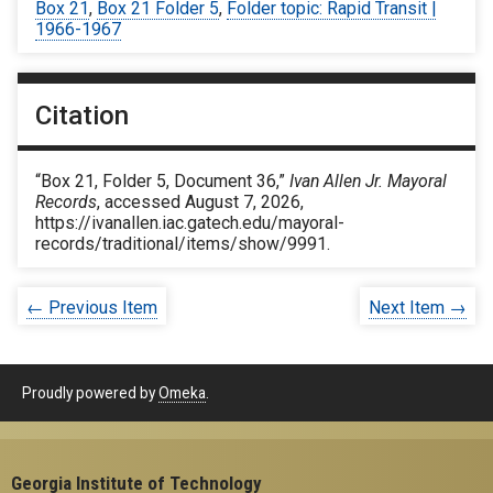
Box 21
,
Box 21 Folder 5
,
Folder topic: Rapid Transit |
1966-1967
Citation
“Box 21, Folder 5, Document 36,”
Ivan Allen Jr. Mayoral
Records
, accessed August 7, 2026,
https://ivanallen.iac.gatech.edu/mayoral-
records/traditional/items/show/9991
.
← Previous Item
Next Item →
Proudly powered by
Omeka
.
Georgia Institute of Technology