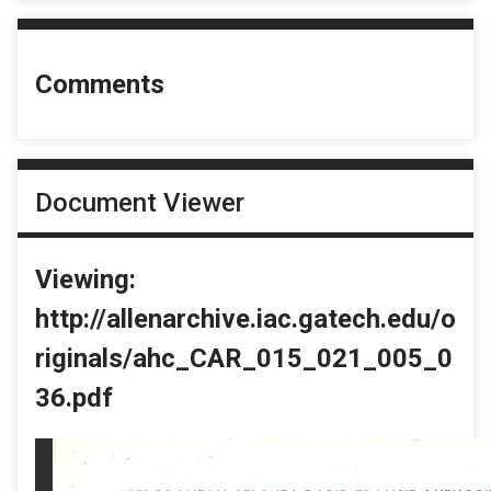
Comments
Document Viewer
Viewing:
http://allenarchive.iac.gatech.edu/o
riginals/ahc_CAR_015_021_005_0
36.pdf