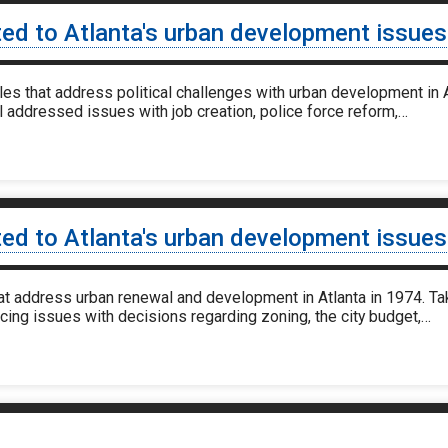
ted to Atlanta's urban development issue
 that address political challenges with urban development in A
l addressed issues with job creation, police force reform,…
ted to Atlanta's urban development issues
at address urban renewal and development in Atlanta in 1974. Ta
ncing issues with decisions regarding zoning, the city budget,…