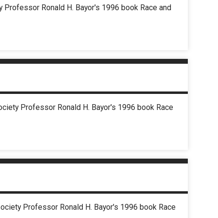
ety Professor Ronald H. Bayor's 1996 book Race and
Society Professor Ronald H. Bayor's 1996 book Race
d Society Professor Ronald H. Bayor's 1996 book Race