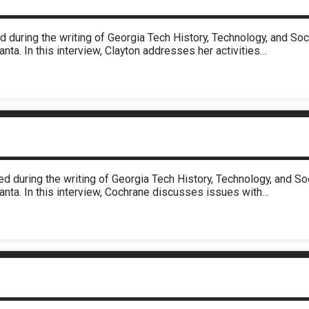
d during the writing of Georgia Tech History, Technology, and S
nta. In this interview, Clayton addresses her activities…
d during the writing of Georgia Tech History, Technology, and 
anta. In this interview, Cochrane discusses issues with…