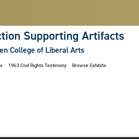
ction Supporting Artifacts
len College of Liberal Arts
ns
1963 Civil Rights Testimony
Browse Exhibits