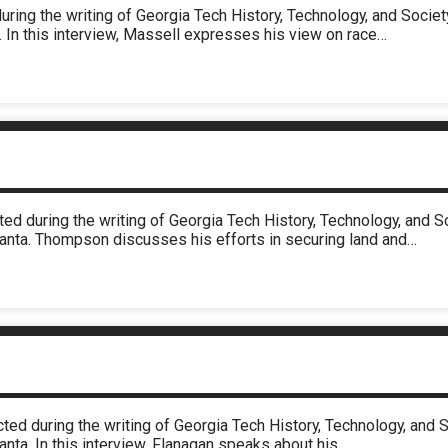
uring the writing of Georgia Tech History, Technology, and Soci
. In this interview, Massell expresses his view on race…
ed during the writing of Georgia Tech History, Technology, and 
lanta. Thompson discusses his efforts in securing land and…
cted during the writing of Georgia Tech History, Technology, an
anta. In this interview, Flanagan speaks about his…