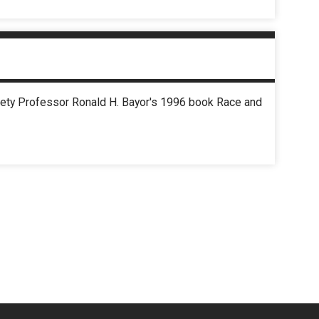
ciety Professor Ronald H. Bayor's 1996 book Race and