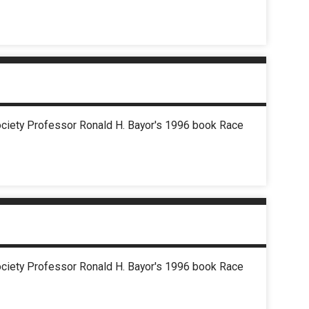
Society Professor Ronald H. Bayor's 1996 book Race
Society Professor Ronald H. Bayor's 1996 book Race