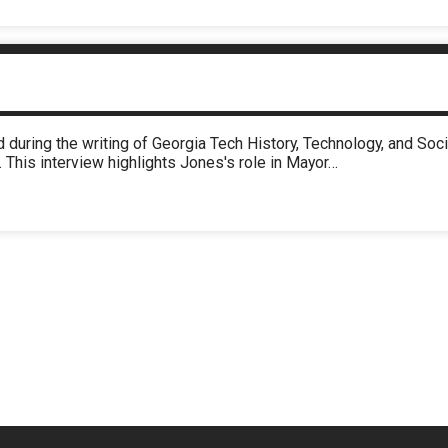
 during the writing of Georgia Tech History, Technology, and So
 This interview highlights Jones's role in Mayor…