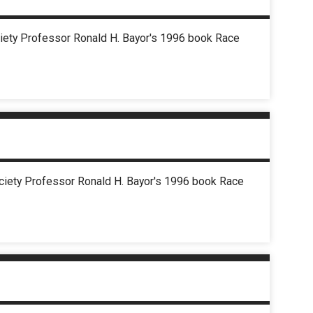
ociety Professor Ronald H. Bayor's 1996 book Race
Society Professor Ronald H. Bayor's 1996 book Race