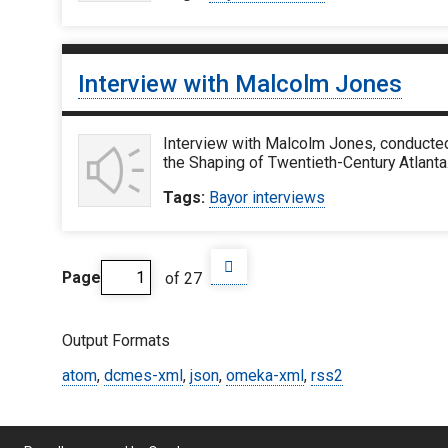
Interview with Malcolm Jones
Interview with Malcolm Jones, conducted
the Shaping of Twentieth-Century Atlanta.
Tags:
Bayor interviews
Page
of 27
Output Formats
atom
,
dcmes-xml
,
json
,
omeka-xml
,
rss2