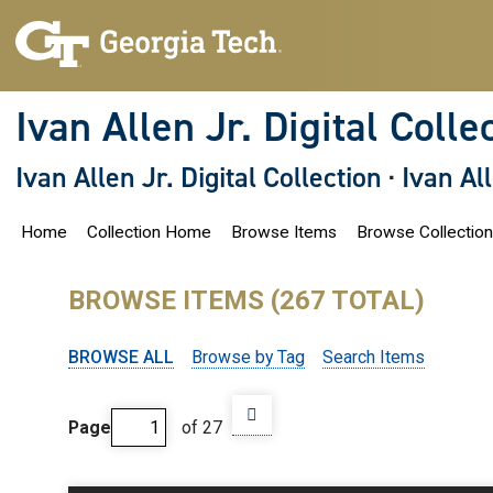
S
k
i
p
t
o
Ivan Allen Jr. Digital Colle
m
a
i
Ivan Allen Jr. Digital Collection
·
Ivan Al
n
c
o
Home
Collection Home
Browse Items
Browse Collectio
n
t
e
n
BROWSE ITEMS (267 TOTAL)
t
BROWSE ALL
Browse by Tag
Search Items
Page
of 27