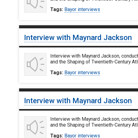
Tags:
Bayor interviews
Interview with Maynard Jackson
Interview with Maynard Jackson, conduct
and the Shaping of Twentieth-Century Atl
Tags:
Bayor interviews
Interview with Maynard Jackson
Interview with Maynard Jackson, conduct
and the Shaping of Twentieth-Century Atl
Tags:
Bayor interviews