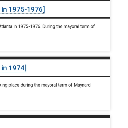
s in 1975-1976]
tlanta in 1975-1976. During the mayoral term of
 in 1974]
king place during the mayoral term of Maynard