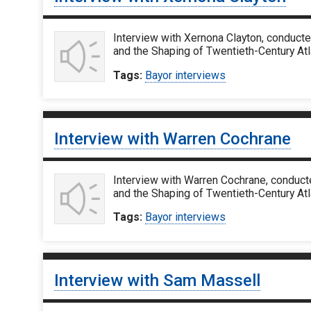
Interview with Xernona Clayton, conducte
and the Shaping of Twentieth-Century Atla
Tags:
Bayor interviews
Interview with Warren Cochrane
Interview with Warren Cochrane, conducte
and the Shaping of Twentieth-Century Atl
Tags:
Bayor interviews
Interview with Sam Massell