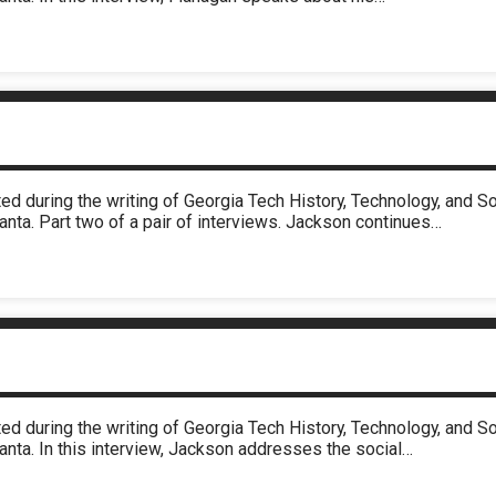
ed during the writing of Georgia Tech History, Technology, and 
anta. Part two of a pair of interviews. Jackson continues…
ed during the writing of Georgia Tech History, Technology, and 
anta. In this interview, Jackson addresses the social…