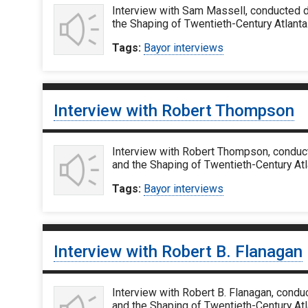
Interview with Sam Massell, conducted d
the Shaping of Twentieth-Century Atlanta
Tags:
Bayor interviews
Interview with Robert Thompson
Interview with Robert Thompson, conduct
and the Shaping of Twentieth-Century At
Tags:
Bayor interviews
Interview with Robert B. Flanagan
Interview with Robert B. Flanagan, condu
and the Shaping of Twentieth-Century Atl