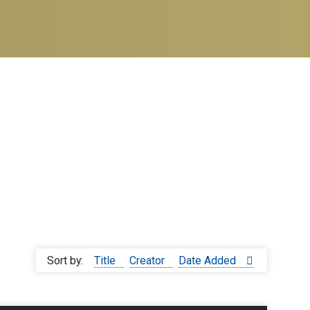
Sort by:
Title
Creator
Date Added