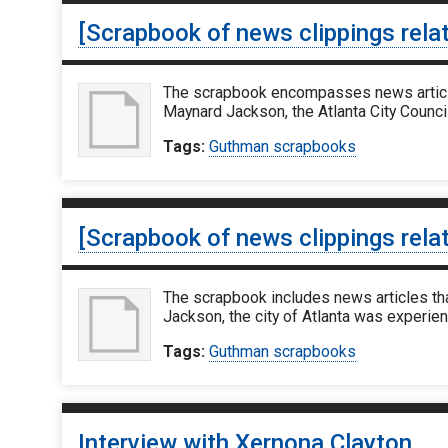
[Scrapbook of news clippings rela
The scrapbook encompasses news articles
Maynard Jackson, the Atlanta City Counci
Tags:
Guthman scrapbooks
[Scrapbook of news clippings rela
The scrapbook includes news articles th
Jackson, the city of Atlanta was experie
Tags:
Guthman scrapbooks
Interview with Xernona Clayton