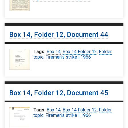
Box 14, Folder 12, Document 44
Tags:
Box 14
,
Box 14 Folder 12
,
Folder
topic: Firemen's strike | 1966
Box 14, Folder 12, Document 45
Tags:
Box 14
,
Box 14 Folder 12
,
Folder
topic: Firemen's strike | 1966