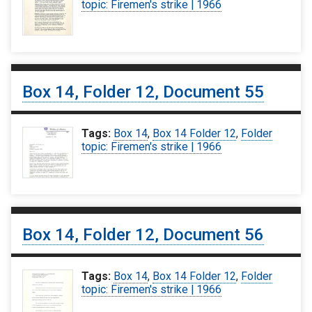
topic: Firemen's strike | 1966
Box 14, Folder 12, Document 55
Tags:
Box 14
,
Box 14 Folder 12
,
Folder
topic: Firemen's strike | 1966
Box 14, Folder 12, Document 56
Tags:
Box 14
,
Box 14 Folder 12
,
Folder
topic: Firemen's strike | 1966