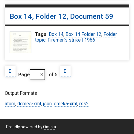
Box 14, Folder 12, Document 59
Tags:
Box 14
,
Box 14 Folder 12
,
Folder
topic: Firemen's strike | 1966
Page
of 5
Output Formats
atom
,
dcmes-xml
,
json
,
omeka-xml
,
rss2
Proudly powered by
Omeka
.