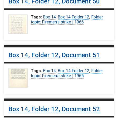
Box 14, Folder 12, Document 50
Tags:
Box 14
,
Box 14 Folder 12
,
Folder
topic: Firemen's strike | 1966
Box 14, Folder 12, Document 51
Tags:
Box 14
,
Box 14 Folder 12
,
Folder
topic: Firemen's strike | 1966
Box 14, Folder 12, Document 52