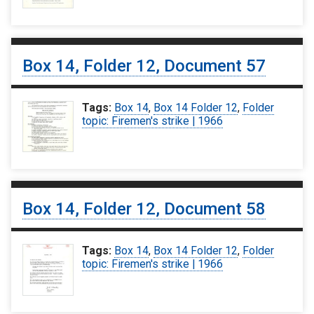
Box 14, Folder 12, Document 57
Tags:
Box 14
,
Box 14 Folder 12
,
Folder
topic: Firemen's strike | 1966
Box 14, Folder 12, Document 58
Tags:
Box 14
,
Box 14 Folder 12
,
Folder
topic: Firemen's strike | 1966