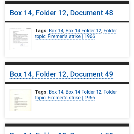
Box 14, Folder 12, Document 48
Tags:
Box 14
,
Box 14 Folder 12
,
Folder
topic: Firemen's strike | 1966
Box 14, Folder 12, Document 49
Tags:
Box 14
,
Box 14 Folder 12
,
Folder
topic: Firemen's strike | 1966