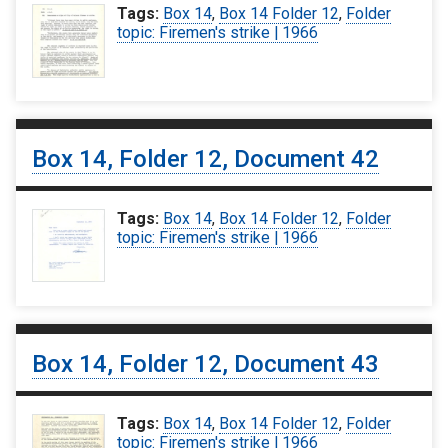
Tags:
Box 14
,
Box 14 Folder 12
,
Folder
topic: Firemen's strike | 1966
Box 14, Folder 12, Document 42
Tags:
Box 14
,
Box 14 Folder 12
,
Folder
topic: Firemen's strike | 1966
Box 14, Folder 12, Document 43
Tags:
Box 14
,
Box 14 Folder 12
,
Folder
topic: Firemen's strike | 1966