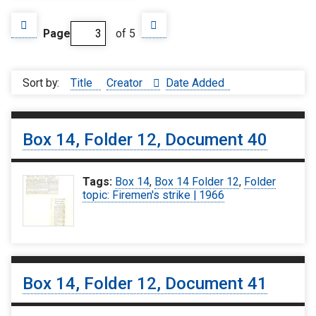
Page
of 5
Sort by:
Title
Creator
Date Added
Box 14, Folder 12, Document 40
Tags:
Box 14
,
Box 14 Folder 12
,
Folder
topic: Firemen's strike | 1966
Box 14, Folder 12, Document 41