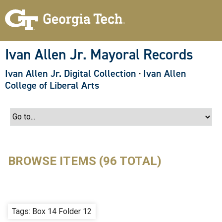
S
k
i
p
t
o
Ivan Allen Jr. Mayoral Records
m
a
Ivan Allen Jr. Digital Collection
·
Ivan Allen
i
n
College of Liberal Arts
c
o
n
t
e
n
t
BROWSE ITEMS (96 TOTAL)
Tags: Box 14 Folder 12