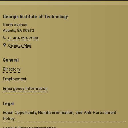
Georgia Institute of Technology
North Avenue
Atlanta, GA 30332
+1 404.894.2000
Campus Map
General
Directory
Employment
Emergency Information
Legal
Equal Opportunity, Nondiscrimination, and Anti-Harassment
Policy