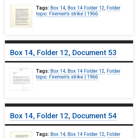
Tags:
Box 14
,
Box 14 Folder 12
,
Folder
topic: Firemen's strike | 1966
Box 14, Folder 12, Document 53
Tags:
Box 14
,
Box 14 Folder 12
,
Folder
topic: Firemen's strike | 1966
Box 14, Folder 12, Document 54
Tags:
Box 14
,
Box 14 Folder 12
,
Folder