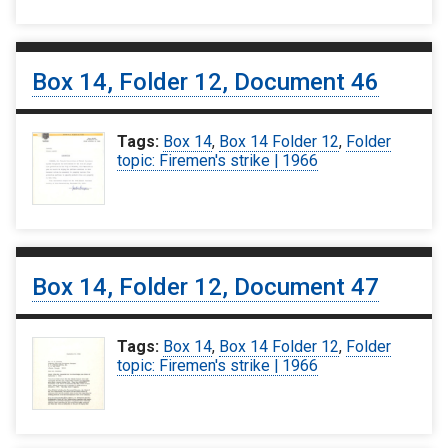
Box 14, Folder 12, Document 46
Tags:
Box 14
,
Box 14 Folder 12
,
Folder
topic: Firemen's strike | 1966
Box 14, Folder 12, Document 47
Tags:
Box 14
,
Box 14 Folder 12
,
Folder
topic: Firemen's strike | 1966