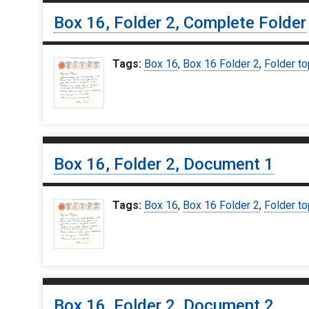
Box 16, Folder 2, Complete Folder
Tags:
Box 16
,
Box 16 Folder 2
,
Folder to
Box 16, Folder 2, Document 1
Tags:
Box 16
,
Box 16 Folder 2
,
Folder to
Box 16, Folder 2, Document 2