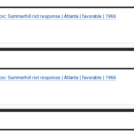
pic: Summerhill riot response | Atlanta | favorable | 1966
pic: Summerhill riot response | Atlanta | favorable | 1966