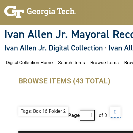
S
k
i
p
t
o
Ivan Allen Jr. Mayoral Rec
m
a
i
Ivan Allen Jr. Digital Collection
·
Ivan Al
n
c
o
Digital Collection Home
Search Items
Browse Items
Brow
n
t
e
n
BROWSE ITEMS (43 TOTAL)
t
Tags: Box 16 Folder 2
Page
of 3