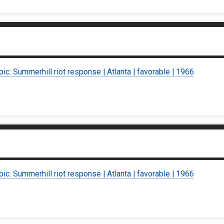
pic: Summerhill riot response | Atlanta | favorable | 1966
pic: Summerhill riot response | Atlanta | favorable | 1966