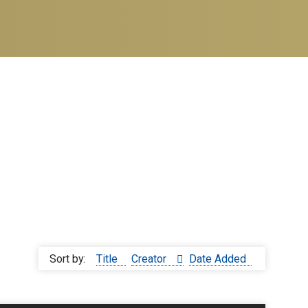
Sort by:
Title
Creator
Date Added