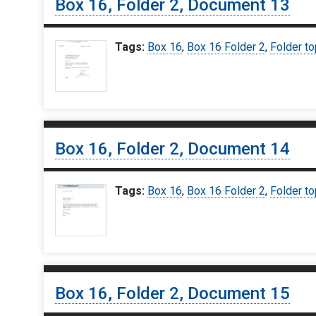
Box 16, Folder 2, Document 13
Tags:
Box 16
,
Box 16 Folder 2
,
Folder to
Box 16, Folder 2, Document 14
Tags:
Box 16
,
Box 16 Folder 2
,
Folder to
Box 16, Folder 2, Document 15