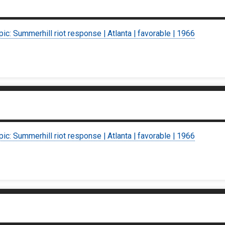
pic: Summerhill riot response | Atlanta | favorable | 1966
pic: Summerhill riot response | Atlanta | favorable | 1966