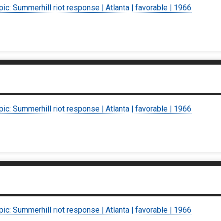
pic: Summerhill riot response | Atlanta | favorable | 1966
pic: Summerhill riot response | Atlanta | favorable | 1966
pic: Summerhill riot response | Atlanta | favorable | 1966