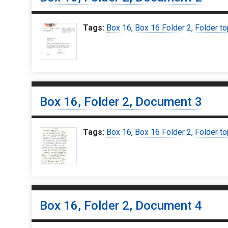
Tags:
Box 16
,
Box 16 Folder 2
,
Folder to
Box 16, Folder 2, Document 3
Tags:
Box 16
,
Box 16 Folder 2
,
Folder to
Box 16, Folder 2, Document 4