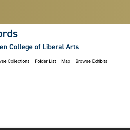
ords
len College of Liberal Arts
se Collections
Folder List
Map
Browse Exhibits