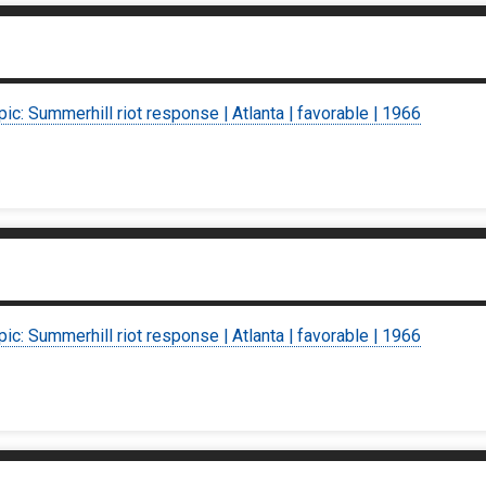
pic: Summerhill riot response | Atlanta | favorable | 1966
pic: Summerhill riot response | Atlanta | favorable | 1966