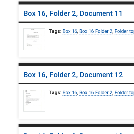
Box 16, Folder 2, Document 11
Tags:
Box 16
,
Box 16 Folder 2
,
Folder to
Box 16, Folder 2, Document 12
Tags:
Box 16
,
Box 16 Folder 2
,
Folder to