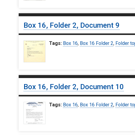
Box 16, Folder 2, Document 9
Tags:
Box 16
,
Box 16 Folder 2
,
Folder to
Box 16, Folder 2, Document 10
Tags:
Box 16
,
Box 16 Folder 2
,
Folder to