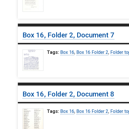
Box 16, Folder 2, Document 7
Tags:
Box 16
,
Box 16 Folder 2
,
Folder to
Box 16, Folder 2, Document 8
Tags:
Box 16
,
Box 16 Folder 2
,
Folder to