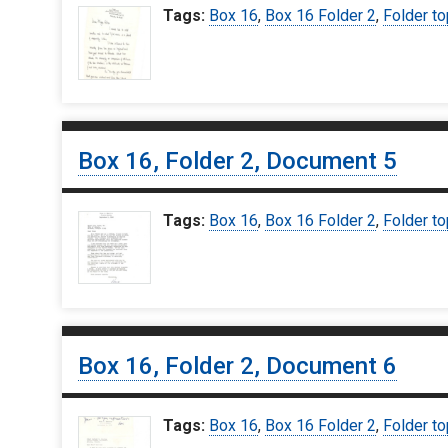
Tags:
Box 16
,
Box 16 Folder 2
,
Folder to
Box 16, Folder 2, Document 5
Tags:
Box 16
,
Box 16 Folder 2
,
Folder to
Box 16, Folder 2, Document 6
Tags:
Box 16
,
Box 16 Folder 2
,
Folder to