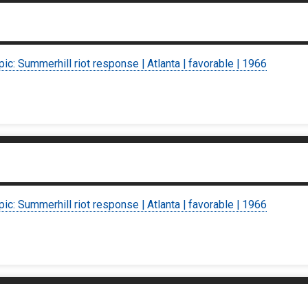
pic: Summerhill riot response | Atlanta | favorable | 1966
pic: Summerhill riot response | Atlanta | favorable | 1966