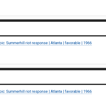
pic: Summerhill riot response | Atlanta | favorable | 1966
pic: Summerhill riot response | Atlanta | favorable | 1966