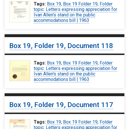
Tags:
Box 19
,
Box 19 Folder 19
,
Folder
topic: Letters expressing appreciation for
Ivan Allen's stand on the public
accommodations bill | 1963
Box 19, Folder 19, Document 118
Tags:
Box 19
,
Box 19 Folder 19
,
Folder
topic: Letters expressing appreciation for
Ivan Allen's stand on the public
accommodations bill | 1963
Box 19, Folder 19, Document 117
Tags:
Box 19
,
Box 19 Folder 19
,
Folder
topic: Letters expressing appreciation for