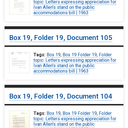
topic: Letters expressing appreciation for
Ivan Allen's stand on the public
accommodations bill | 1963
Box 19, Folder 19, Document 105
Tags:
Box 19
,
Box 19 Folder 19
,
Folder
topic: Letters expressing appreciation for
Ivan Allen's stand on the public
accommodations bill | 1963
Box 19, Folder 19, Document 104
Tags:
Box 19
,
Box 19 Folder 19
,
Folder
topic: Letters expressing appreciation for
Ivan Allen's stand on the public