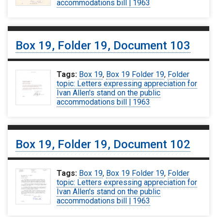
accommodations bill | 1963
Box 19, Folder 19, Document 103
Tags:
Box 19
,
Box 19 Folder 19
,
Folder
topic: Letters expressing appreciation for
Ivan Allen's stand on the public
accommodations bill | 1963
Box 19, Folder 19, Document 102
Tags:
Box 19
,
Box 19 Folder 19
,
Folder
topic: Letters expressing appreciation for
Ivan Allen's stand on the public
accommodations bill | 1963