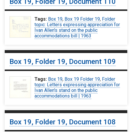
Box 19, Folder 19, Document 110
Tags:
Box 19
,
Box 19 Folder 19
,
Folder
topic: Letters expressing appreciation for
Ivan Allen's stand on the public
accommodations bill | 1963
Box 19, Folder 19, Document 109
Tags:
Box 19
,
Box 19 Folder 19
,
Folder
topic: Letters expressing appreciation for
Ivan Allen's stand on the public
accommodations bill | 1963
Box 19, Folder 19, Document 108