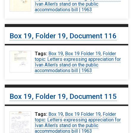
Ivan Allen's stand on the public
accommodations bill | 1963
Box 19, Folder 19, Document 116
Tags:
Box 19
,
Box 19 Folder 19
,
Folder
topic: Letters expressing appreciation for
Ivan Allen's stand on the public
accommodations bill | 1963
Box 19, Folder 19, Document 115
Tags:
Box 19
,
Box 19 Folder 19
,
Folder
topic: Letters expressing appreciation for
Ivan Allen's stand on the public
accommodations bill | 1963