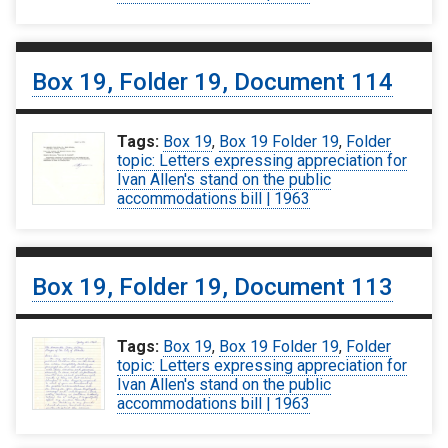
Box 19, Folder 19, Document 114
Tags:
Box 19
,
Box 19 Folder 19
,
Folder
topic: Letters expressing appreciation for
Ivan Allen's stand on the public
accommodations bill | 1963
Box 19, Folder 19, Document 113
Tags:
Box 19
,
Box 19 Folder 19
,
Folder
topic: Letters expressing appreciation for
Ivan Allen's stand on the public
accommodations bill | 1963