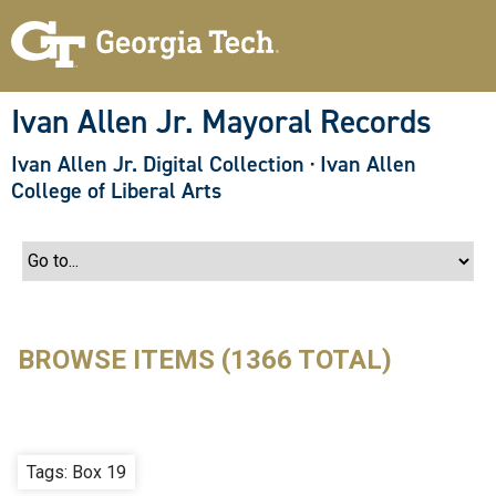
S
k
i
p
t
o
Ivan Allen Jr. Mayoral Records
m
a
Ivan Allen Jr. Digital Collection
·
Ivan Allen
i
n
College of Liberal Arts
c
o
n
t
e
n
t
BROWSE ITEMS (1366 TOTAL)
Tags: Box 19