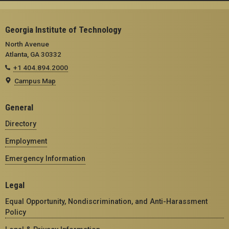
Georgia Institute of Technology
North Avenue
Atlanta, GA 30332
+1 404.894.2000
Campus Map
General
Directory
Employment
Emergency Information
Legal
Equal Opportunity, Nondiscrimination, and Anti-Harassment
Policy