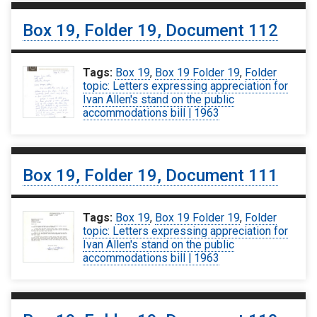
Box 19, Folder 19, Document 112
Tags:
Box 19
,
Box 19 Folder 19
,
Folder
topic: Letters expressing appreciation for
Ivan Allen's stand on the public
accommodations bill | 1963
Box 19, Folder 19, Document 111
Tags:
Box 19
,
Box 19 Folder 19
,
Folder
topic: Letters expressing appreciation for
Ivan Allen's stand on the public
accommodations bill | 1963