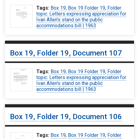
Tags:
Box 19
,
Box 19 Folder 19
,
Folder
topic: Letters expressing appreciation for
Ivan Allen's stand on the public
accommodations bill | 1963
Box 19, Folder 19, Document 107
Tags:
Box 19
,
Box 19 Folder 19
,
Folder
topic: Letters expressing appreciation for
Ivan Allen's stand on the public
accommodations bill | 1963
Box 19, Folder 19, Document 106
Tags:
Box 19
,
Box 19 Folder 19
,
Folder