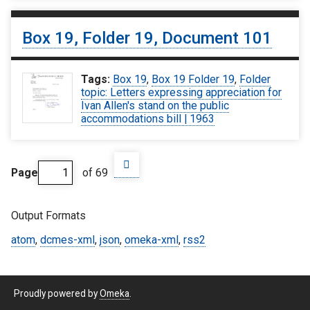
Box 19, Folder 19, Document 101
Tags:
Box 19
,
Box 19 Folder 19
,
Folder
topic: Letters expressing appreciation for
Ivan Allen's stand on the public
accommodations bill | 1963
Page
of 69
Output Formats
atom
,
dcmes-xml
,
json
,
omeka-xml
,
rss2
Proudly powered by
Omeka
.