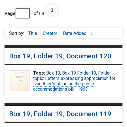
Page
of 69
Sort by:
Title
Creator
Date Added
Box 19, Folder 19, Document 120
Tags:
Box 19
,
Box 19 Folder 19
,
Folder
topic: Letters expressing appreciation for
Ivan Allen's stand on the public
accommodations bill | 1963
Box 19, Folder 19, Document 119