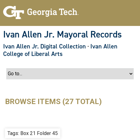
S
k
i
p
t
o
Ivan Allen Jr. Mayoral Records
m
a
Ivan Allen Jr. Digital Collection
·
Ivan Allen
i
n
College of Liberal Arts
c
o
n
t
e
n
t
BROWSE ITEMS (27 TOTAL)
Tags: Box 21 Folder 45