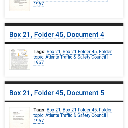
1967
Box 21, Folder 45, Document 4
Tags:
Box 21
,
Box 21 Folder 45
,
Folder
topic: Atlanta Traffic & Safety Council |
1967
Box 21, Folder 45, Document 5
Tags:
Box 21
,
Box 21 Folder 45
,
Folder
topic: Atlanta Traffic & Safety Council |
1967