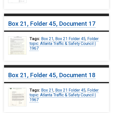
Box 21, Folder 45, Document 17
Tags:
Box 21
,
Box 21 Folder 45
,
Folder
topic: Atlanta Traffic & Safety Council |
1967
Box 21, Folder 45, Document 18
Tags:
Box 21
,
Box 21 Folder 45
,
Folder
topic: Atlanta Traffic & Safety Council |
1967