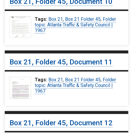
Box 21, Folder 45, Document 10
Tags:
Box 21
,
Box 21 Folder 45
,
Folder
topic: Atlanta Traffic & Safety Council |
1967
Box 21, Folder 45, Document 11
Tags:
Box 21
,
Box 21 Folder 45
,
Folder
topic: Atlanta Traffic & Safety Council |
1967
Box 21, Folder 45, Document 12