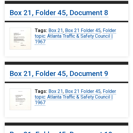
Box 21, Folder 45, Document 8
Tags:
Box 21
,
Box 21 Folder 45
,
Folder
topic: Atlanta Traffic & Safety Council |
1967
Box 21, Folder 45, Document 9
Tags:
Box 21
,
Box 21 Folder 45
,
Folder
topic: Atlanta Traffic & Safety Council |
1967