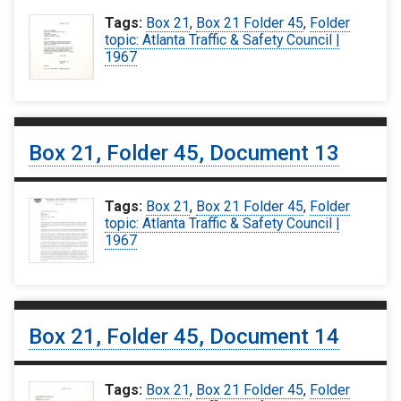
Tags:
Box 21
,
Box 21 Folder 45
,
Folder
topic: Atlanta Traffic & Safety Council |
1967
Box 21, Folder 45, Document 13
Tags:
Box 21
,
Box 21 Folder 45
,
Folder
topic: Atlanta Traffic & Safety Council |
1967
Box 21, Folder 45, Document 14
Tags:
Box 21
,
Box 21 Folder 45
,
Folder