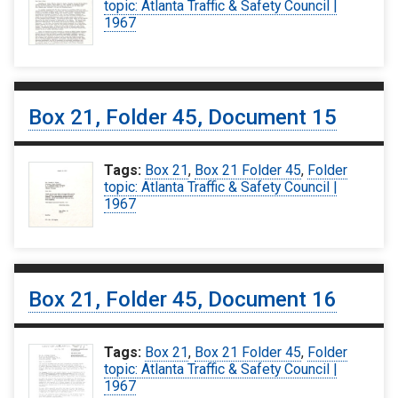
topic: Atlanta Traffic & Safety Council |
1967
Box 21, Folder 45, Document 15
Tags:
Box 21
,
Box 21 Folder 45
,
Folder
topic: Atlanta Traffic & Safety Council |
1967
Box 21, Folder 45, Document 16
Tags:
Box 21
,
Box 21 Folder 45
,
Folder
topic: Atlanta Traffic & Safety Council |
1967