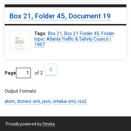
Box 21, Folder 45, Document 19
Tags:
Box 21
,
Box 21 Folder 45
,
Folder
topic: Atlanta Traffic & Safety Council |
1967
Page
of 2
Output Formats
atom
,
dcmes-xml
,
json
,
omeka-xml
,
rss2
Proudly powered by
Omeka
.