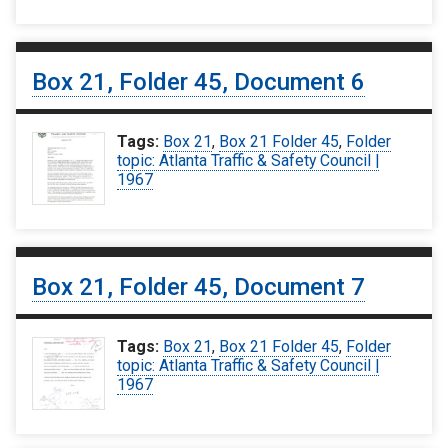
Box 21, Folder 45, Document 6
Tags:
Box 21
,
Box 21 Folder 45
,
Folder
topic: Atlanta Traffic & Safety Council |
1967
Box 21, Folder 45, Document 7
Tags:
Box 21
,
Box 21 Folder 45
,
Folder
topic: Atlanta Traffic & Safety Council |
1967