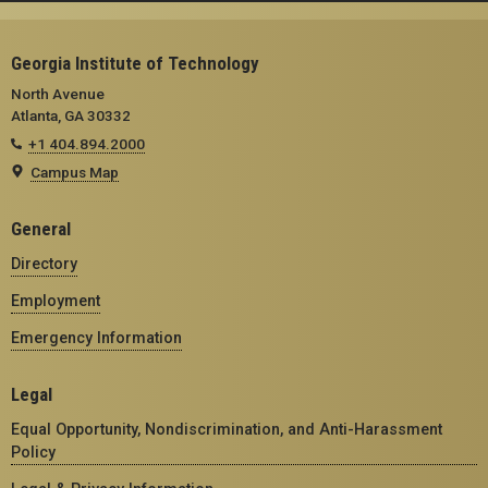
Georgia Institute of Technology
North Avenue
Atlanta, GA 30332
+1 404.894.2000
Campus Map
General
Directory
Employment
Emergency Information
Legal
Equal Opportunity, Nondiscrimination, and Anti-Harassment
Policy