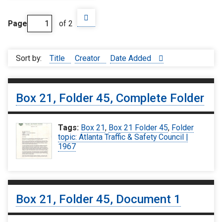
Page
of 2
Sort by:
Title
Creator
Date Added
Box 21, Folder 45, Complete Folder
Tags:
Box 21
,
Box 21 Folder 45
,
Folder
topic: Atlanta Traffic & Safety Council |
1967
Box 21, Folder 45, Document 1