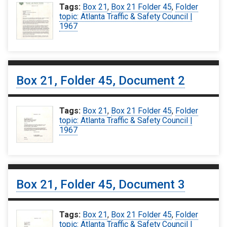
Tags:
Box 21
,
Box 21 Folder 45
,
Folder
topic: Atlanta Traffic & Safety Council |
1967
Box 21, Folder 45, Document 2
Tags:
Box 21
,
Box 21 Folder 45
,
Folder
topic: Atlanta Traffic & Safety Council |
1967
Box 21, Folder 45, Document 3
Tags:
Box 21
,
Box 21 Folder 45
,
Folder
topic: Atlanta Traffic & Safety Council |