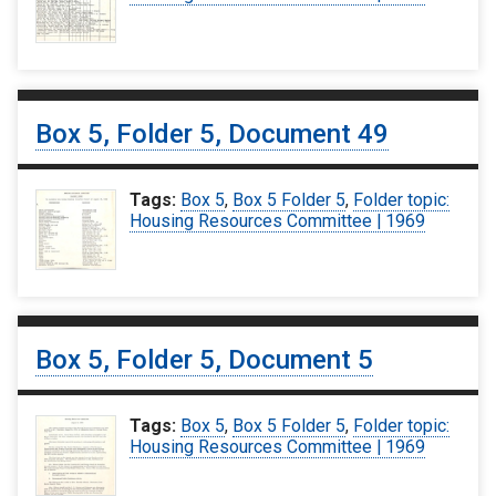
Box 5, Folder 5, Document 49
Tags:
Box 5
,
Box 5 Folder 5
,
Folder topic:
Housing Resources Committee | 1969
Box 5, Folder 5, Document 5
Tags:
Box 5
,
Box 5 Folder 5
,
Folder topic:
Housing Resources Committee | 1969