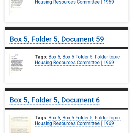
Housing Resources Committee | 1969
Box 5, Folder 5, Document 59
Tags:
Box 5
,
Box 5 Folder 5
,
Folder topic:
Housing Resources Committee | 1969
Box 5, Folder 5, Document 6
Tags:
Box 5
,
Box 5 Folder 5
,
Folder topic:
Housing Resources Committee | 1969