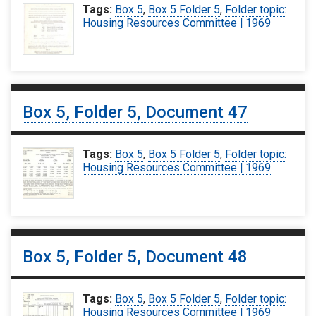
Tags:
Box 5
,
Box 5 Folder 5
,
Folder topic:
Housing Resources Committee | 1969
Box 5, Folder 5, Document 47
Tags:
Box 5
,
Box 5 Folder 5
,
Folder topic:
Housing Resources Committee | 1969
Box 5, Folder 5, Document 48
Tags:
Box 5
,
Box 5 Folder 5
,
Folder topic:
Housing Resources Committee | 1969