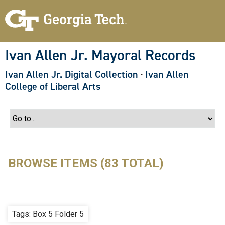
S
k
i
p
t
o
Ivan Allen Jr. Mayoral Records
m
a
Ivan Allen Jr. Digital Collection
·
Ivan Allen
i
n
College of Liberal Arts
c
o
n
t
e
n
t
BROWSE ITEMS (83 TOTAL)
Tags: Box 5 Folder 5