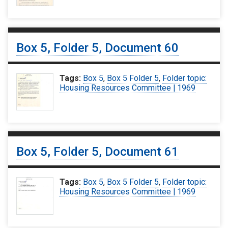
Box 5, Folder 5, Document 60
Tags:
Box 5
,
Box 5 Folder 5
,
Folder topic:
Housing Resources Committee | 1969
Box 5, Folder 5, Document 61
Tags:
Box 5
,
Box 5 Folder 5
,
Folder topic:
Housing Resources Committee | 1969