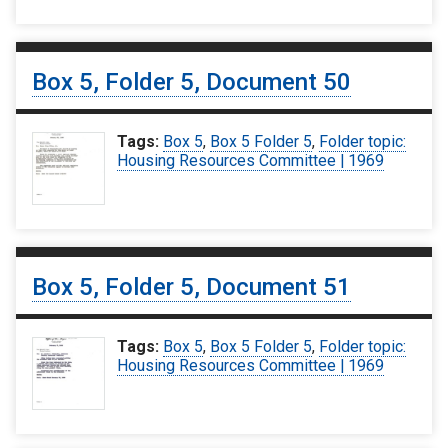
Box 5, Folder 5, Document 50
Tags:
Box 5
,
Box 5 Folder 5
,
Folder topic:
Housing Resources Committee | 1969
Box 5, Folder 5, Document 51
Tags:
Box 5
,
Box 5 Folder 5
,
Folder topic:
Housing Resources Committee | 1969