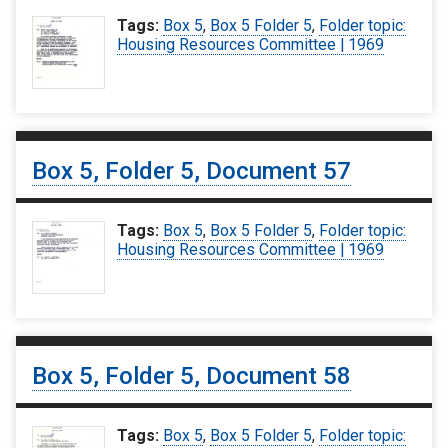
Tags:
Box 5
,
Box 5 Folder 5
,
Folder topic:
Housing Resources Committee | 1969
Box 5, Folder 5, Document 57
Tags:
Box 5
,
Box 5 Folder 5
,
Folder topic:
Housing Resources Committee | 1969
Box 5, Folder 5, Document 58
Tags:
Box 5
,
Box 5 Folder 5
,
Folder topic: