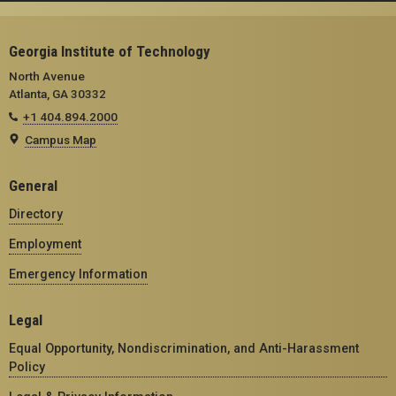
Georgia Institute of Technology
North Avenue
Atlanta, GA 30332
+1 404.894.2000
Campus Map
General
Directory
Employment
Emergency Information
Legal
Equal Opportunity, Nondiscrimination, and Anti-Harassment
Policy