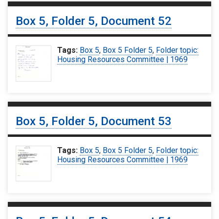
Box 5, Folder 5, Document 52
Tags:
Box 5
,
Box 5 Folder 5
,
Folder topic:
Housing Resources Committee | 1969
Box 5, Folder 5, Document 53
Tags:
Box 5
,
Box 5 Folder 5
,
Folder topic:
Housing Resources Committee | 1969