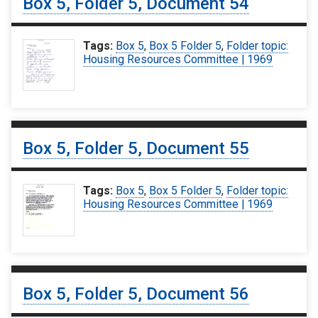
Box 5, Folder 5, Document 54
Tags:
Box 5
,
Box 5 Folder 5
,
Folder topic:
Housing Resources Committee | 1969
Box 5, Folder 5, Document 55
Tags:
Box 5
,
Box 5 Folder 5
,
Folder topic:
Housing Resources Committee | 1969
Box 5, Folder 5, Document 56