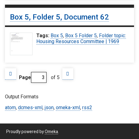
Box 5, Folder 5, Document 62
Tags:
Box 5
,
Box 5 Folder 5
,
Folder topic:
Housing Resources Committee | 1969
Page
of 5
Output Formats
atom
,
dcmes-xml
,
json
,
omeka-xml
,
rss2
Proudly powered by
Omeka
.