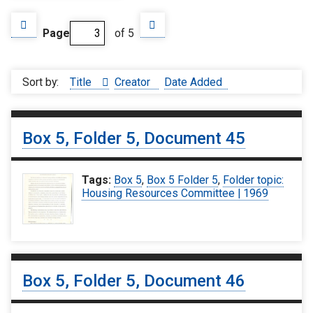
Page
of 5
Sort by:
Title
Creator
Date Added
Box 5, Folder 5, Document 45
Tags:
Box 5
,
Box 5 Folder 5
,
Folder topic:
Housing Resources Committee | 1969
Box 5, Folder 5, Document 46