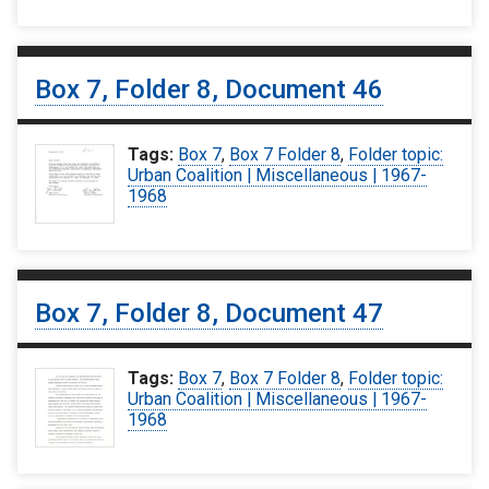
Box 7, Folder 8, Document 46
Tags:
Box 7
,
Box 7 Folder 8
,
Folder topic:
Urban Coalition | Miscellaneous | 1967-
1968
Box 7, Folder 8, Document 47
Tags:
Box 7
,
Box 7 Folder 8
,
Folder topic:
Urban Coalition | Miscellaneous | 1967-
1968