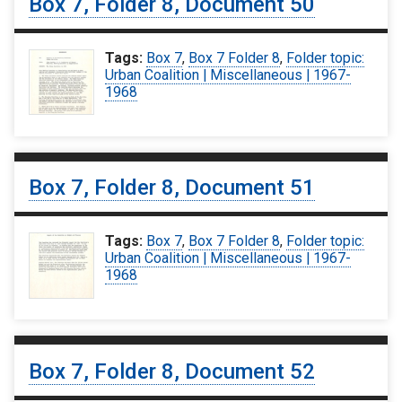
Box 7, Folder 8, Document 50
Tags:
Box 7
,
Box 7 Folder 8
,
Folder topic:
Urban Coalition | Miscellaneous | 1967-
1968
Box 7, Folder 8, Document 51
Tags:
Box 7
,
Box 7 Folder 8
,
Folder topic:
Urban Coalition | Miscellaneous | 1967-
1968
Box 7, Folder 8, Document 52