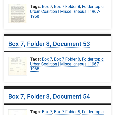
Tags:
Box 7
,
Box 7 Folder 8
,
Folder topic:
Urban Coalition | Miscellaneous | 1967-
1968
Box 7, Folder 8, Document 53
Tags:
Box 7
,
Box 7 Folder 8
,
Folder topic:
Urban Coalition | Miscellaneous | 1967-
1968
Box 7, Folder 8, Document 54
Tags:
Box 7
,
Box 7 Folder 8
,
Folder topic: