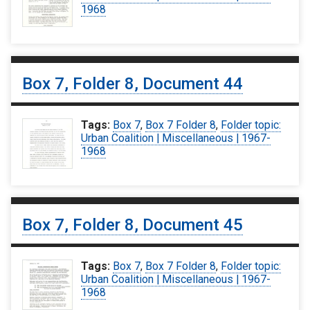
1968
Box 7, Folder 8, Document 44
Tags:
Box 7
,
Box 7 Folder 8
,
Folder topic:
Urban Coalition | Miscellaneous | 1967-
1968
Box 7, Folder 8, Document 45
Tags:
Box 7
,
Box 7 Folder 8
,
Folder topic:
Urban Coalition | Miscellaneous | 1967-
1968