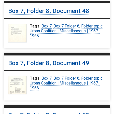
Box 7, Folder 8, Document 48
Tags:
Box 7
,
Box 7 Folder 8
,
Folder topic:
Urban Coalition | Miscellaneous | 1967-
1968
Box 7, Folder 8, Document 49
Tags:
Box 7
,
Box 7 Folder 8
,
Folder topic:
Urban Coalition | Miscellaneous | 1967-
1968