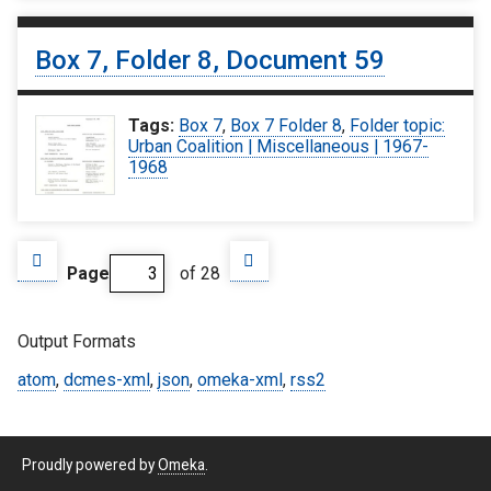
Box 7, Folder 8, Document 59
Tags:
Box 7
,
Box 7 Folder 8
,
Folder topic:
Urban Coalition | Miscellaneous | 1967-
1968
Page
of 28
Output Formats
atom
,
dcmes-xml
,
json
,
omeka-xml
,
rss2
Proudly powered by
Omeka
.