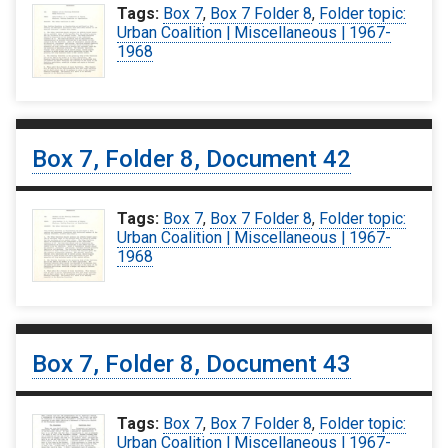
Tags:
Box 7
,
Box 7 Folder 8
,
Folder topic:
Urban Coalition | Miscellaneous | 1967-
1968
Box 7, Folder 8, Document 42
Tags:
Box 7
,
Box 7 Folder 8
,
Folder topic:
Urban Coalition | Miscellaneous | 1967-
1968
Box 7, Folder 8, Document 43
Tags:
Box 7
,
Box 7 Folder 8
,
Folder topic:
Urban Coalition | Miscellaneous | 1967-