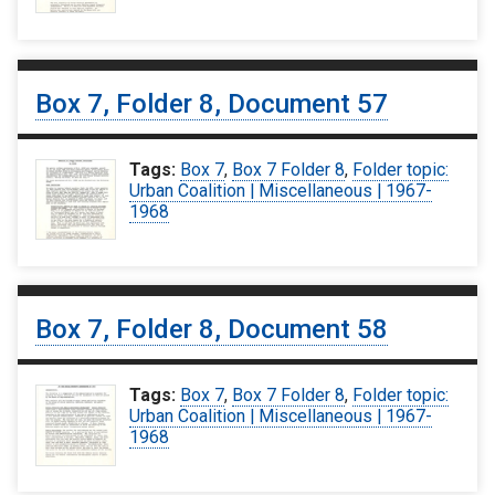
Box 7, Folder 8, Document 57
Tags:
Box 7
,
Box 7 Folder 8
,
Folder topic:
Urban Coalition | Miscellaneous | 1967-
1968
Box 7, Folder 8, Document 58
Tags:
Box 7
,
Box 7 Folder 8
,
Folder topic:
Urban Coalition | Miscellaneous | 1967-
1968