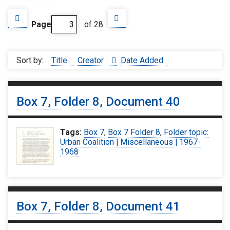
Page
of 28
Sort by:
Title
Creator
Date Added
Box 7, Folder 8, Document 40
Tags:
Box 7
,
Box 7 Folder 8
,
Folder topic:
Urban Coalition | Miscellaneous | 1967-
1968
Box 7, Folder 8, Document 41