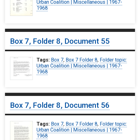
Urban Coalition | Miscellaneous | 1967-
1968
Box 7, Folder 8, Document 55
Tags:
Box 7
,
Box 7 Folder 8
,
Folder topic:
Urban Coalition | Miscellaneous | 1967-
1968
Box 7, Folder 8, Document 56
Tags:
Box 7
,
Box 7 Folder 8
,
Folder topic:
Urban Coalition | Miscellaneous | 1967-
1968