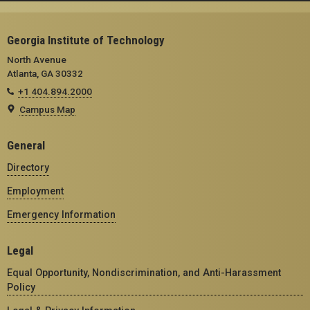
Georgia Institute of Technology
North Avenue
Atlanta, GA 30332
+1 404.894.2000
Campus Map
General
Directory
Employment
Emergency Information
Legal
Equal Opportunity, Nondiscrimination, and Anti-Harassment
Policy