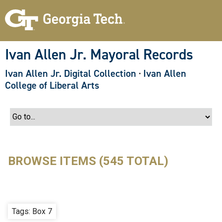
S
k
i
p
t
o
Ivan Allen Jr. Mayoral Records
m
a
Ivan Allen Jr. Digital Collection
·
Ivan Allen
i
n
College of Liberal Arts
c
o
n
t
e
n
t
BROWSE ITEMS (545 TOTAL)
Tags: Box 7