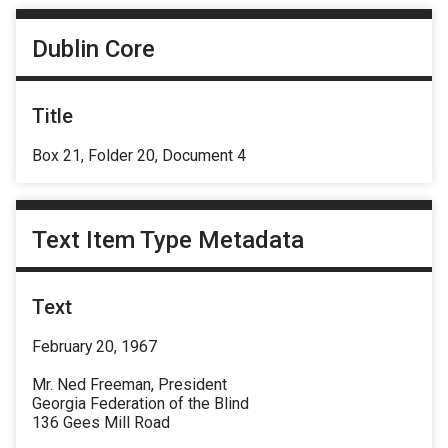
Dublin Core
Title
Box 21, Folder 20, Document 4
Text Item Type Metadata
Text
February 20, 1967
Mr. Ned Freeman, President
Georgia Federation of the Blind
136 Gees Mill Road