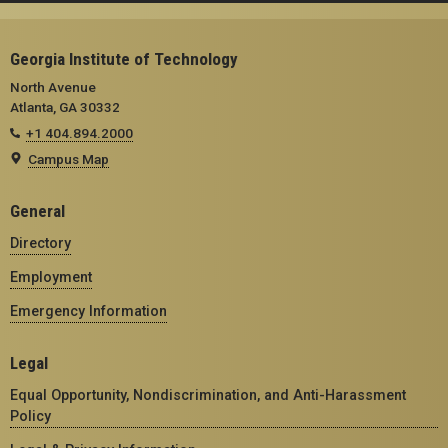
Georgia Institute of Technology
North Avenue
Atlanta, GA 30332
+1 404.894.2000
Campus Map
General
Directory
Employment
Emergency Information
Legal
Equal Opportunity, Nondiscrimination, and Anti-Harassment
Policy