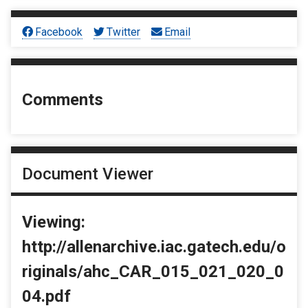
Facebook
Twitter
Email
Comments
Document Viewer
Viewing:
http://allenarchive.iac.gatech.edu/o
riginals/ahc_CAR_015_021_020_0
04.pdf