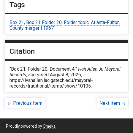
Tags
Box 21
,
Box 21 Folder 20
,
Folder topic: Atlanta-Fulton
County merger | 1967
Citation
“Box 21, Folder 20, Document 4,”
Ivan Allen Jr. Mayoral
Records
, accessed August 8, 2026,
https://ivanallen.iac.gatech.edu/mayoral-
records/traditional/items/show/10105
.
← Previous Item
Next Item →
Proudly powered by
Omeka
.