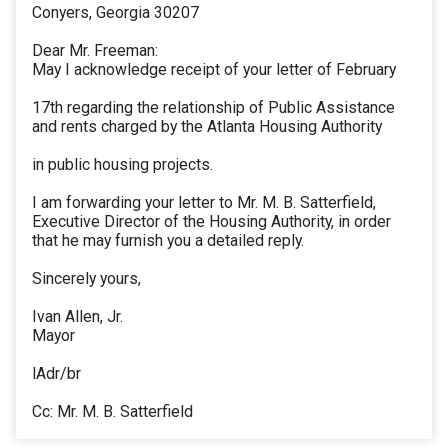
Conyers, Georgia 30207
Dear Mr. Freeman:
May I acknowledge receipt of your letter of February
17th regarding the relationship of Public Assistance
and rents charged by the Atlanta Housing Authority
in public housing projects.
I am forwarding your letter to Mr. M. B. Satterfield,
Executive Director of the Housing Authority, in order
that he may furnish you a detailed reply.
Sincerely yours,
Ivan Allen, Jr.
Mayor
lAdr/br
Cc: Mr. M. B. Satterfield