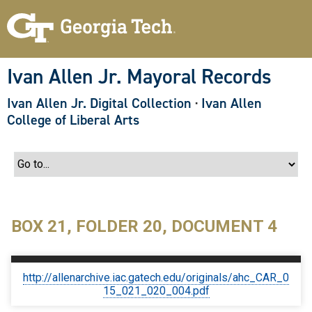
S
k
i
p
t
o
Ivan Allen Jr. Mayoral Records
m
a
Ivan Allen Jr. Digital Collection
·
Ivan Allen
i
n
College of Liberal Arts
c
o
n
t
e
n
t
BOX 21, FOLDER 20, DOCUMENT 4
http://allenarchive.iac.gatech.edu/originals/ahc_CAR_0
15_021_020_004.pdf