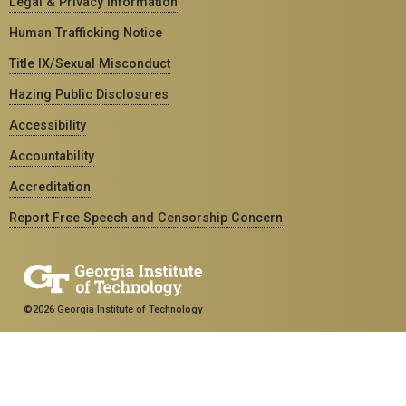
Legal & Privacy Information
Human Trafficking Notice
Title IX/Sexual Misconduct
Hazing Public Disclosures
Accessibility
Accountability
Accreditation
Report Free Speech and Censorship Concern
©2026 Georgia Institute of Technology