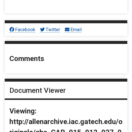
Facebook
Twitter
Email
Comments
Document Viewer
Viewing:
http://allenarchive.iac.gatech.edu/o