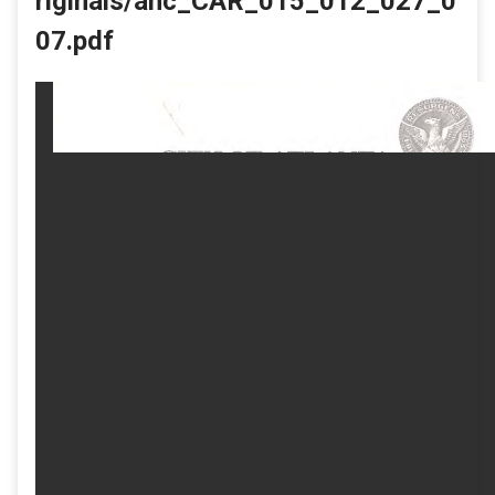
riginals/ahc_CAR_015_012_027_0
07.pdf