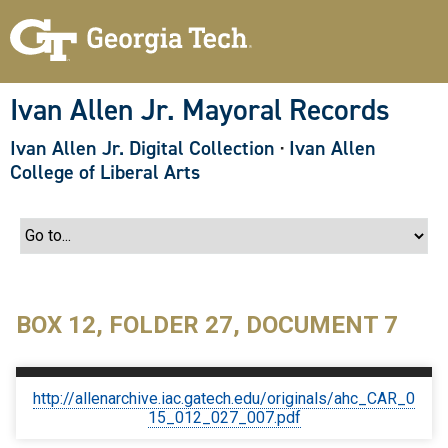
S
k
i
p
t
o
Ivan Allen Jr. Mayoral Records
m
a
Ivan Allen Jr. Digital Collection
·
Ivan Allen
i
n
College of Liberal Arts
c
o
n
t
e
n
t
BOX 12, FOLDER 27, DOCUMENT 7
http://allenarchive.iac.gatech.edu/originals/ahc_CAR_0
15_012_027_007.pdf