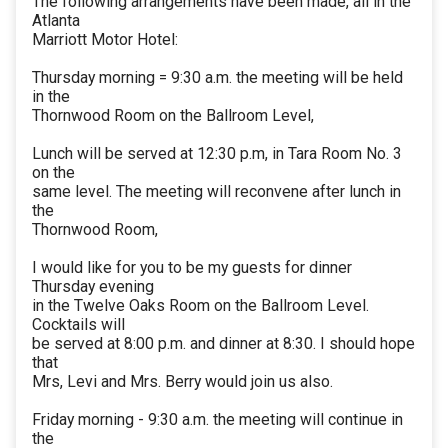
The following arrangements have been made, all in the
Atlanta
Marriott Motor Hotel:
Thursday morning = 9:30 a.m. the meeting will be held
in the
Thornwood Room on the Ballroom Level,
Lunch will be served at 12:30 p.m, in Tara Room No. 3
on the
same level. The meeting will reconvene after lunch in
the
Thornwood Room,
I would like for you to be my guests for dinner
Thursday evening
in the Twelve Oaks Room on the Ballroom Level.
Cocktails will
be served at 8:00 p.m. and dinner at 8:30. I should hope
that
Mrs, Levi and Mrs. Berry would join us also.
Friday morning - 9:30 a.m. the meeting will continue in
the