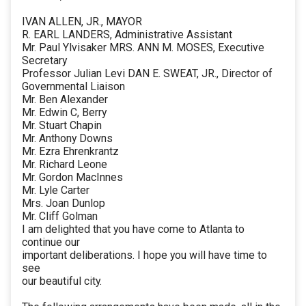
IVAN ALLEN, JR., MAYOR
R. EARL LANDERS, Administrative Assistant
Mr. Paul Ylvisaker MRS. ANN M. MOSES, Executive
Secretary
Professor Julian Levi DAN E. SWEAT, JR., Director of
Governmental Liaison
Mr. Ben Alexander
Mr. Edwin C, Berry
Mr. Stuart Chapin
Mr. Anthony Downs
Mr. Ezra Ehrenkrantz
Mr. Richard Leone
Mr. Gordon MacInnes
Mr. Lyle Carter
Mrs. Joan Dunlop
Mr. Cliff Golman
I am delighted that you have come to Atlanta to
continue our
important deliberations. I hope you will have time to
see
our beautiful city.