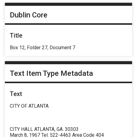
Dublin Core
Title
Box 12, Folder 27, Document 7
Text Item Type Metadata
Text
CITY OF ATLANTA
CITY HALL ATLANTA, GA. 30303
March 8, 1967 Tel. 522-4463 Area Code 404