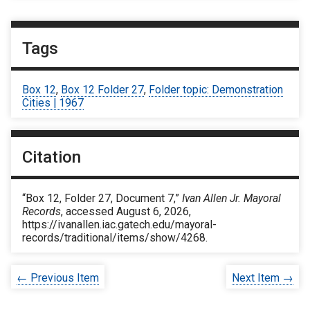
Tags
Box 12
,
Box 12 Folder 27
,
Folder topic: Demonstration
Cities | 1967
Citation
“Box 12, Folder 27, Document 7,”
Ivan Allen Jr. Mayoral
Records
, accessed August 6, 2026,
https://ivanallen.iac.gatech.edu/mayoral-
records/traditional/items/show/4268
.
← Previous Item
Next Item →