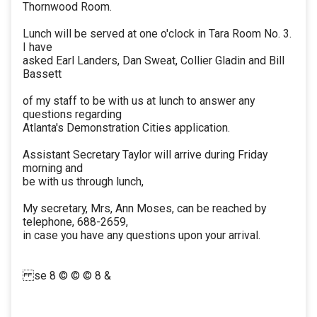
Thornwood Room.
Lunch will be served at one o'clock in Tara Room No. 3.
I have
asked Earl Landers, Dan Sweat, Collier Gladin and Bill
Bassett
of my staff to be with us at lunch to answer any
questions regarding
Atlanta's Demonstration Cities application.
Assistant Secretary Taylor will arrive during Friday
morning and
be with us through lunch,
My secretary, Mrs, Ann Moses, can be reached by
telephone, 688-2659,
in case you have any questions upon your arrival.
se 8 © © © 8 &