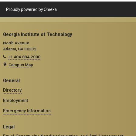
Proudly powered by
Omeka
.
Georgia Institute of Technology
North Avenue
Atlanta, GA 30332
+1 404.894.2000
Campus Map
General
Directory
Employment
Emergency Information
Legal