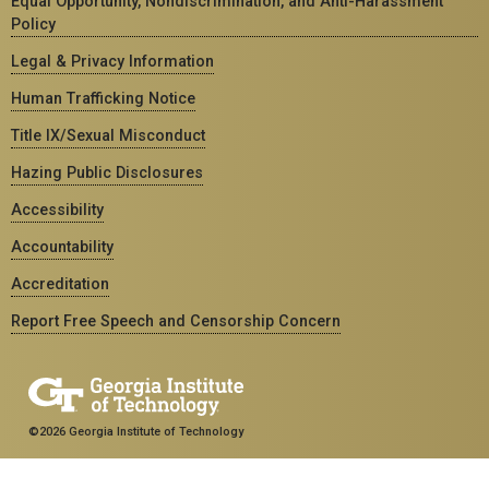
Equal Opportunity, Nondiscrimination, and Anti-Harassment
Policy
Legal & Privacy Information
Human Trafficking Notice
Title IX/Sexual Misconduct
Hazing Public Disclosures
Accessibility
Accountability
Accreditation
Report Free Speech and Censorship Concern
©2026 Georgia Institute of Technology