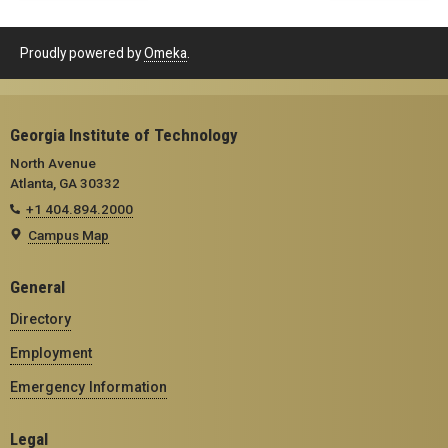
Proudly powered by
Omeka
.
Georgia Institute of Technology
North Avenue
Atlanta, GA 30332
+1 404.894.2000
Campus Map
General
Directory
Employment
Emergency Information
Legal