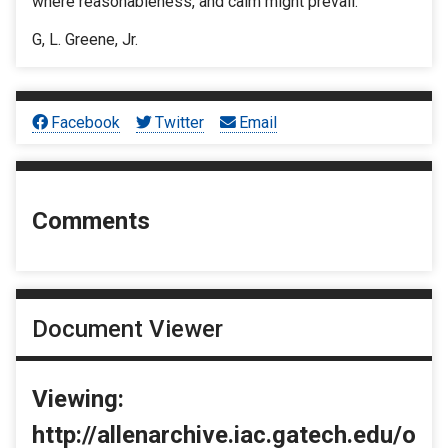
where reasonableness, and calm might prevail.
G, L. Greene, Jr.
Facebook
Twitter
Email
Comments
Document Viewer
Viewing:
http://allenarchive.iac.gatech.edu/o