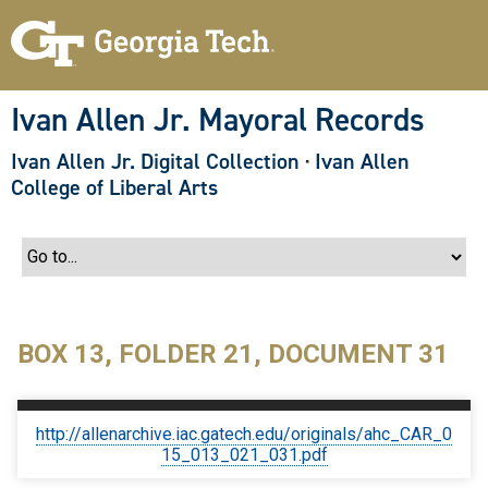
S
k
i
p
t
o
Ivan Allen Jr. Mayoral Records
m
a
Ivan Allen Jr. Digital Collection
·
Ivan Allen
i
n
College of Liberal Arts
c
o
n
t
e
n
t
BOX 13, FOLDER 21, DOCUMENT 31
http://allenarchive.iac.gatech.edu/originals/ahc_CAR_0
15_013_021_031.pdf