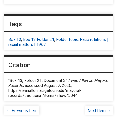
Tags
Box 13
,
Box 13 Folder 21
,
Folder topic: Race relations |
racial matters | 1967
Citation
“Box 13, Folder 21, Document 31,”
Ivan Allen Jr. Mayoral
Records
, accessed August 7, 2026,
https://ivanallen.iac.gatech.edu/mayoral-
records/traditional/items/show/5044
.
← Previous Item
Next Item →