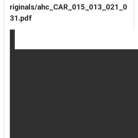
riginals/ahc_CAR_015_013_021_0
31.pdf