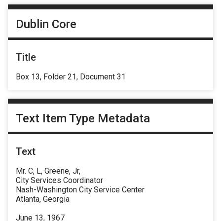
Dublin Core
Title
Box 13, Folder 21, Document 31
Text Item Type Metadata
Text
Mr. C, L, Greene, Jr,
City Services Coordinator
Nash-Washington City Service Center
Atlanta, Georgia
June 13, 1967