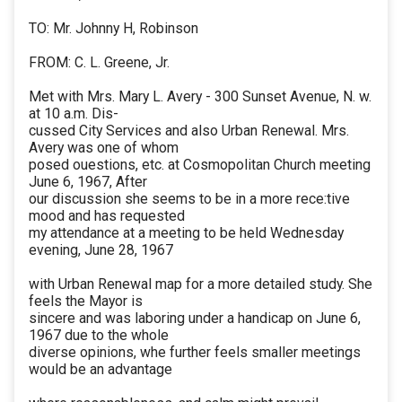
TO: Mr. Johnny H, Robinson
FROM: C. L. Greene, Jr.
Met with Mrs. Mary L. Avery - 300 Sunset Avenue, N. w.
at 10 a.m. Dis-
cussed City Services and also Urban Renewal. Mrs.
Avery was one of whom
posed ouestions, etc. at Cosmopolitan Church meeting
June 6, 1967, After
our discussion she seems to be in a more rece:tive
mood and has requested
my attendance at a meeting to be held Wednesday
evening, June 28, 1967
with Urban Renewal map for a more detailed study. She
feels the Mayor is
sincere and was laboring under a handicap on June 6,
1967 due to the whole
diverse opinions, whe further feels smaller meetings
would be an advantage