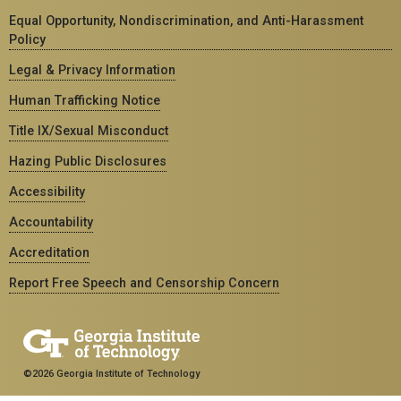
Equal Opportunity, Nondiscrimination, and Anti-Harassment
Policy
Legal & Privacy Information
Human Trafficking Notice
Title IX/Sexual Misconduct
Hazing Public Disclosures
Accessibility
Accountability
Accreditation
Report Free Speech and Censorship Concern
©2026 Georgia Institute of Technology