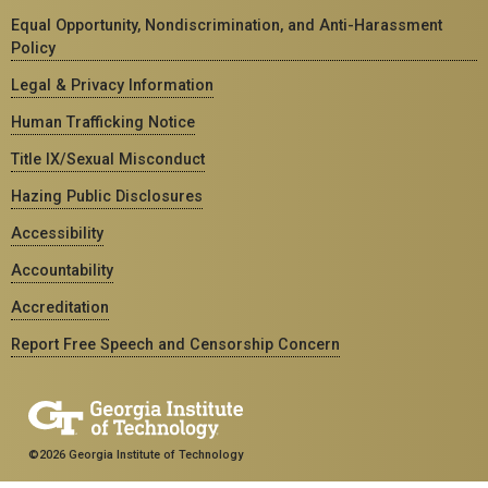
Equal Opportunity, Nondiscrimination, and Anti-Harassment
Policy
Legal & Privacy Information
Human Trafficking Notice
Title IX/Sexual Misconduct
Hazing Public Disclosures
Accessibility
Accountability
Accreditation
Report Free Speech and Censorship Concern
©2026 Georgia Institute of Technology