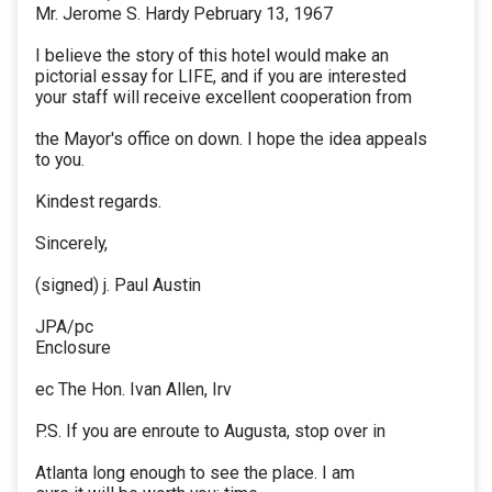
Mr. Jerome S. Hardy Pebruary 13, 1967
I believe the story of this hotel would make an
pictorial essay for LIFE, and if you are interested
your staff will receive excellent cooperation from
the Mayor's office on down. I hope the idea appeals
to you.
Kindest regards.
Sincerely,
(signed) j. Paul Austin
JPA/pc
Enclosure
ec The Hon. Ivan Allen, Irv
P.S. If you are enroute to Augusta, stop over in
Atlanta long enough to see the place. I am