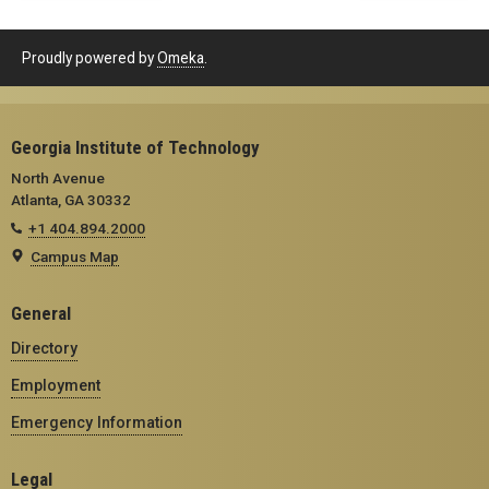
Proudly powered by
Omeka
.
Georgia Institute of Technology
North Avenue
Atlanta, GA 30332
+1 404.894.2000
Campus Map
General
Directory
Employment
Emergency Information
Legal