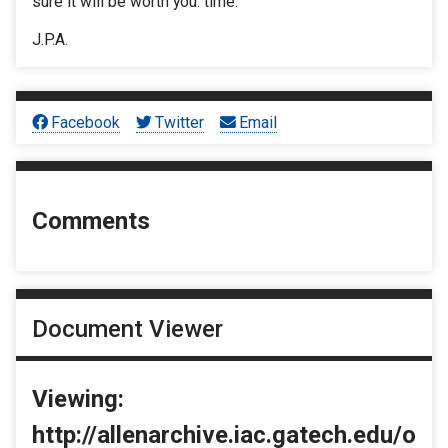
sure it will be worth you: time.
J.P.A.
Facebook
Twitter
Email
Comments
Document Viewer
Viewing:
http://allenarchive.iac.gatech.edu/o