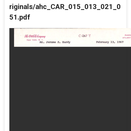
riginals/ahc_CAR_015_013_021_0
51.pdf