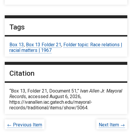
Tags
Box 13
,
Box 13 Folder 21
,
Folder topic: Race relations |
racial matters | 1967
Citation
“Box 13, Folder 21, Document 51,”
Ivan Allen Jr. Mayoral
Records
, accessed August 6, 2026,
https://ivanallen.iac.gatech.edu/mayoral-
records/traditional/items/show/5064
.
← Previous Item
Next Item →