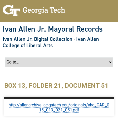
S
k
i
p
t
o
Ivan Allen Jr. Mayoral Records
m
a
Ivan Allen Jr. Digital Collection
·
Ivan Allen
i
n
College of Liberal Arts
c
o
n
t
e
n
t
BOX 13, FOLDER 21, DOCUMENT 51
http://allenarchive.iac.gatech.edu/originals/ahc_CAR_0
15_013_021_051.pdf