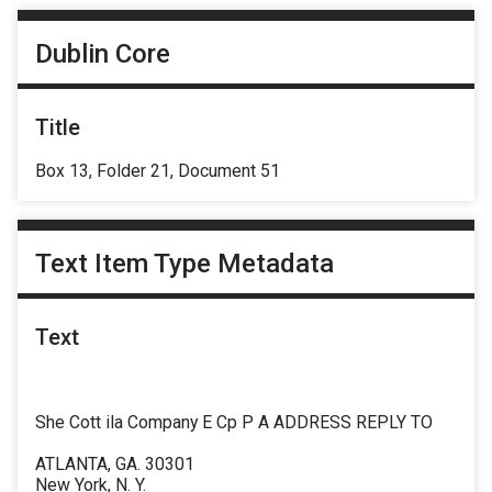
Dublin Core
Title
Box 13, Folder 21, Document 51
Text Item Type Metadata
Text
She Cott ila Company E Cp P A ADDRESS REPLY TO
ATLANTA, GA. 30301
New York, N. Y.