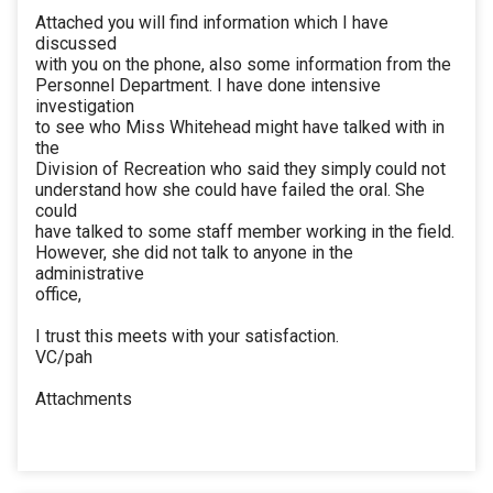
Attached you will find information which I have
discussed
with you on the phone, also some information from the
Personnel Department. I have done intensive
investigation
to see who Miss Whitehead might have talked with in
the
Division of Recreation who said they simply could not
understand how she could have failed the oral. She
could
have talked to some staff member working in the field.
However, she did not talk to anyone in the
administrative
office,
I trust this meets with your satisfaction.
VC/pah
Attachments