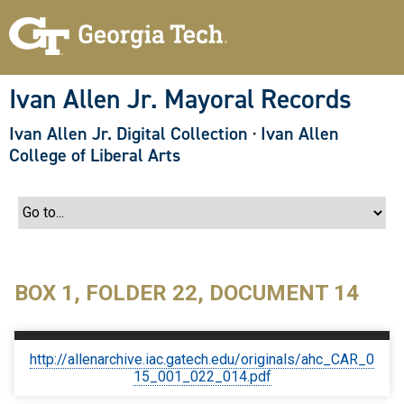
S
k
i
p
t
o
Ivan Allen Jr. Mayoral Records
m
a
Ivan Allen Jr. Digital Collection
·
Ivan Allen
i
n
College of Liberal Arts
c
o
n
t
e
n
t
BOX 1, FOLDER 22, DOCUMENT 14
http://allenarchive.iac.gatech.edu/originals/ahc_CAR_0
15_001_022_014.pdf