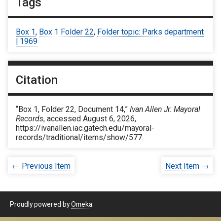
Tags
Box 1
,
Box 1 Folder 22
,
Folder topic: Parks department
| 1969
Citation
“Box 1, Folder 22, Document 14,”
Ivan Allen Jr. Mayoral
Records
, accessed August 6, 2026,
https://ivanallen.iac.gatech.edu/mayoral-
records/traditional/items/show/577
.
← Previous Item
Next Item →
Proudly powered by
Omeka
.