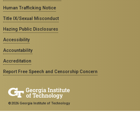
Human Trafficking Notice
Title IX/Sexual Misconduct
Hazing Public Disclosures
Accessibility
Accountability
Accreditation
Report Free Speech and Censorship Concern
©2026 Georgia Institute of Technology