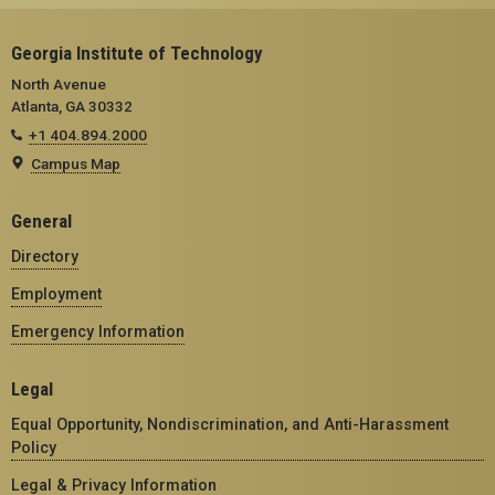
Georgia Institute of Technology
North Avenue
Atlanta, GA 30332
+1 404.894.2000
Campus Map
General
Directory
Employment
Emergency Information
Legal
Equal Opportunity, Nondiscrimination, and Anti-Harassment
Policy
Legal & Privacy Information