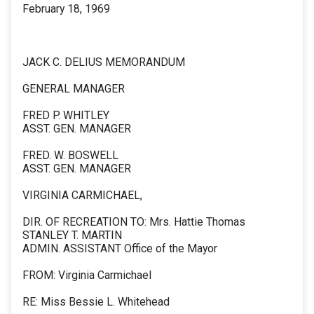
February 18, 1969
JACK C. DELIUS MEMORANDUM
GENERAL MANAGER
FRED P. WHITLEY
ASST. GEN. MANAGER
FRED. W. BOSWELL
ASST. GEN. MANAGER
VIRGINIA CARMICHAEL,
DIR. OF RECREATION TO: Mrs. Hattie Thomas
STANLEY T. MARTIN
ADMIN. ASSISTANT Office of the Mayor
FROM: Virginia Carmichael
RE: Miss Bessie L. Whitehead