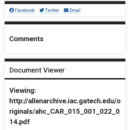
Facebook
Twitter
Email
Comments
Document Viewer
Viewing:
http://allenarchive.iac.gatech.edu/o
riginals/ahc_CAR_015_001_022_0
14.pdf