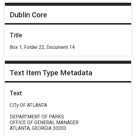
Dublin Core
Title
Box 1, Folder 22, Document 14
Text Item Type Metadata
Text
CiTy OF ATLANTA
DEPARTMENT OF PARKS
OFFICE OF GENERAL MANAGER
ATLANTA, GEORGIA 30303