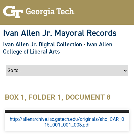
S
k
i
p
t
o
Ivan Allen Jr. Mayoral Records
m
a
Ivan Allen Jr. Digital Collection
·
Ivan Allen
i
n
College of Liberal Arts
c
o
n
t
e
n
t
BOX 1, FOLDER 1, DOCUMENT 8
http://allenarchive.iac.gatech.edu/originals/ahc_CAR_0
15_001_001_008.pdf