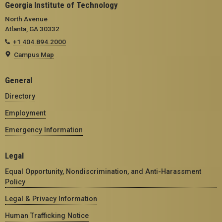
Georgia Institute of Technology
North Avenue
Atlanta, GA 30332
+1 404.894.2000
Campus Map
General
Directory
Employment
Emergency Information
Legal
Equal Opportunity, Nondiscrimination, and Anti-Harassment
Policy
Legal & Privacy Information
Human Trafficking Notice