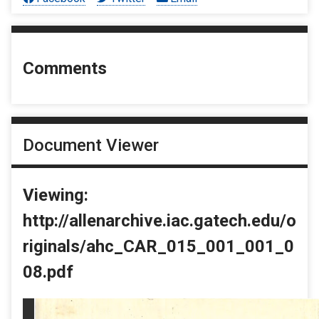
Comments
Document Viewer
Viewing:
http://allenarchive.iac.gatech.edu/o
riginals/ahc_CAR_015_001_001_0
08.pdf