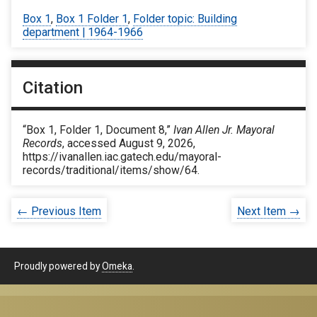
Box 1
,
Box 1 Folder 1
,
Folder topic: Building
department | 1964-1966
Citation
“Box 1, Folder 1, Document 8,”
Ivan Allen Jr. Mayoral
Records
, accessed August 9, 2026,
https://ivanallen.iac.gatech.edu/mayoral-
records/traditional/items/show/64
.
← Previous Item
Next Item →
Proudly powered by
Omeka
.