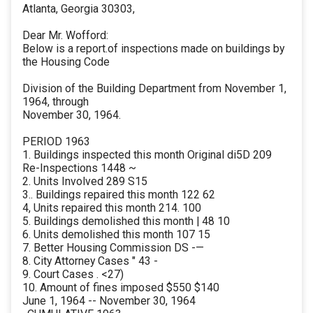
Atlanta, Georgia 30303,
Dear Mr. Wofford:
Below is a report.of inspections made on buildings by
the Housing Code
Division of the Building Department from November 1,
1964, through
November 30, 1964.
PERIOD 1963
1. Buildings inspected this month Original di5D 209
Re-Inspections 1448 ~
2. Units Involved 289 S15
3.. Buildings repaired this month 122 62
4, Units repaired this month 214. 100
5. Buildings demolished this month | 48 10
6. Units demolished this month 107 15
7. Better Housing Commission DS -—
8. City Attorney Cases " 43 -
9. Court Cases . <27)
10. Amount of fines imposed $550 $140
June 1, 1964 -- November 30, 1964