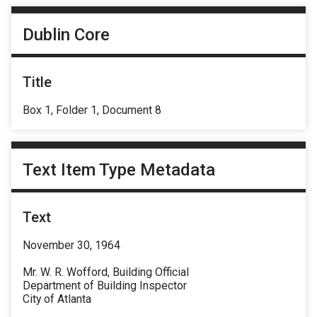
Dublin Core
Title
Box 1, Folder 1, Document 8
Text Item Type Metadata
Text
November 30, 1964
Mr. W. R. Wofford, Building Official
Department of Building Inspector
City of Atlanta