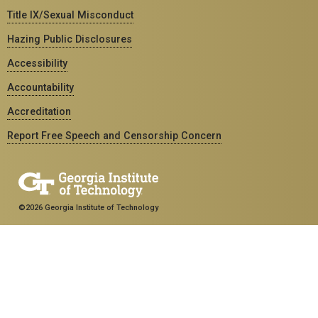
Title IX/Sexual Misconduct
Hazing Public Disclosures
Accessibility
Accountability
Accreditation
Report Free Speech and Censorship Concern
©2026 Georgia Institute of Technology