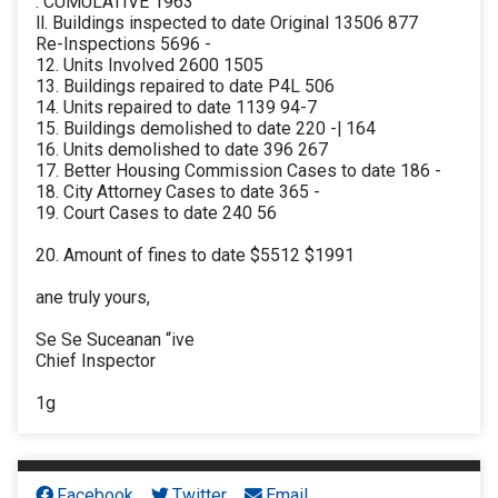
. CUMULATIVE 1963
ll. Buildings inspected to date Original 13506 877
Re-Inspections 5696 -
12. Units Involved 2600 1505
13. Buildings repaired to date P4L 506
14. Units repaired to date 1139 94-7
15. Buildings demolished to date 220 -| 164
16. Units demolished to date 396 267
17. Better Housing Commission Cases to date 186 -
18. City Attorney Cases to date 365 -
19. Court Cases to date 240 56
20. Amount of fines to date $5512 $1991
ane truly yours,
Se Se Suceanan “ive
Chief Inspector
1g
Facebook
Twitter
Email