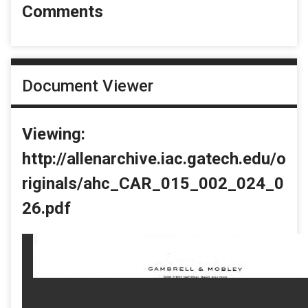
Comments
Document Viewer
Viewing:
http://allenarchive.iac.gatech.edu/o
riginals/ahc_CAR_015_002_024_0
26.pdf