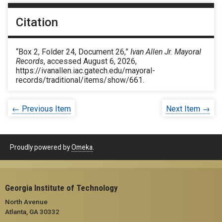
Citation
“Box 2, Folder 24, Document 26,”
Ivan Allen Jr. Mayoral
Records
, accessed August 6, 2026,
https://ivanallen.iac.gatech.edu/mayoral-
records/traditional/items/show/661
.
← Previous Item
Next Item →
Proudly powered by
Omeka
.
Georgia Institute of Technology
North Avenue
Atlanta, GA 30332