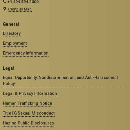
+1 404.894.2000
Campus Map
General
Directory
Employment
Emergency Information
Legal
Equal Opportunity, Nondiscrimination, and Anti-Harassment
Policy
Legal & Privacy Information
Human Trafficking Notice
Title IX/Sexual Misconduct
Hazing Public Disclosures