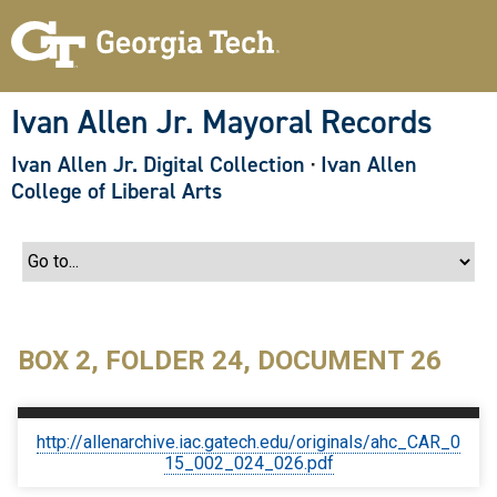
S
k
i
p
t
o
Ivan Allen Jr. Mayoral Records
m
a
Ivan Allen Jr. Digital Collection
·
Ivan Allen
i
n
College of Liberal Arts
c
o
n
t
e
n
t
BOX 2, FOLDER 24, DOCUMENT 26
http://allenarchive.iac.gatech.edu/originals/ahc_CAR_0
15_002_024_026.pdf