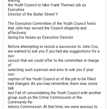
leaving
the Youth Council to take Frank Thomas' job as
Executive
Director of the Butler Street Y.
The Executive Committee of the Youth Council feels
that John has served the Council diligently and
effectively
during his tenure as Executive Director.
Before attempting to recruit a successor to John Cox,
we wanted to ask you if you had any suggestions for a
suc-
cessor that we could offer to the committee in charge
of
selecting such a person and also to ask you if your
con-
ception of the Youth Council or of the job to be filled
had changed. As you may remember, there was some
talk
last Fall of consolidating the Youth Council with another
group such as the Crime Commission or the
Community Re-
lations Commission. At that time, we were anxious to