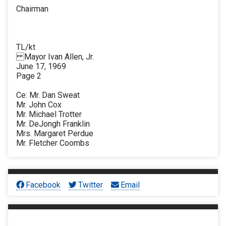
Chairman
TL/kt
Mayor Ivan Allen, Jr.
June 17, 1969
Page 2
Ce: Mr. Dan Sweat
Mr. John Cox
Mr. Michael Trotter
Mr. DeJongh Franklin
Mrs. Margaret Perdue
Mr. Fletcher Coombs
Facebook
Twitter
Email