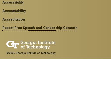
Accessibility
Accountability
Accreditation
Report Free Speech and Censorship Concern
©2026 Georgia Institute of Technology