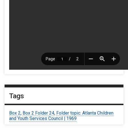
Tags
Box 2
,
Box 2 Folder 24
,
Folder topic: Atlanta Children
and Youth Services Council | 1969