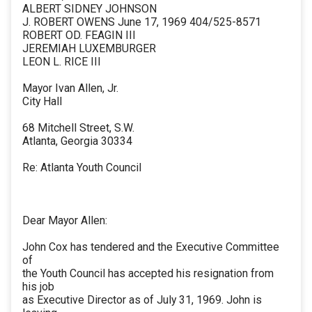
ALBERT SIDNEY JOHNSON
J. ROBERT OWENS June 17, 1969 404/525-8571
ROBERT OD. FEAGIN III
JEREMIAH LUXEMBURGER
LEON L. RICE III
Mayor Ivan Allen, Jr.
City Hall
68 Mitchell Street, S.W.
Atlanta, Georgia 30334
Re: Atlanta Youth Council
Dear Mayor Allen:
John Cox has tendered and the Executive Committee
of
the Youth Council has accepted his resignation from
his job
as Executive Director as of July 31, 1969. John is