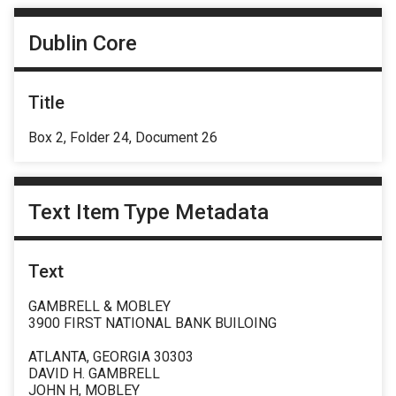
Dublin Core
Title
Box 2, Folder 24, Document 26
Text Item Type Metadata
Text
GAMBRELL & MOBLEY
3900 FIRST NATIONAL BANK BUILOING
ATLANTA, GEORGIA 30303
DAVID H. GAMBRELL
JOHN H, MOBLEY