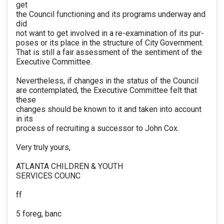
get
the Council functioning and its programs underway and
did
not want to get involved in a re-examination of its pur-
poses or its place in the structure of City Government.
That is still a fair assessment of the sentiment of the
Executive Committee.
Nevertheless, if changes in the status of the Council
are contemplated, the Executive Committee felt that
these
changes should be known to it and taken into account
in its
process of recruiting a successor to John Cox.
Very truly yours,
ATLANTA CHILDREN & YOUTH
SERVICES COUNC
ff
5 foreg, banc