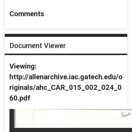
Comments
Document Viewer
Viewing:
http://allenarchive.iac.gatech.edu/o
riginals/ahc_CAR_015_002_024_0
60.pdf