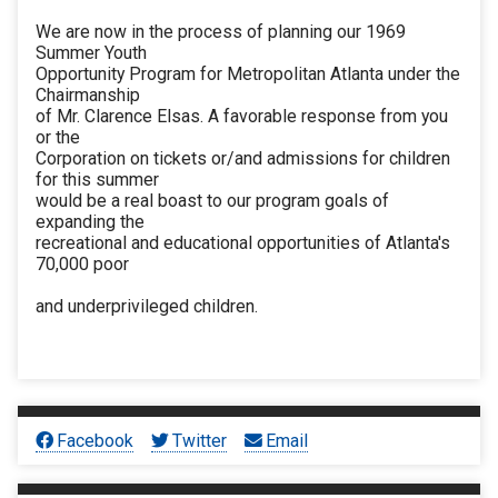
We are now in the process of planning our 1969
Summer Youth
Opportunity Program for Metropolitan Atlanta under the
Chairmanship
of Mr. Clarence Elsas. A favorable response from you
or the
Corporation on tickets or/and admissions for children
for this summer
would be a real boast to our program goals of
expanding the
recreational and educational opportunities of Atlanta's
70,000 poor
and underprivileged children.
Facebook
Twitter
Email