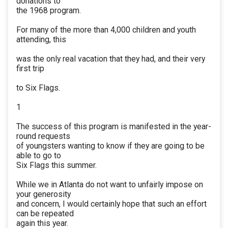
donations to
the 1968 program.
For many of the more than 4,000 children and youth
attending, this
was the only real vacation that they had, and their very
first trip
to Six Flags.
1
The success of this program is manifested in the year-
round requests
of youngsters wanting to know if they are going to be
able to go to
Six Flags this summer.
While we in Atlanta do not want to unfairly impose on
your generosity
and concern, I would certainly hope that such an effort
can be repeated
again this year.