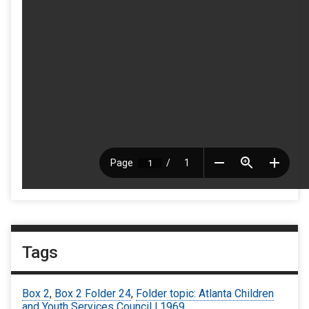
Tags
Box 2
,
Box 2 Folder 24
,
Folder topic: Atlanta Children
and Youth Services Council | 1969