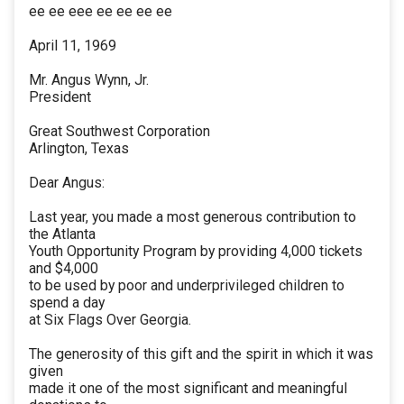
ee ee eee ee ee ee ee
April 11, 1969
Mr. Angus Wynn, Jr.
President
Great Southwest Corporation
Arlington, Texas
Dear Angus:
Last year, you made a most generous contribution to
the Atlanta
Youth Opportunity Program by providing 4,000 tickets
and $4,000
to be used by poor and underprivileged children to
spend a day
at Six Flags Over Georgia.
The generosity of this gift and the spirit in which it was
given
made it one of the most significant and meaningful