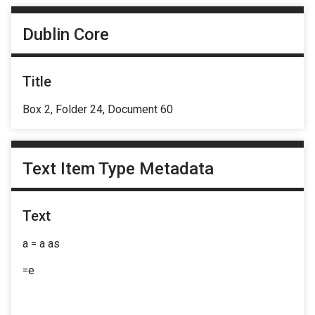
Dublin Core
Title
Box 2, Folder 24, Document 60
Text Item Type Metadata
Text
a = a as
=e