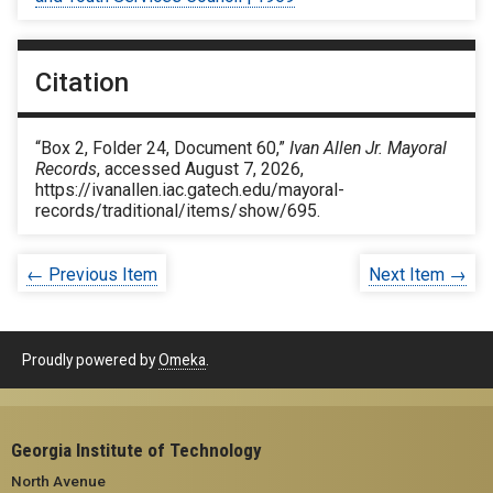
Citation
“Box 2, Folder 24, Document 60,”
Ivan Allen Jr. Mayoral
Records
, accessed August 7, 2026,
https://ivanallen.iac.gatech.edu/mayoral-
records/traditional/items/show/695
.
← Previous Item
Next Item →
Proudly powered by
Omeka
.
Georgia Institute of Technology
North Avenue