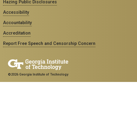
Hazing Public Disclosures
Accessibility
Accountability
Accreditation
Report Free Speech and Censorship Concern
©2026 Georgia Institute of Technology