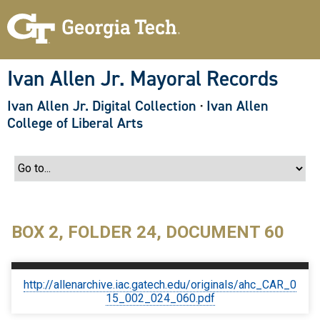
S
k
i
p
t
o
Ivan Allen Jr. Mayoral Records
m
a
Ivan Allen Jr. Digital Collection
·
Ivan Allen
i
n
College of Liberal Arts
c
o
n
t
e
n
t
BOX 2, FOLDER 24, DOCUMENT 60
http://allenarchive.iac.gatech.edu/originals/ahc_CAR_0
15_002_024_060.pdf