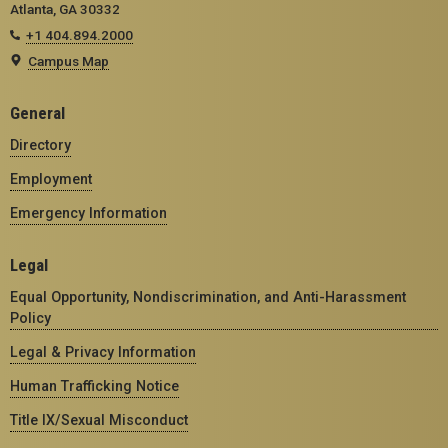
Atlanta, GA 30332
+1 404.894.2000
Campus Map
General
Directory
Employment
Emergency Information
Legal
Equal Opportunity, Nondiscrimination, and Anti-Harassment
Policy
Legal & Privacy Information
Human Trafficking Notice
Title IX/Sexual Misconduct