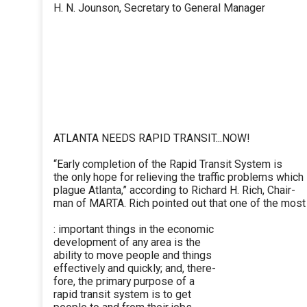
H. N. Jounson, Secretary to General Manager
ATLANTA NEEDS RAPID TRANSIT...NOW!
“Early completion of the Rapid Transit System is
the only hope for relieving the traffic problems which
plague Atlanta,” according to Richard H. Rich, Chair-
man of MARTA. Rich pointed out that one of the most
: important things in the economic
development of any area is the
ability to move people and things
effectively and quickly; and, there-
fore, the primary purpose of a
rapid transit system is to get