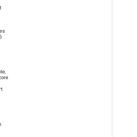
t
les
5
te,
core
t.
s.