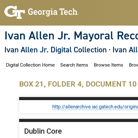
S
k
i
p
t
o
Ivan Allen Jr. Mayoral Rec
m
a
i
Ivan Allen Jr. Digital Collection
·
Ivan Al
n
c
o
Digital Collection Home
Search Items
Browse Items
Brow
n
t
e
n
BOX 21, FOLDER 4, DOCUMENT 10
t
http://allenarchive.iac.gatech.edu/or
Dublin Core