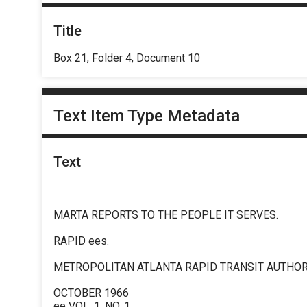
Title
Box 21, Folder 4, Document 10
Text Item Type Metadata
Text
MARTA REPORTS TO THE PEOPLE IT SERVES.
RAPID ees.
METROPOLITAN ATLANTA RAPID TRANSIT AUTHOR
OCTOBER 1966
ee VOL. 1. NO. 1