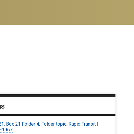
gs
21
,
Box 21 Folder 4
,
Folder topic: Rapid Transit |
-1967