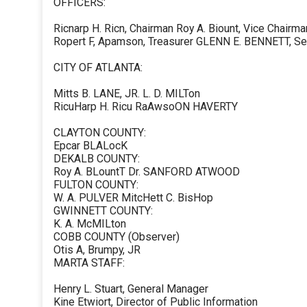
OFFICERS:
Ricnarp H. Ricn, Chairman Roy A. Biount, Vice Chairma
Ropert F, Apamson, Treasurer GLENN E. BENNETT, Se
CITY OF ATLANTA:
Mitts B. LANE, JR. L. D. MILTon
RicuHarp H. Ricu RaAwsoON HAVERTY
CLAYTON COUNTY:
Epcar BLALocK
DEKALB COUNTY:
Roy A. BLountT Dr. SANFORD ATWOOD
FULTON COUNTY:
W. A. PULVER MitcHett C. BisHop
GWINNETT COUNTY:
K. A. McMILton
COBB COUNTY (Observer)
Otis A, Brumpy, JR
MARTA STAFF:
Henry L. Stuart, General Manager
Kine Etwiort, Director of Public Information