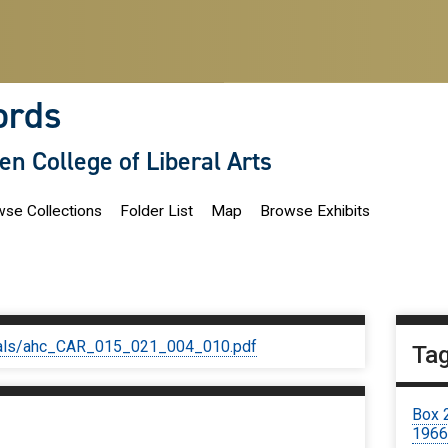
ords
len College of Liberal Arts
se Collections
Folder List
Map
Browse Exhibits
iginals/ahc_CAR_015_021_004_010.pdf
Ta
Box 
1966