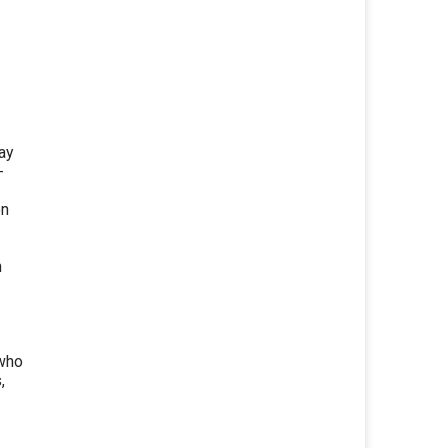
ay
-
on
n
 who
,