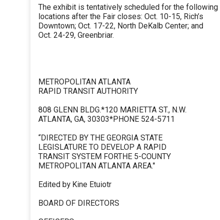
The exhibit is tentatively scheduled for the following
locations after the Fair closes: Oct. 10-15, Rich’s
Downtown; Oct. 17-22, North DeKalb Center; and
Oct. 24-29, Greenbriar.
METROPOLITAN ATLANTA
RAPID TRANSIT AUTHORITY
808 GLENN BLDG.*120 MARIETTA ST., N.W.
ATLANTA, GA, 30303*PHONE 524-5711
“DIRECTED BY THE GEORGIA STATE
LEGISLATURE TO DEVELOP A RAPID
TRANSIT SYSTEM FORTHE 5-COUNTY
METROPOLITAN ATLANTA AREA."
Edited by Kine Etuiotr
BOARD OF DIRECTORS