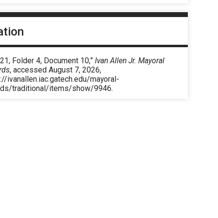
ation
 21, Folder 4, Document 10,”
Ivan Allen Jr. Mayoral
rds
, accessed August 7, 2026,
://ivanallen.iac.gatech.edu/mayoral-
rds/traditional/items/show/9946
.