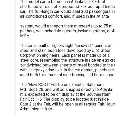
The model car to be seen in Atlanta is a 37-foot
shortened version of a proposed 75-foot rapid transi
car. The full-length car would seat 300 passengers in
air-conditioned comfort, and, if used in the Atlanta
system, would transport them at speeds up to 75 mi
per hour, with schedule speeds, including stops, of 4
MPH.
The car is built of light-weight “sandwich” panels of
steel and stainless steel, developed by U. S. Steel
Corporation engineers. Each panel is made up of a
steel core, resembling the structure inside an egg cra
sandwiched between sheets of steel bonded to the 
with an epoxy adhesive. In the car design, panels are
used both for structural side framing and floor suppor
The “New SCOT” will be on exhibit in Baltimore,
Md., Sept. 28, and will be shipped directly to Atlanta.
It is expected to be on display at the Southeastern
Fair Oct. 1-8. The display, to be located just inside
Gate 2 at the Fair, will be open at all regular Fair Hour
Admission is free.