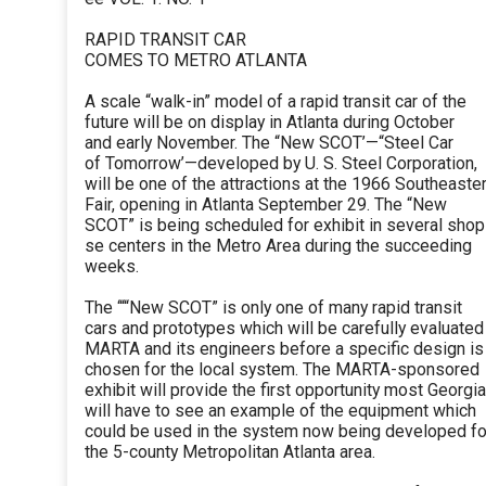
RAPID TRANSIT CAR
COMES TO METRO ATLANTA
A scale “walk-in” model of a rapid transit car of the
future will be on display in Atlanta during October
and early November. The “New SCOT’—“Steel Car
of Tomorrow’—developed by U. S. Steel Corporation,
will be one of the attractions at the 1966 Southeaste
Fair, opening in Atlanta September 29. The “New
SCOT” is being scheduled for exhibit in several shop
se centers in the Metro Area during the succeeding
weeks.
The ‘““New SCOT” is only one of many rapid transit
cars and prototypes which will be carefully evaluated
MARTA and its engineers before a specific design is
chosen for the local system. The MARTA-sponsored
exhibit will provide the first opportunity most Georgi
will have to see an example of the equipment which
could be used in the system now being developed fo
the 5-county Metropolitan Atlanta area.