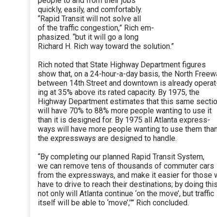
people to and from their jobs
quickly, easily, and comfortably.
“Rapid Transit will not solve all
of the traffic congestion,” Rich em-
phasized. “but it will go a long
Richard H. Rich way toward the solution.”
Rich noted that State Highway Department figures
show that, on a 24-hour-a-day basis, the North Freew
between 14th Street and downtown is already operat
ing at 35% above its rated capacity. By 1975, the
Highway Department estimates that this same secti
will have 70% to 88% more people wanting to use it
than it is designed for. By 1975 all Atlanta express-
ways will have more people wanting to use them tha
the expressways are designed to handle.
“By completing our planned Rapid Transit System,
we can remove tens of thousands of commuter cars
from the expressways, and make it easier for those
have to drive to reach their destinations; by doing this
not only will Atlanta continue ‘on the move’, but traffic
itself will be able to ‘move’,’”’ Rich concluded.