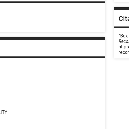
Cit
“Box
Reco
https
reco
ITY