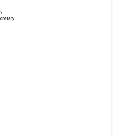
n
cretary