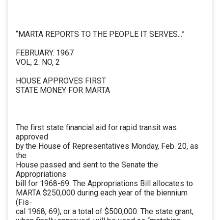
“MARTA REPORTS TO THE PEOPLE IT SERVES...”
FEBRUARY. 1967
VOL, 2. NO, 2
HOUSE APPROVES FIRST
STATE MONEY FOR MARTA
The first state financial aid for rapid transit was
approved
by the House of Representatives Monday, Feb. 20, as
the
House passed and sent to the Senate the
Appropriations
bill for 1968-69. The Appropriations Bill allocates to
MARTA $250,000 during each year of the biennium
(Fis-
cal 1968, 69), or a total of $500,000. The state grant,