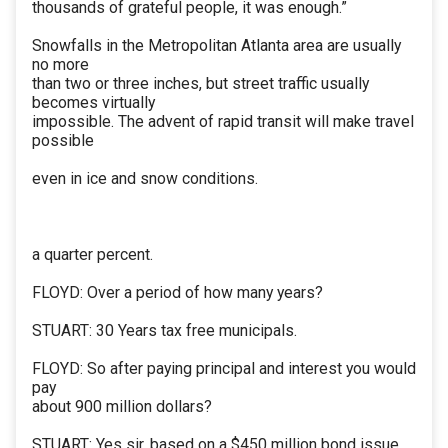
thousands of grateful people, it was enough.”
Snowfalls in the Metropolitan Atlanta area are usually
no more
than two or three inches, but street traffic usually
becomes virtually
impossible. The advent of rapid transit will make travel
possible
even in ice and snow conditions.
a quarter percent.
FLOYD: Over a period of how many years?
STUART: 30 Years tax free municipals.
FLOYD: So after paying principal and interest you would
pay
about 900 million dollars?
STUART: Yes sir, based on a $450 million bond issue.