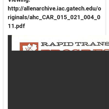
http://allenarchive.iac.gatech.edu/o
riginals/ahc_CAR_015_021_004_0
11.pdf