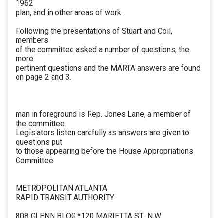
1962
plan, and in other areas of work.
Following the presentations of Stuart and Coil,
members
of the committee asked a number of questions; the
more
pertinent questions and the MARTA answers are found
on page 2 and 3.
man in foreground is Rep. Jones Lane, a member of
the committee.
Legislators listen carefully as answers are given to
questions put
to those appearing before the House Appropriations
Committee.
METROPOLITAN ATLANTA
RAPID TRANSIT AUTHORITY
808 GLENN BLOG.*120 MARIETTA ST., N.W.