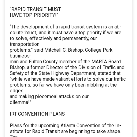
“RAPID TRANSIT MUST
HAVE TOP PRIORITY!”
“The development of a rapid transit system is an ab-
solute ‘must,’ and it must have a top priority if we are
to solve, effectively and permanently, our
transportation
problems,” said Mitchell C. Bishop, College Park
business-
man and Fulton County member of the MARTA Board.
Bishop, a former Director of the Division of Traffic and
Safety of the State Highway Department, stated that
“while we have made valiant efforts to solve our traffic
problems, so far we have only been nibbling at the
edges
and making piecemeal attacks on our
dilemma!”
IRT CONVENTION PLANS
Plans for the upcoming Atlanta Convention of the In-
stitute for Rapid Transit are beginning to take shape.