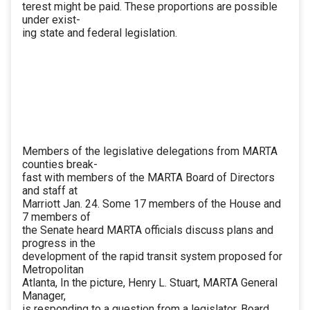
terest might be paid. These proportions are possible
under exist-
ing state and federal legislation.
Members of the legislative delegations from MARTA
counties break-
fast with members of the MARTA Board of Directors
and staff at
Marriott Jan. 24. Some 17 members of the House and
7 members of
the Senate heard MARTA officials discuss plans and
progress in the
development of the rapid transit system proposed for
Metropolitan
Atlanta, In the picture, Henry L. Stuart, MARTA General
Manager,
is responding to a question from a legislator. Board