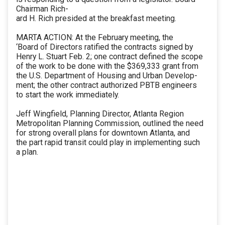
Chairman Rich-
ard H. Rich presided at the breakfast meeting.
MARTA ACTION: At the February meeting, the
‘Board of Directors ratified the contracts signed by
Henry L. Stuart Feb. 2; one contract defined the scope
of the work to be done with the $369,333 grant from
the U.S. Department of Housing and Urban Develop-
ment; the other contract authorized PBTB engineers
to start the work immediately.
Jeff Wingfield, Planning Director, Atlanta Region
Metropolitan Planning Commission, outlined the need
for strong overall plans for downtown Atlanta, and
the part rapid transit could play in implementing such
a plan.