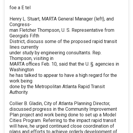
foe a E tel
Henry L. Stuart, MARTA General Manager (left), and
Congress-
man Fletcher Thompson, U. S. Representative from
Georgia's Fifth
District, discuss some of the proposed rapid transit
lines currently
under study by engineering consultants. Rep.
Thompson, visiting in
MARTA offices Feb. 10, said that the U. §. agencies in
Washington
he has talked to appear to have a high regard for the
work being
done by the Metropolitan Atlanta Rapid Transit
Authority.
Collier B. Gladin, City of Atlanta Planning Director,
discussed progress in the Community Improvement
Plan project and work being done to set up a Model
Cities Program. Referring to the impact rapid transit
will have, he urged continued close coordination of
plans and efforts to achieve orderly development of