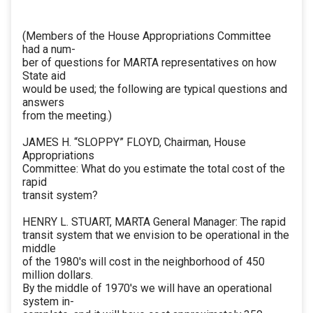
(Members of the House Appropriations Committee
had a num-
ber of questions for MARTA representatives on how
State aid
would be used; the following are typical questions and
answers
from the meeting.)
JAMES H. “SLOPPY” FLOYD, Chairman, House
Appropriations
Committee: What do you estimate the total cost of the
rapid
transit system?
HENRY L. STUART, MARTA General Manager: The rapid
transit system that we envision to be operational in the
middle
of the 1980's will cost in the neighborhood of 450
million dollars.
By the middle of 1970's we will have an operational
system in-