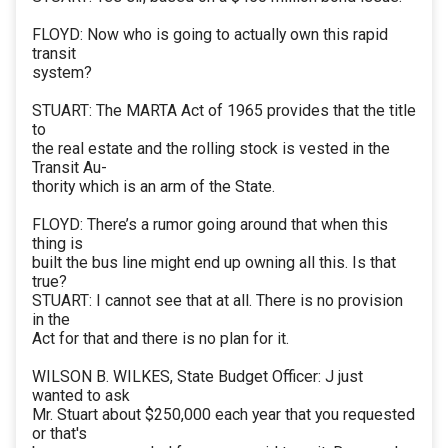
FLOYD: Now who is going to actually own this rapid
transit
system?
STUART: The MARTA Act of 1965 provides that the title
to
the real estate and the rolling stock is vested in the
Transit Au-
thority which is an arm of the State.
FLOYD: There’s a rumor going around that when this
thing is
built the bus line might end up owning all this. Is that
true?
STUART: I cannot see that at all. There is no provision
in the
Act for that and there is no plan for it.
WILSON B. WILKES, State Budget Officer: J just
wanted to ask
Mr. Stuart about $250,000 each year that you requested
or that's