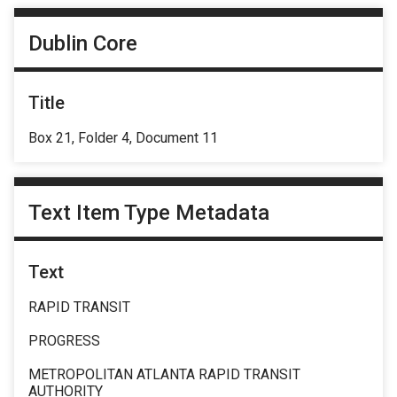
Dublin Core
Title
Box 21, Folder 4, Document 11
Text Item Type Metadata
Text
RAPID TRANSIT
PROGRESS
METROPOLITAN ATLANTA RAPID TRANSIT
AUTHORITY