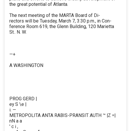
the great potential of Atlanta.
The next meeting of the MARTA Board of Di-
rectors will be Tuesday, March 7, 3:30 p.m., in Con-
ference Room 619, the Glenn Building, 120 Marietta
St.. N. W.
—+
A WASHINGTON
PROG GERD |
ey S \e |
i. —
METROPOLITA ANTA RABIS-PRANSIT AUTH ™ |Z =|
nN a a
' c i ,