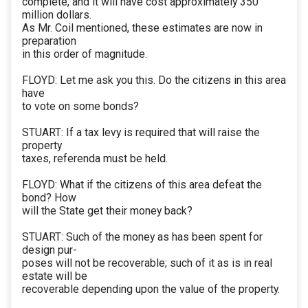
complete, and it will have cost approximately 350
million dollars.
As Mr. Coil mentioned, these estimates are now in
preparation
in this order of magnitude.
FLOYD: Let me ask you this. Do the citizens in this area
have
to vote on some bonds?
STUART: If a tax levy is required that will raise the
property
taxes, referenda must be held.
FLOYD: What if the citizens of this area defeat the
bond? How
will the State get their money back?
STUART: Such of the money as has been spent for
design pur-
poses will not be recoverable; such of it as is in real
estate will be
recoverable depending upon the value of the property.