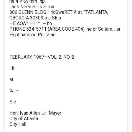
ne 4 < Sy mm “np,
. aes Neen a = < a Toa
806 GLENN BLDG. : 4d0waRET A st. “TATLANTA,
CBORGIA 30303 o a SE a
= E AOA? — i! ™, ~ hh
PHONE 524-5711 (AREA CODE 404), he pr Sa tam. . er
Fy pt hack oe Pe Ta ae
FEBRUARY, 1967—VOL. 2, NO. 2
i it
at
% . ~
Sie
Hon, Ivan Allen, Jr., Mayor
City of Atlanta
City Hall