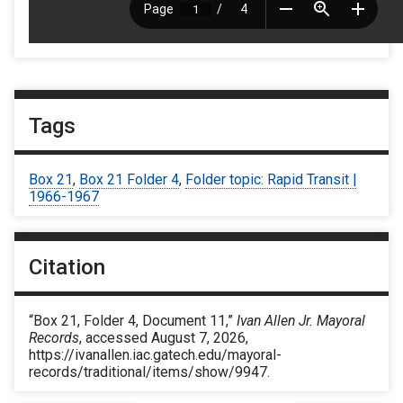
Tags
Box 21
,
Box 21 Folder 4
,
Folder topic: Rapid Transit |
1966-1967
Citation
“Box 21, Folder 4, Document 11,”
Ivan Allen Jr. Mayoral
Records
, accessed August 7, 2026,
https://ivanallen.iac.gatech.edu/mayoral-
records/traditional/items/show/9947
.