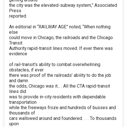
the city was the elevated-subway system,” Associated
Press
reported.
An editorial in “RAILWAY AGE” noted, “When nothing
else
could move in Chicago, the railroads and the Chicago
Transit
Authority rapid-transit lines moved. If ever there was
evidence
of rail-transit’s ability to combat overwhelming
obstacles, if ever
there was proof of the railroads’ ability to do the job
and damn
the odds, Chicago was it... . All the CTA rapid-transit
lines did
was to provide in-city residents with dependable
transportation
while the freeways froze and hundreds of busses and
thousands of
cars wallowed around and foundered. . . . To thousands
upon