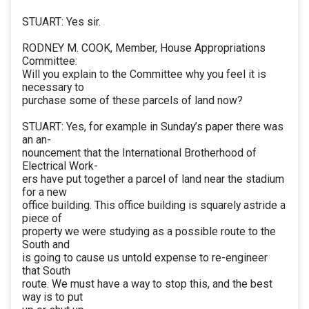
STUART: Yes sir.
RODNEY M. COOK, Member, House Appropriations
Committee:
Will you explain to the Committee why you feel it is
necessary to
purchase some of these parcels of land now?
STUART: Yes, for example in Sunday’s paper there was
an an-
nouncement that the International Brotherhood of
Electrical Work-
ers have put together a parcel of land near the stadium
for a new
office building. This office building is squarely astride a
piece of
property we were studying as a possible route to the
South and
is going to cause us untold expense to re-engineer
that South
route. We must have a way to stop this, and the best
way is to put