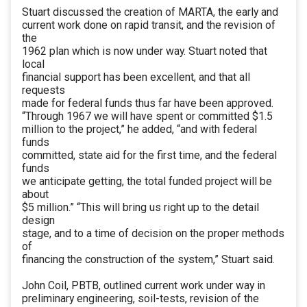
Stuart discussed the creation of MARTA, the early and
current work done on rapid transit, and the revision of
the
1962 plan which is now under way. Stuart noted that
local
financial support has been excellent, and that all
requests
made for federal funds thus far have been approved.
“Through 1967 we will have spent or committed $1.5
million to the project,” he added, “and with federal
funds
committed, state aid for the first time, and the federal
funds
we anticipate getting, the total funded project will be
about
$5 million.” “This will bring us right up to the detail
design
stage, and to a time of decision on the proper methods
of
financing the construction of the system,” Stuart said.
John Coil, PBTB, outlined current work under way in
preliminary engineering, soil-tests, revision of the