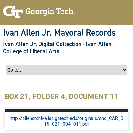
S
k
i
p
t
o
Ivan Allen Jr. Mayoral Records
m
a
Ivan Allen Jr. Digital Collection
·
Ivan Allen
i
n
College of Liberal Arts
c
o
n
t
e
n
t
BOX 21, FOLDER 4, DOCUMENT 11
http://allenarchive.iac.gatech.edu/originals/ahc_CAR_0
15_021_004_011.pdf