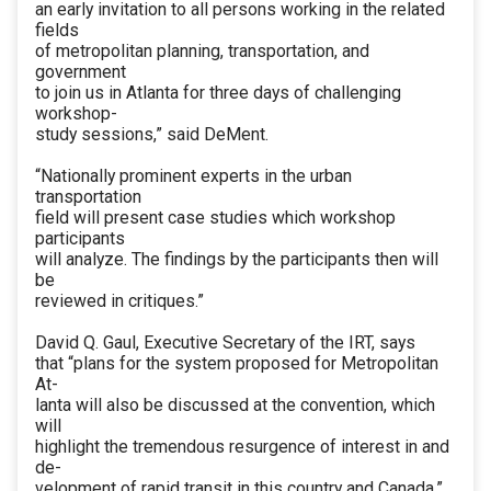
an early invitation to all persons working in the related
fields
of metropolitan planning, transportation, and
government
to join us in Atlanta for three days of challenging
workshop-
study sessions,” said DeMent.
“Nationally prominent experts in the urban
transportation
field will present case studies which workshop
participants
will analyze. The findings by the participants then will
be
reviewed in critiques.”
David Q. Gaul, Executive Secretary of the IRT, says
that “plans for the system proposed for Metropolitan
At-
lanta will also be discussed at the convention, which
will
highlight the tremendous resurgence of interest in and
de-
velopment of rapid transit in this country and Canada.”