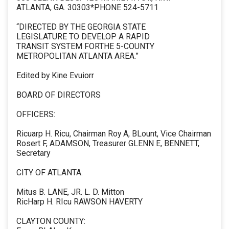
ATLANTA, GA. 30303*PHONE 524-5711
“DIRECTED BY THE GEORGIA STATE
LEGISLATURE TO DEVELOP A RAPID
TRANSIT SYSTEM FORTHE 5-COUNTY
METROPOLITAN ATLANTA AREA.”
Edited by Kine Evuiorr
BOARD OF DIRECTORS
OFFICERS:
Ricuarp H. Ricu, Chairman Roy A, BLount, Vice Chairman
Rosert F, ADAMSON, Treasurer GLENN E, BENNETT,
Secretary
CITY OF ATLANTA:
Mitus B. LANE, JR. L. D. Mitton
RicHarp H. RIcu RAWSON HAVERTY
CLAYTON COUNTY: