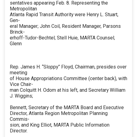
sentatives appearing Feb. 8. Representing the
Metropolitan
Atlanta Rapid Transit Authority were Henry L. Stuart,
Gen-
eral Manager; John Coil, Resident Manager, Parsons
Brinck-
erhoff-Tudor-Bechtel; Stell Huie, MARTA Counsel;
Glenn
Rep. James H. “Sloppy” Floyd, Chairman, presides over
meeting
of House Appropriations Committee (center back), with
Vice Chair-
man Colquitt H. Odom at his left, and Secretary William
J. Wiggins;
Bennett, Secretary of the MARTA Board and Executive
Director, Atlanta Region Metropolitan Planning
Commis-
sion; and King Elliot, MARTA Public Information
Director.