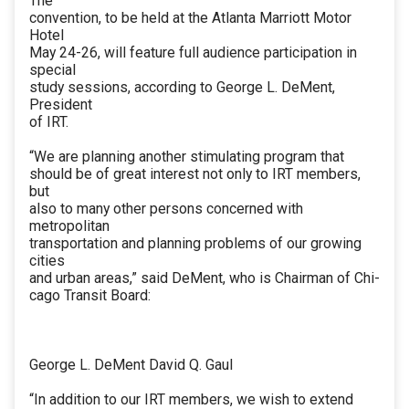
The
convention, to be held at the Atlanta Marriott Motor
Hotel
May 24-26, will feature full audience participation in
special
study sessions, according to George L. DeMent,
President
of IRT.
“We are planning another stimulating program that
should be of great interest not only to IRT members,
but
also to many other persons concerned with
metropolitan
transportation and planning problems of our growing
cities
and urban areas,” said DeMent, who is Chairman of Chi-
cago Transit Board:
George L. DeMent David Q. Gaul
“In addition to our IRT members, we wish to extend