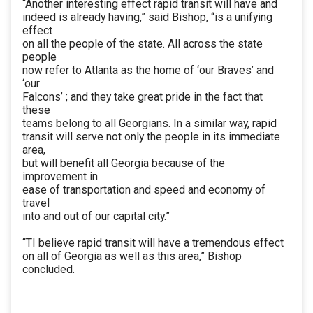
“Another interesting effect rapid transit will have and
indeed is already having,” said Bishop, “is a unifying
effect
on all the people of the state. All across the state
people
now refer to Atlanta as the home of ‘our Braves’ and
‘our
Falcons’ ; and they take great pride in the fact that
these
teams belong to all Georgians. In a similar way, rapid
transit will serve not only the people in its immediate
area,
but will benefit all Georgia because of the
improvement in
ease of transportation and speed and economy of
travel
into and out of our capital city.”
“TI believe rapid transit will have a tremendous effect
on all of Georgia as well as this area,” Bishop
concluded.