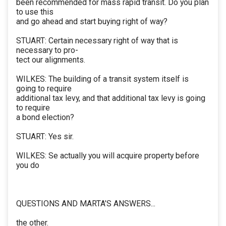
been recommended for mass rapid transit. Do you plan
to use this
and go ahead and start buying right of way?
STUART: Certain necessary right of way that is
necessary to pro-
tect our alignments.
WILKES: The building of a transit system itself is
going to require
additional tax levy, and that additional tax levy is going
to require
a bond election?
STUART: Yes sir.
WILKES: Se actually you will acquire property before
you do
QUESTIONS AND MARTA’S ANSWERS...
the other.