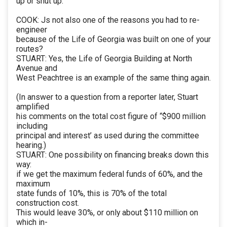
up or shut up.
COOK: Js not also one of the reasons you had to re-
engineer
because of the Life of Georgia was built on one of your
routes?
STUART: Yes, the Life of Georgia Building at North
Avenue and
West Peachtree is an example of the same thing again.
(In answer to a question from a reporter later, Stuart
amplified
his comments on the total cost figure of “$900 million
including
principal and interest’ as used during the committee
hearing.)
STUART: One possibility on financing breaks down this
way:
if we get the maximum federal funds of 60%, and the
maximum
state funds of 10%, this is 70% of the total
construction cost.
This would leave 30%, or only about $110 million on
which in-