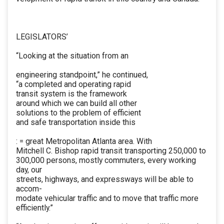
LEGISLATORS’
“Looking at the situation from an
engineering standpoint,” he continued,
“a completed and operating rapid
transit system is the framework
around which we can build all other
solutions to the problem of efficient
and safe transportation inside this
: = great Metropolitan Atlanta area. With
Mitchell C. Bishop rapid transit transporting 250,000 to
300,000 persons, mostly commuters, every working
day, our
streets, highways, and expressways will be able to
accom-
modate vehicular traffic and to move that traffic more
efficiently.”