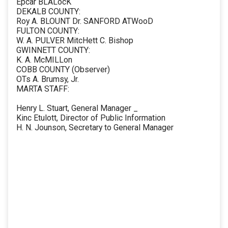
Epcar BLALocK
DEKALB COUNTY:
Roy A. BLOUNT Dr. SANFORD ATWooD
FULTON COUNTY:
W. A. PULVER MitcHett C. Bishop
GWINNETT COUNTY:
K. A. McMILLon
COBB COUNTY (Observer)
OTs A. Brumsy, Jr.
MARTA STAFF:
Henry L. Stuart, General Manager _
Kinc Etulott, Director of Public Information
H. N. Jounson, Secretary to General Manager