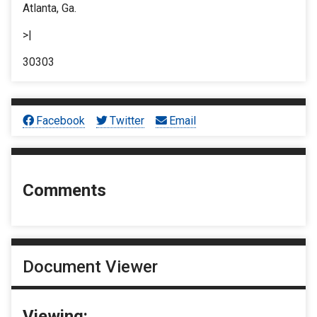
Atlanta, Ga.
>|
30303
Facebook
Twitter
Email
Comments
Document Viewer
Viewing: