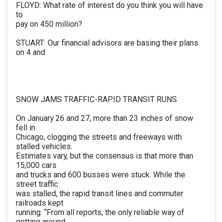
FLOYD: What rate of interest do you think you will have
to
pay on 450 million?
STUART: Our financial advisors are basing their plans
on 4 and
SNOW JAMS TRAFFIC-RAPID TRANSIT RUNS
On January 26 and 27, more than 23 inches of snow
fell in
Chicago, clogging the streets and freeways with
stalled vehicles.
Estimates vary, but the consensus is that more than
15,000 cars
and trucks and 600 busses were stuck. While the
street traffic
was stalled, the rapid transit lines and commuter
railroads kept
running. “From all reports, the only reliable way of
getting around