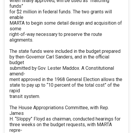
when finally approved, will be used as “matching
funds”
for $2 million in federal funds. The two grants will
enable
MARTA to begin some detail design and acquisition of
some
right-of-way necessary to preserve the route
alignments.
The state funds were included in the budget prepared
by then-Governor Carl Sanders, and in the official
budget
submitted by Gov. Lester Maddox. A Constitutional
amend-
ment approved in the 1968 General Election allows the
state to pay up to “10 percent of the total cost” of the
rapid
transit system.
The House Appropriations Committee, with Rep.
James
H. “Sloppy” Floyd as chairman, conducted hearings for
three weeks on the budget requests, with MARTA
repre-