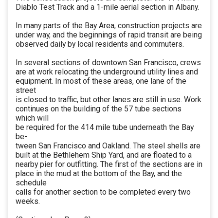
Diablo Test Track and a 1-mile aerial section in Albany.
In many parts of the Bay Area, construction projects are
under way, and the beginnings of rapid transit are being
observed daily by local residents and commuters.
In several sections of downtown San Francisco, crews
are at work relocating the underground utility lines and
equipment. In most of these areas, one lane of the
street
is closed to traffic, but other lanes are still in use. Work
continues on the building of the 57 tube sections
which will
be required for the 414 mile tube underneath the Bay
be-
tween San Francisco and Oakland. The steel shells are
built at the Bethlehem Ship Yard, and are floated to a
nearby pier for outfitting. The first of the sections are in
place in the mud at the bottom of the Bay, and the
schedule
calls for another section to be completed every two
weeks.