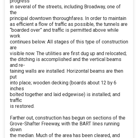
progress
in several of the streets, including Broadway, one of
the
principal downtown thoroughfares. In order to maintain
as efficient a flow of traffic as possible, the tunnels are
“boarded over” and traffic is permitted above while
work
continues below. All stages of this type of construction
are
visible now. The utilities are first dug up and relocated;
the ditching is accomplished and the vertical beams
and re-
taining walls are installed. Horizontal beams are then
put
into place; wooden decking (boards about 12 by 6
inches
bolted together and laid edgewise) is installed; and
traffic
is restored.
Farther out, construction has begun on sections of the
Grove-Shafter Freeway, with the BART lines running
down
the median. Much of the area has been cleared, and