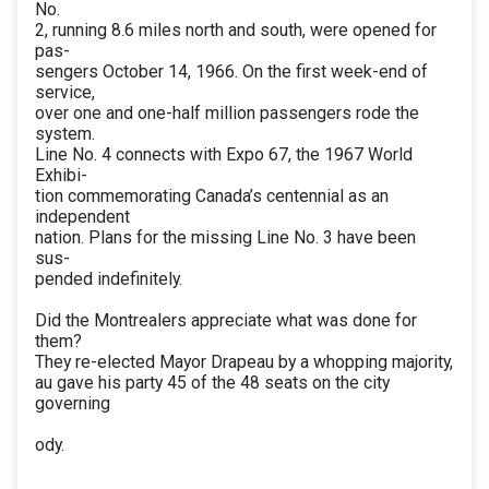
No.
2, running 8.6 miles north and south, were opened for
pas-
sengers October 14, 1966. On the first week-end of
service,
over one and one-half million passengers rode the
system.
Line No. 4 connects with Expo 67, the 1967 World
Exhibi-
tion commemorating Canada’s centennial as an
independent
nation. Plans for the missing Line No. 3 have been
sus-
pended indefinitely.
Did the Montrealers appreciate what was done for
them?
They re-elected Mayor Drapeau by a whopping majority,
au gave his party 45 of the 48 seats on the city
governing
ody.