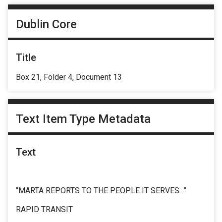
Dublin Core
Title
Box 21, Folder 4, Document 13
Text Item Type Metadata
Text
“MARTA REPORTS TO THE PEOPLE IT SERVES...”
RAPID TRANSIT