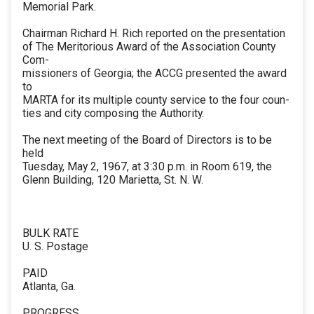
Memorial Park.
Chairman Richard H. Rich reported on the presentation
of The Meritorious Award of the Association County
Com-
missioners of Georgia; the ACCG presented the award
to
MARTA for its multiple county service to the four coun-
ties and city composing the Authority.
The next meeting of the Board of Directors is to be
held
Tuesday, May 2, 1967, at 3:30 p.m. in Room 619, the
Glenn Building, 120 Marietta, St. N. W.
BULK RATE
U. S. Postage
PAID
Atlanta, Ga.
PROGRESS