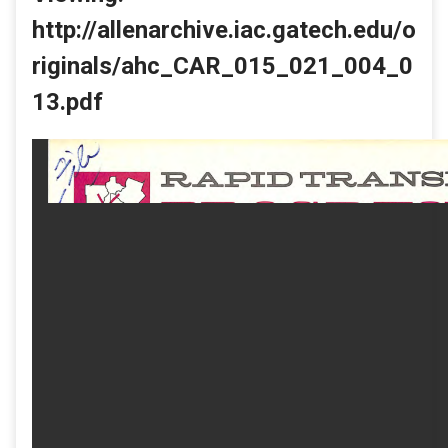
http://allenarchive.iac.gatech.edu/o
riginals/ahc_CAR_015_021_004_0
13.pdf