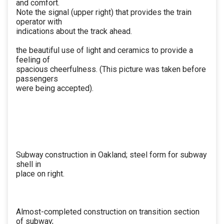
and comfort.
Note the signal (upper right) that provides the train
operator with
indications about the track ahead.
the beautiful use of light and ceramics to provide a
feeling of
spacious cheerfulness. (This picture was taken before
passengers
were being accepted).
Subway construction in Oakland; steel form for subway
shell in
place on right.
Almost-completed construction on transition section
of subway;