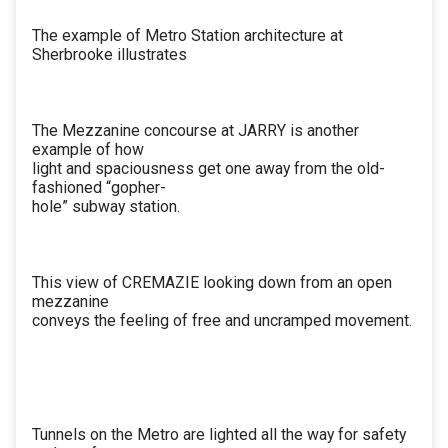
The example of Metro Station architecture at
Sherbrooke illustrates
The Mezzanine concourse at JARRY is another
example of how
light and spaciousness get one away from the old-
fashioned “gopher-
hole” subway station.
This view of CREMAZIE looking down from an open
mezzanine
conveys the feeling of free and uncramped movement.
Tunnels on the Metro are lighted all the way for safety