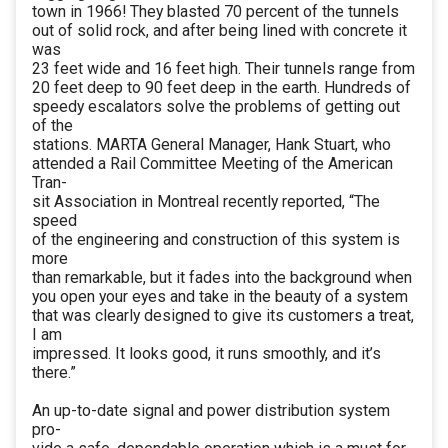
town in 1966! They blasted 70 percent of the tunnels
out of solid rock, and after being lined with concrete it
was
23 feet wide and 16 feet high. Their tunnels range from
20 feet deep to 90 feet deep in the earth. Hundreds of
speedy escalators solve the problems of getting out
of the
stations. MARTA General Manager, Hank Stuart, who
attended a Rail Committee Meeting of the American
Tran-
sit Association in Montreal recently reported, “The
speed
of the engineering and construction of this system is
more
than remarkable, but it fades into the background when
you open your eyes and take in the beauty of a system
that was clearly designed to give its customers a treat,
I am
impressed. It looks good, it runs smoothly, and it’s
there.”
An up-to-date signal and power distribution system
pro-