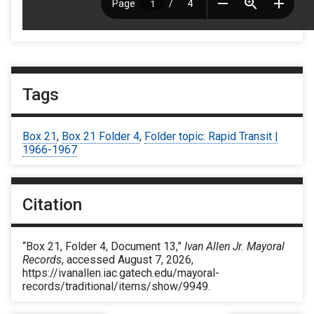
Tags
Box 21
,
Box 21 Folder 4
,
Folder topic: Rapid Transit |
1966-1967
Citation
“Box 21, Folder 4, Document 13,”
Ivan Allen Jr. Mayoral
Records
, accessed August 7, 2026,
https://ivanallen.iac.gatech.edu/mayoral-
records/traditional/items/show/9949
.