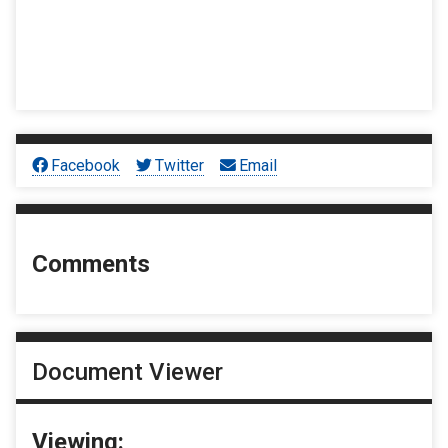
Facebook
Twitter
Email
Comments
Document Viewer
Viewing: