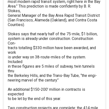
most modern rapid transit system, right here in the Bay
Area.” This prediction is made confidently by B. R.
Stokes,
General Manager of the Bay Area Rapid Transit District
(San Francisco, Alameda (Oakland), and Contra Costa
Counties).
Stokes says that nearly half of the 75-mile, $1 billion,
system is already under construction. Construction
Con-
tracts totalling $330 million have been awarded, and
work
is under way on 38-route-miles of the system.
Included
in these figures are 5 miles of subway, twin tunnels
thru
the Berkeley Hills, and the Trans-Bay Tube, “the engi-
neering marvel of the century.”
An additional $150-200' million in contracts is
expected
to be let by the end of this year.
Two construction projects are complete: the 414 mile