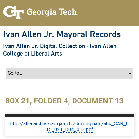
S
k
i
p
t
o
Ivan Allen Jr. Mayoral Records
m
a
Ivan Allen Jr. Digital Collection
·
Ivan Allen
i
n
College of Liberal Arts
c
o
n
t
e
n
t
BOX 21, FOLDER 4, DOCUMENT 13
http://allenarchive.iac.gatech.edu/originals/ahc_CAR_0
15_021_004_013.pdf