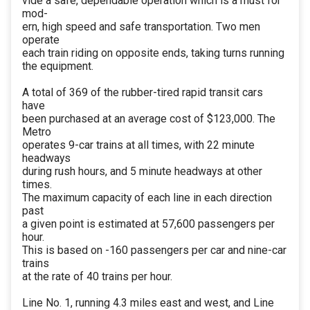
vide a safe, dependable operation which is a must for
mod-
ern, high speed and safe transportation. Two men
operate
each train riding on opposite ends, taking turns running
the equipment.
A total of 369 of the rubber-tired rapid transit cars
have
been purchased at an average cost of $123,000. The
Metro
operates 9-car trains at all times, with 22 minute
headways
during rush hours, and 5 minute headways at other
times.
The maximum capacity of each line in each direction
past
a given point is estimated at 57,600 passengers per
hour.
This is based on -160 passengers per car and nine-car
trains
at the rate of 40 trains per hour.
Line No. 1, running 4.3 miles east and west, and Line