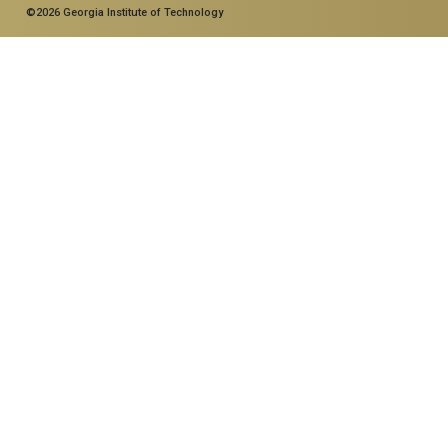
©2026 Georgia Institute of Technology