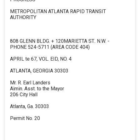
METROPOLITAN ATLANTA RAPID TRANSIT
AUTHORITY
808 GLENN BLDG. + 120MARIETTA ST.. N.W. -
PHONE 524-5711 (AREA CODE 404)
APRIL te 67, VOL. EID, NO. 4
ATLANTA, GEORGIA 30303
Mr. R. Earl Landers
Aimin. Asst. to the Mayor
206 City Hall
Atlanta, Ga. 30303
Permit No. 20