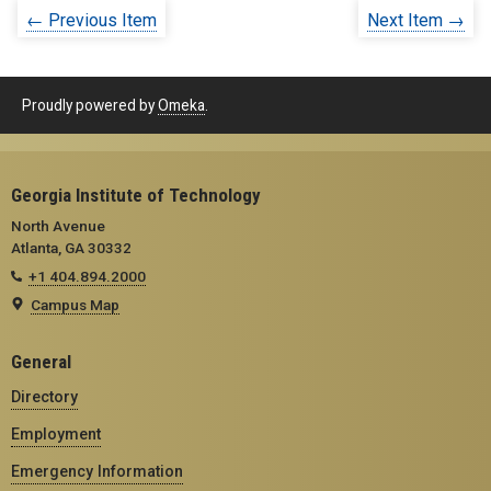
← Previous Item
Next Item →
Proudly powered by
Omeka
.
Georgia Institute of Technology
North Avenue
Atlanta, GA 30332
+1 404.894.2000
Campus Map
General
Directory
Employment
Emergency Information