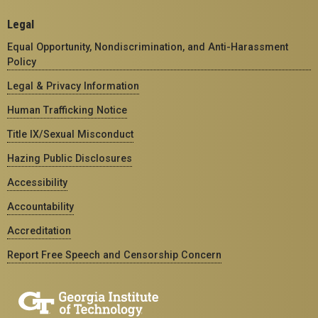
Legal
Equal Opportunity, Nondiscrimination, and Anti-Harassment
Policy
Legal & Privacy Information
Human Trafficking Notice
Title IX/Sexual Misconduct
Hazing Public Disclosures
Accessibility
Accountability
Accreditation
Report Free Speech and Censorship Concern