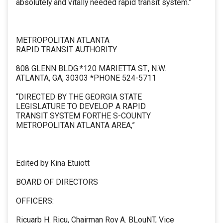
absolutely and vitally needed rapid transit system.”
METROPOLITAN ATLANTA
RAPID TRANSIT AUTHORITY
808 GLENN BLDG.*120 MARIETTA ST., N.W.
ATLANTA, GA, 30303 *PHONE 524-5711
“DIRECTED BY THE GEORGIA STATE
LEGISLATURE TO DEVELOP A RAPID
TRANSIT SYSTEM FORTHE S-COUNTY
METROPOLITAN ATLANTA AREA,”
Edited by Kina Etuiott
BOARD OF DIRECTORS
OFFICERS:
Ricuarb H. Ricu, Chairman Roy A. BLouNT, Vice