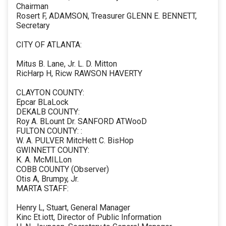
Chairman
Rosert F, ADAMSON, Treasurer GLENN E. BENNETT,
Secretary
CITY OF ATLANTA:
Mitus B. Lane, Jr. L. D. Mitton
RicHarp H, Ricw RAWSON HAVERTY
CLAYTON COUNTY:
Epcar BLaLock
DEKALB COUNTY:
Roy A. BLount Dr. SANFORD ATWooD
FULTON COUNTY: :
W. A. PULVER MitcHett C. BisHop
GWINNETT COUNTY:
K. A. McMILLon
COBB COUNTY (Observer)
Otis A, Brumpy, Jr.
MARTA STAFF:
Henry L, Stuart, General Manager
Kinc Et.iott, Director of Public Information