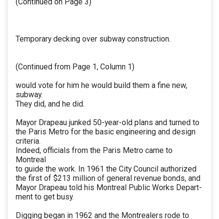
(Continued on Page 3)
Temporary decking over subway construction.
(Continued from Page 1, Column 1)
would vote for him he would build them a fine new,
subway.
They did, and he did.
Mayor Drapeau junked 50-year-old plans and turned to
the Paris Metro for the basic engineering and design
criteria.
Indeed, officials from the Paris Metro came to
Montreal
to guide the work. In 1961 the City Council authorized
the first of $213 million of general revenue bonds, and
Mayor Drapeau told his Montreal Public Works Depart-
ment to get busy.
Digging began in 1962 and the Montrealers rode to