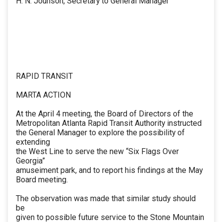
H. N. Jounson, Secretary to General Manager
RAPID TRANSIT
MARTA ACTION
At the April 4 meeting, the Board of Directors of the
Metropolitan Atlanta Rapid Transit Authority instructed
the General Manager to explore the possibility of
extending
the West Line to serve the new “Six Flags Over
Georgia”
amuseiment park, and to report his findings at the May
Board meeting.
The observation was made that similar study should
be
given to possible future service to the Stone Mountain