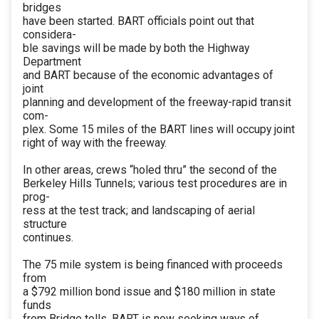
bridges
have been started. BART officials point out that
considera-
ble savings will be made by both the Highway
Department
and BART because of the economic advantages of
joint
planning and development of the freeway-rapid transit
com-
plex. Some 15 miles of the BART lines will occupy joint
right of way with the freeway.
In other areas, crews “holed thru” the second of the
Berkeley Hills Tunnels; various test procedures are in
prog-
ress at the test track; and landscaping of aerial
structure
continues.
The 75 mile system is being financed with proceeds
from
a $792 million bond issue and $180 million in state
funds
from Bridge tolls. BART is now seeking ways of