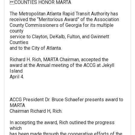
COUNTIES HONOR MARTA
The Metropolitan Atlanta Rapid Transit Authority has
received the “Meritorious Award” of the Association
County Commissioners of Georgia for its multiple
county
service to Clayton, DeKalb, Fulton, and Gwinnett
Counties
and to the City of Atlanta.
Richard H. Rich, MARTA Chairman, accepted the
award at the Annual meeting of the ACCG at Jekyll
Island
April 4.
ACCG President Dr. Bruce Schaefer presents award to
MARTA
Chairman Richard H, Rich.
In accepting the award, Rich outlined the progress
which
has been made through the cooperative efforts of the