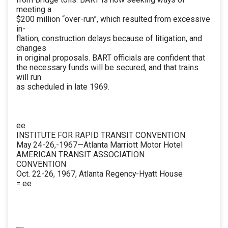
meeting a
$200 million “over-run”, which resulted from excessive
in-
flation, construction delays because of litigation, and
changes
in original proposals. BART officials are confident that
the necessary funds will be secured, and that trains
will run
as scheduled in late 1969.
ee
INSTITUTE FOR RAPID TRANSIT CONVENTION
May 24-26,-1967—Atlanta Marriott Motor Hotel
AMERICAN TRANSIT ASSOCIATION
CONVENTION
Oct. 22-26, 1967, Atlanta Regency-Hyatt House
= ee