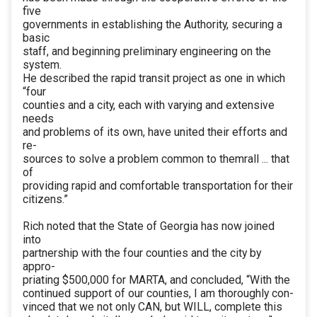
five
governments in establishing the Authority, securing a
basic
staff, and beginning preliminary engineering on the
system.
He described the rapid transit project as one in which
“four
counties and a city, each with varying and extensive
needs
and problems of its own, have united their efforts and
re-
sources to solve a problem common to themrall ... that
of
providing rapid and comfortable transportation for their
citizens.”
Rich noted that the State of Georgia has now joined
into
partnership with the four counties and the city by
appro-
priating $500,000 for MARTA, and concluded, “With the
continued support of our counties, I am thoroughly con-
vinced that we not only CAN, but WILL, complete this