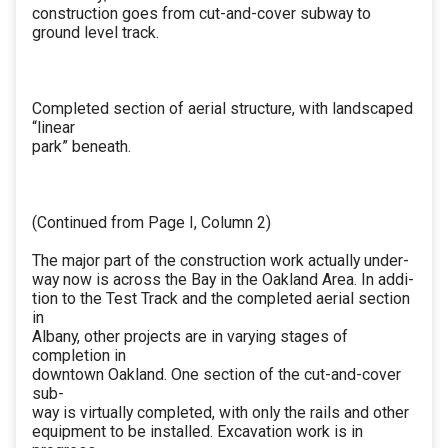
construction goes from cut-and-cover subway to
ground level track.
Completed section of aerial structure, with landscaped
“linear
park” beneath.
(Continued from Page I, Column 2)
The major part of the construction work actually under-
way now is across the Bay in the Oakland Area. In addi-
tion to the Test Track and the completed aerial section
in
Albany, other projects are in varying stages of
completion in
downtown Oakland. One section of the cut-and-cover
sub-
way is virtually completed, with only the rails and other
equipment to be installed. Excavation work is in