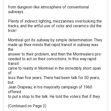
from dungeon-like atmosphere of conventional
subways..
Plenty of indirect lighting, mezzanines overlooking the
tracks, and the artful use of color and ceramics did the
trick!
Montreal got its subway by simple determination. They
made up their minds that rapid transit in subway was
the
answer to their problem, and then the Montrealers pro-
ceeded to act on their convictions. In this way rapid
transit
came to reality in Montreal in the incredibly short span
of
less than five years. There had been talk for 50 years,
but
Jean Drapeau, in his mayoralty campaign of 1960
offered
to put a stop to the talk. He told the voters that if they
(Continued on Page 2)