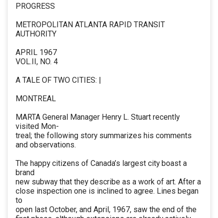
PROGRESS
METROPOLITAN ATLANTA RAPID TRANSIT
AUTHORITY
APRIL 1967
VOL.II, NO. 4
A TALE OF TWO CITIES: |
MONTREAL
MARTA General Manager Henry L. Stuart recently
visited Mon-
treal; the following story summarizes his comments
and observations.
The happy citizens of Canada’s largest city boast a
brand
new subway that they describe as a work of art. After a
close inspection one is inclined to agree. Lines began
to
open last October, and April, 1967, saw the end of the