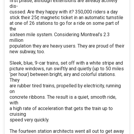
first phase, although extensions are already actively
dis-
cussed. Are they happy with it? 350,000 riders a day
stick their 25¢ magnetic ticket in an automatic turnstile
at one of 26 stations to go for a ride on some part of
the
sixteen mile system. Considering Montreal’s 2.3
million
population they are heavy users. They are proud of their
new subway, too.
Sleek, blue, 9-car trains, set off with a white stripe and
picture windows, run swiftly and quietly (up to 50 miles
‘per hour) between bright, airy and colorful stations.
They
are rubber tired trains, propelled by electricity, running
on
concrete ribbons. The result is a quiet, smooth ride,
with
a high rate of acceleration that gets the train up to
cruising
speed very quickly.
The fourteen station architects went all out to get away