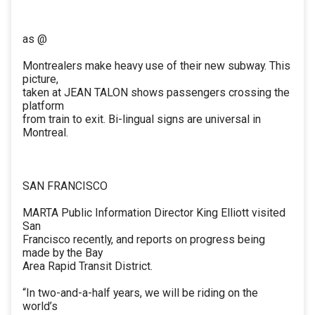
as @
Montrealers make heavy use of their new subway. This
picture,
taken at JEAN TALON shows passengers crossing the
platform
from train to exit. Bi-lingual signs are universal in
Montreal.
SAN FRANCISCO
MARTA Public Information Director King Elliott visited
San
Francisco recently, and reports on progress being
made by the Bay
Area Rapid Transit District.
“In two-and-a-half years, we will be riding on the
world’s